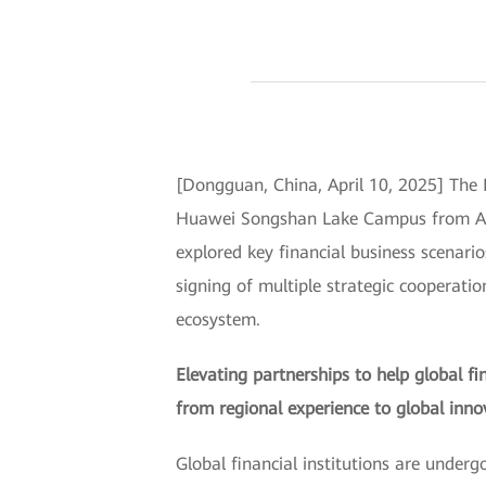
[Dongguan, China, April 10, 2025] Th
Huawei Songshan Lake Campus from April
explored key financial business scenario
signing of multiple strategic cooperati
ecosystem.
Elevating partnerships to help global f
from regional experience to global inno
Global financial institutions are unde