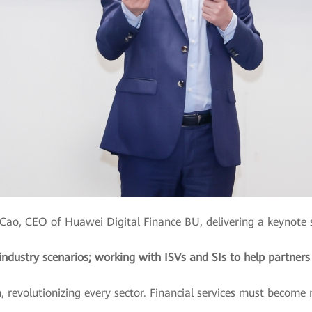
Cao, CEO of Huawei Digital Finance BU, delivering a keynote
ndustry scenarios; working with ISVs and SIs to help partners
 revolutionizing every sector. Financial services must become mo