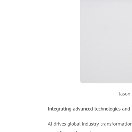
Jason 
Integrating advanced technologies and i
AI drives global industry transformation,