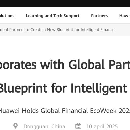
lutions
Learning and Tech Support
Partners
How 
bal Partners to Create a New Blueprint for Intelligent Finance
orates with Global Part
lueprint for Intelligent
Huawei Holds Global Financial EcoWeek 202
Dongguan, China
10 april 2025