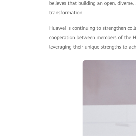
believes that building an open, diverse,
transformation.
Huawei is continuing to strengthen col
cooperation between members of the Hu
leveraging their unique strengths to ach