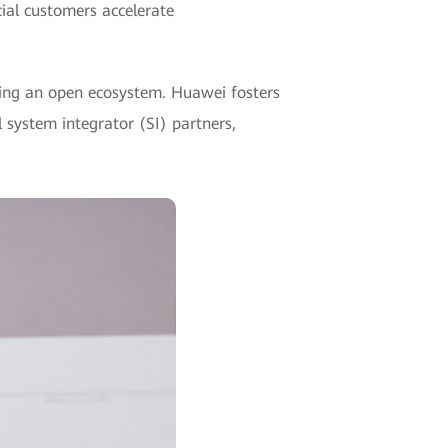
cial customers accelerate
ding an open ecosystem. Huawei fosters
system integrator (SI) partners,