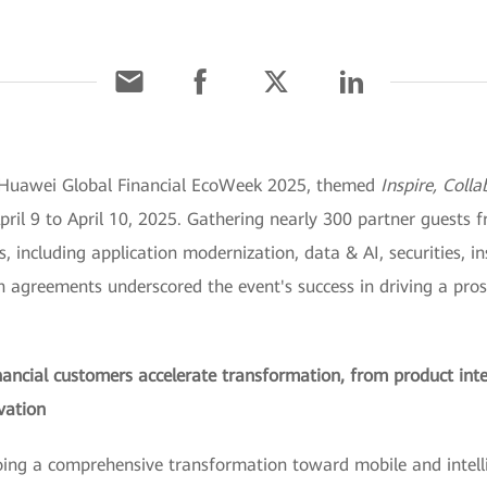
e Huawei Global Financial EcoWeek 2025, themed
Inspire, Coll
 9 to April 10, 2025. Gathering nearly 300 partner guests fr
s, including application modernization, data & AI, securities,
on agreements underscored the event's success in driving a pro
inancial customers accelerate transformation, from product int
vation
rgoing a comprehensive transformation toward mobile and intel