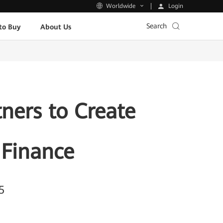
Login
Worldwide
Search
to Buy
About Us
ners to Create
 Finance
5