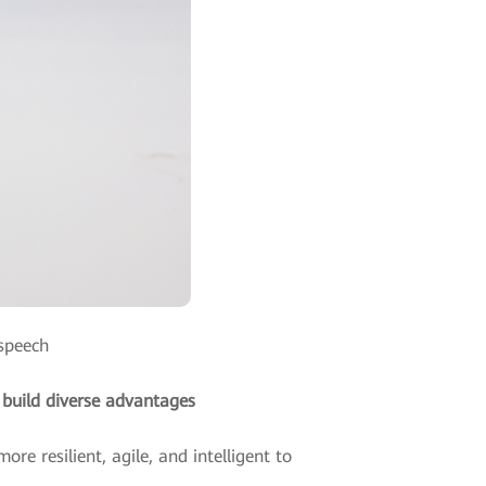
 speech
 build diverse advantages
re resilient, agile, and intelligent to