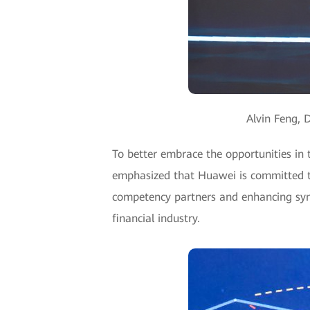
Alvin Feng, 
To better embrace the opportunities in
emphasized that Huawei is committed to
competency partners and enhancing syner
financial industry.