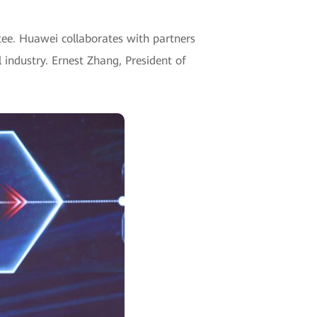
ntee. Huawei collaborates with partners
l industry.
Ernest Zhang, President of