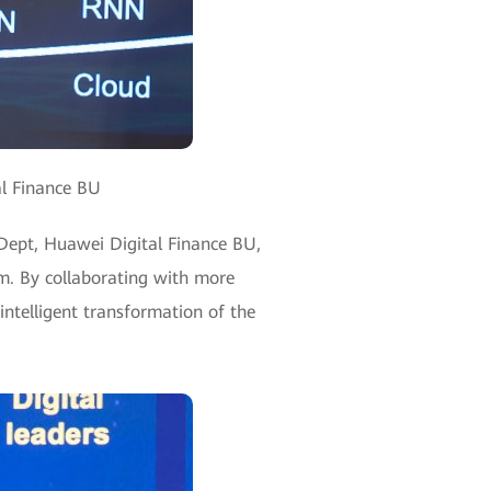
al Finance BU
 Dept, Huawei Digital Finance BU,
m. By collaborating with more
intelligent transformation of the