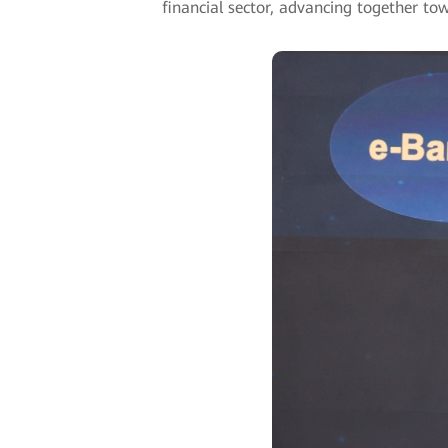
financial sector, advancing together to