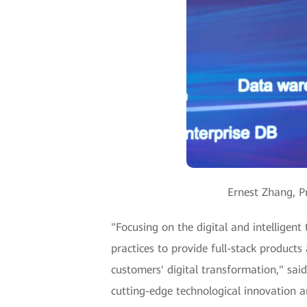
Ernest Zhang, P
"Focusing on the digital and intelligent
practices to provide full-stack products
customers' digital transformation," sai
cutting-edge technological innovation a