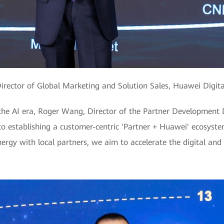
Director of Global Marketing and Solution Sales, Huawei Digit
 the AI era, Roger Wang, Director of the Partner Development
 establishing a customer-centric 'Partner + Huawei' ecosyste
gy with local partners, we aim to accelerate the digital and 