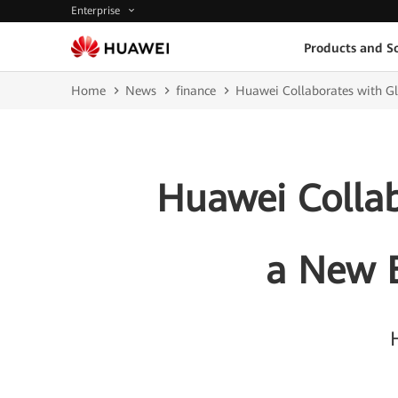
Enterprise
Products and So
Home
News
finance
Huawei Collaborates with Glo
Huawei Collab
a New B