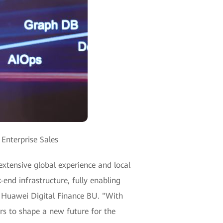
Enterprise Sales
 extensive global experience and local
end infrastructure, fully enabling
, Huawei Digital Finance BU. "With
ers to shape a new future for the