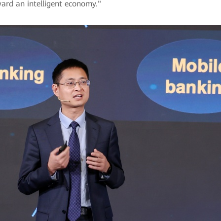
ward an intelligent economy."