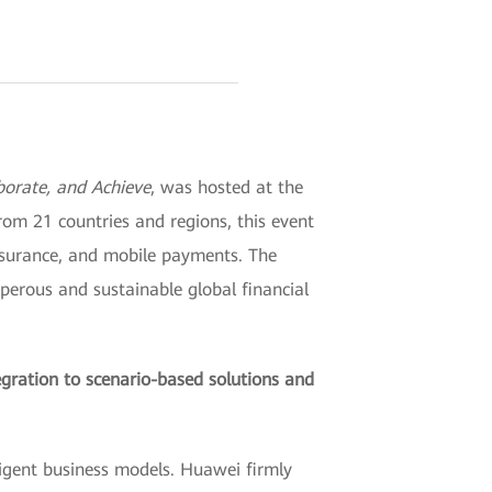
aborate, and Achieve
, was hosted at the
om 21 countries and regions, this event
 insurance, and mobile payments. The
sperous and sustainable global financial
egration to scenario-based solutions and
ligent business models. Huawei firmly