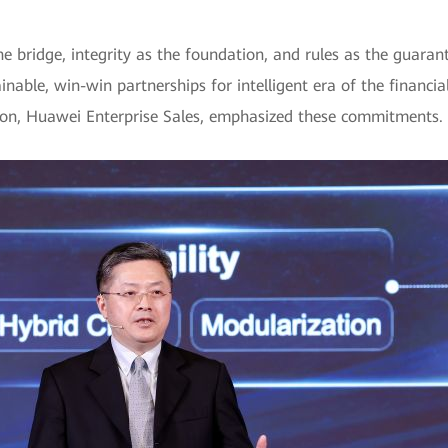
he bridge, integrity as the foundation, and rules as the guara
inable, win-win partnerships for intelligent era of the financia
ion, Huawei Enterprise Sales, emphasized these commitments.