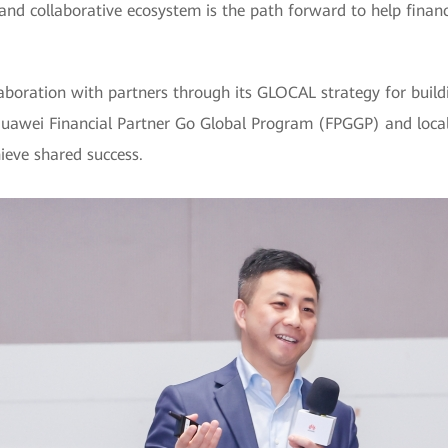
 and collaborative ecosystem is the path forward to help finan
laboration with partners through its GLOCAL strategy for buil
awei Financial Partner Go Global Program (FPGGP) and local 
ieve shared success.