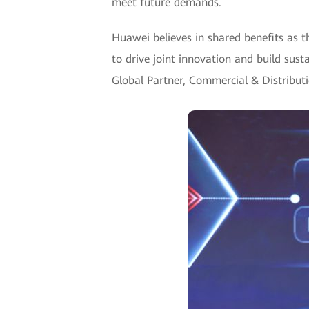
meet future demands.
Huawei believes in shared benefits as t
to drive joint innovation and build susta
Global Partner, Commercial & Distribut