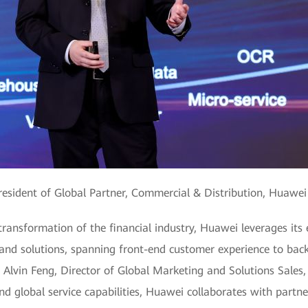
resident of Global Partner, Commercial & Distribution, Huawei 
 transformation of the financial industry, Huawei leverages its
 and solutions, spanning front-end customer experience to back-
d Alvin Feng, Director of Global Marketing and Solutions Sales
nd global service capabilities, Huawei collaborates with partn