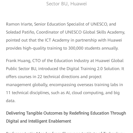
Sector BU, Huawei
Ramon Iriarte, Senior Education Specialist of UNESCO, and
Soledad Patiño, Coordinator of UNESCO Global Skills Academy,
pointed out that the ICT Academy in partnership with Huawei
provides high-quality training to 300,000 students annually.
Frank Huang, CTO of the Education Industry at Huawei Global
Public Sector BU, introduced the Digital Training 2.0 Solution. It
offers courses in 22 technical directions and project
management globally, encompassing overseas training labs in
11 technical disciplines, such as AI, cloud computing, and big
data.
Delivering Tangible Outcomes by Redefining Education Through
Digital and Intelligent Enablement