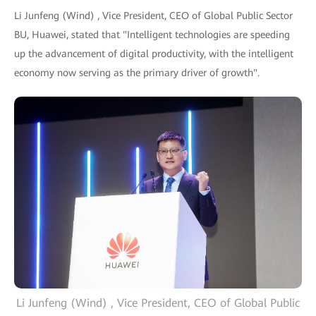
Li Junfeng (Wind) , Vice President, CEO of Global Public Sector
BU, Huawei, stated that "Intelligent technologies are speeding
up the advancement of digital productivity, with the intelligent
economy now serving as the primary driver of growth".
Li Junfeng (Wind) , Vice President, CEO of Global Public