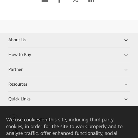
About Us
How to Buy
Partner
Resources
Quick Links
We
use cookies on this site, including third party
HUAWEI eKit App
cookies, in order for the site to work properly and to
analyse traffic, offer enhanced functionality, social
Huawei HiKnow App