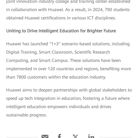
joint innovation industry college and training center established
in collaboration with Huawei. As a result, in 2024, 790 students
obtained Huawei certifications in various ICT disciplines.
Uniting to Drive Intelligent Education for Brighter Future
Huawei has launched "1+3" scenario-based solutions, including
Digital Training, Smart Classroom, Scientific Research
Computing, and Smart Campus. These solutions have been
implemented in over 120 countries and regions, benefiting more
than 7800 customers within the education industry.
Huawei aims to deepen partnerships with global stakeholders to
speed up tech integration in education, fostering a future where
intelligent education empowers individuals and drives
sustainable progress.