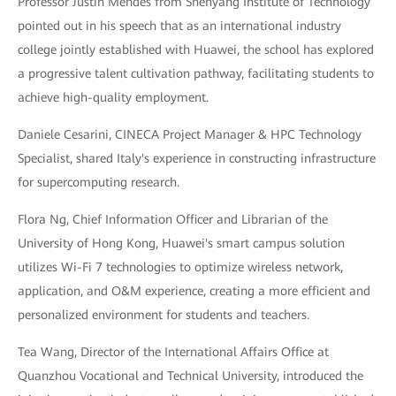
Professor Justin Mendes from Shenyang Institute of Technology
pointed out in his speech that as an international industry
college jointly established with Huawei, the school has explored
a progressive talent cultivation pathway, facilitating students to
achieve high-quality employment.
Daniele Cesarini, CINECA Project Manager & HPC Technology
Specialist, shared Italy's experience in constructing infrastructure
for supercomputing research.
Flora Ng, Chief Information Officer and Librarian of the
University of Hong Kong, Huawei's smart campus solution
utilizes Wi-Fi 7 technologies to optimize wireless network,
application, and O&M experience, creating a more efficient and
personalized environment for students and teachers.
Tea Wang, Director of the International Affairs Office at
Quanzhou Vocational and Technical University, introduced the