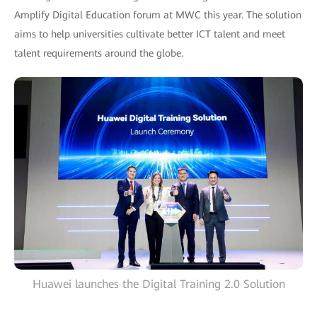
Amplify Digital Education forum at MWC this year. The solution
aims to help universities cultivate better ICT talent and meet
talent requirements around the globe.
Huawei launches the Digital Training 2.0 Solution