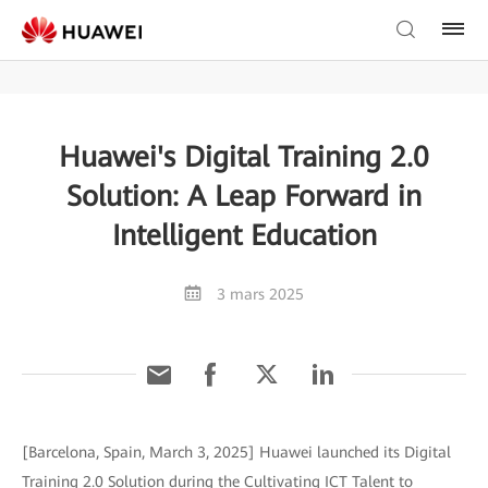
Huawei's Digital Training 2.0
Solution: A Leap Forward in
Intelligent Education
3 mars 2025
[Barcelona, Spain, March 3, 2025] Huawei launched its Digital
Training 2.0 Solution during the Cultivating ICT Talent to