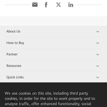
About Us
How to Buy
Partner
Resources
Quick Links
We
use cookies on this site, including third party
HUAWEI eKit App
cookies, in order for the site to work properly and to
analyse traffic, offer enhanced functionality, social
Huawei HiKnow App