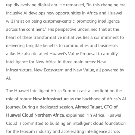
rapidly evolving digital era. He remarked, “In this changing era,
Inclusive AI develops new opportunities in Africa and Huawei
will insist on being customer-centric, promoting intelligence
across the continent.” His perspective underlined that at the
heart of these transformative initiatives lies a commitment to
delivering tangible benefits to communities and businesses
alike. He also detailed Huawei's Value Proposal to amplify
Intelligence for New Africa in three main areas: New
Infrastructure, New Ecosystem and New Value, all powered by
AI.
The Huawei Intelligent Africa Summit cast a spotlight on the
role of robust
New Infrastructure
as the backbone of Africa’s AI
journey. During a dedicated session,
Ahmed Talaat, CTO of
Huawei Cloud Northern Africa
, explained: “In Africa, Huawei
Cloud is committed to building an intelligent cloud foundation
for the telecom industry and accelerating intelligence across