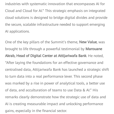
industries with systematic innovation that encompasses AI for
Cloud and Cloud for AI.” This strategic emphasis on integrated
cloud solutions is designed to bridge digital divides and provide
the secure, scalable infrastructure needed to support emerging
AI applications.
One of the key pillars of the Summit’s theme,
New Value
, was
brought to life through a powerful testimonial by
Marouane
Akrab, Head of Digital Center at Attijariwafa Bank
. He noted,
“After laying the foundations for an effective governance and
centralised data, Attijariwafa Bank has launched a strategic shift
to turn data into a real performance lever. This second phase
was marked by a rise in power of analytical tools, a better use
of data, and acculturation of teams to use Data & AI.” His
remarks clearly demonstrate how the strategic use of data and
AI is creating measurable impact and unlocking performance
gains, especially in the financial sector.