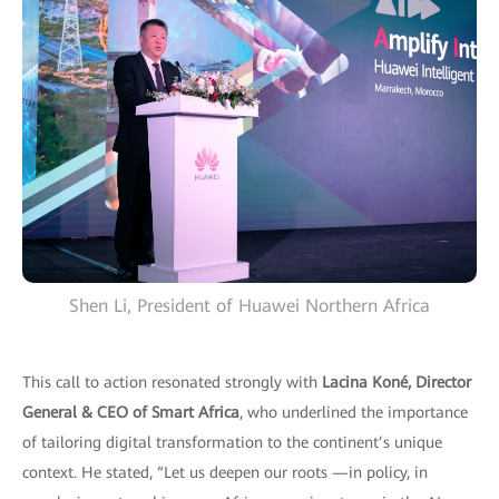
Shen Li, President of Huawei Northern Africa
This call to action resonated strongly with
Lacina Koné, Director
General & CEO of Smart Africa
, who underlined the importance
of tailoring digital transformation to the continent’s unique
context. He stated, “Let us deepen our roots —in policy, in