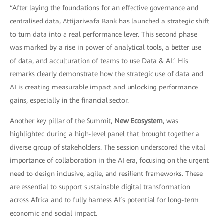
“After laying the foundations for an effective governance and
centralised data, Attijariwafa Bank has launched a strategic shift
to turn data into a real performance lever. This second phase
was marked by a rise in power of analytical tools, a better use
of data, and acculturation of teams to use Data & AI.” His
remarks clearly demonstrate how the strategic use of data and
AI is creating measurable impact and unlocking performance
gains, especially in the financial sector.
Another key pillar of the Summit,
New Ecosystem
, was
highlighted during a high-level panel that brought together a
diverse group of stakeholders. The session underscored the vital
importance of collaboration in the AI era, focusing on the urgent
need to design inclusive, agile, and resilient frameworks. These
are essential to support sustainable digital transformation
across Africa and to fully harness AI’s potential for long-term
economic and social impact.