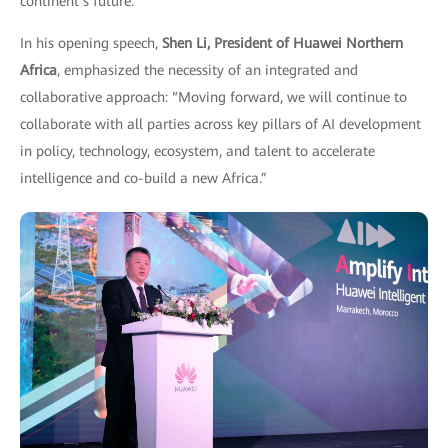
continent’s future.
In his opening speech,
Shen Li, President of Huawei Northern
Africa
, emphasized the necessity of an integrated and
collaborative approach: “Moving forward, we will continue to
collaborate with all parties across key pillars of AI development
in policy, technology, ecosystem, and talent to accelerate
intelligence and co-build a new Africa.”