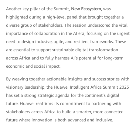
Another key pillar of the Summit,
New Ecosystem
, was
highlighted during a high-level panel that brought together a
diverse group of stakeholders. The session underscored the vital
importance of collaboration in the AI era, focusing on the urgent
need to design inclusive, agile, and resilient frameworks. These
are essential to support sustainable digital transformation
across Africa and to fully harness AI’s potential for long-term
economic and social impact.
By weaving together actionable insights and success stories with
visionary leadership, the Huawei Intelligent Africa Summit 2025
has set a strong strategic agenda for the continent’s digital
future. Huawei reaffirms its commitment to partnering with
stakeholders across Africa to build a smarter, more connected
future where innovation is both advanced and inclusive.