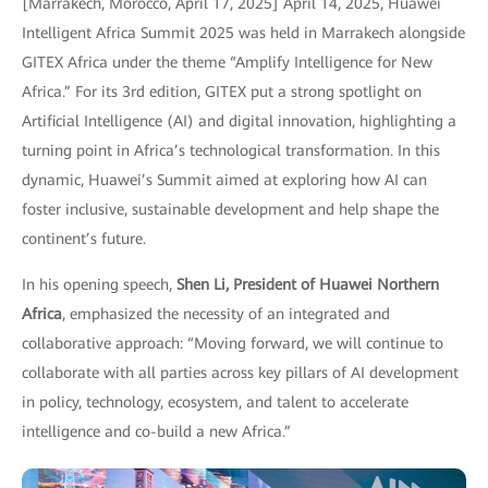
[Marrakech, Morocco, April 17, 2025] April 14, 2025, Huawei
Intelligent Africa Summit 2025 was held in Marrakech alongside
GITEX Africa under the theme “Amplify Intelligence for New
Africa.” For its 3rd edition, GITEX put a strong spotlight on
Artificial Intelligence (AI) and digital innovation, highlighting a
turning point in Africa’s technological transformation. In this
dynamic, Huawei’s Summit aimed at exploring how AI can
foster inclusive, sustainable development and help shape the
continent’s future.
In his opening speech,
Shen Li, President of Huawei Northern
Africa
, emphasized the necessity of an integrated and
collaborative approach: “Moving forward, we will continue to
collaborate with all parties across key pillars of AI development
in policy, technology, ecosystem, and talent to accelerate
intelligence and co-build a new Africa.”