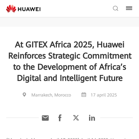
At GITEX Africa 2025, Huawei
Reinforces Strategic Commitment
to the Development of Africa’s
Digital and Intelligent Future
Marrakech, Morocco
17 april 2025