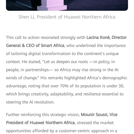
Shen Li, President of Huawei Northern Africa
This call to action resonated strongly with
Lacina Koné, Director
General & CEO of Smart Africa
, who underlined the importance
of tailoring digital transformation to the continent’s unique
context. He stated, “Let us deepen our roots —in policy, in
people, in partnerships— so Africa may rise strong in the AI
winds of change.” His remarks highlighted Africa’s demographic
advantage, noting that over 70% of its population is under 30,
which brings creativity, adaptability, and resilience essential to
steering the AI revolution.
Further reinforcing this strategic vision,
Mounir Soussi, Vice
President of Huawei Northern Africa
, stressed the market
opportunities afforded by a customer-centric approach in a