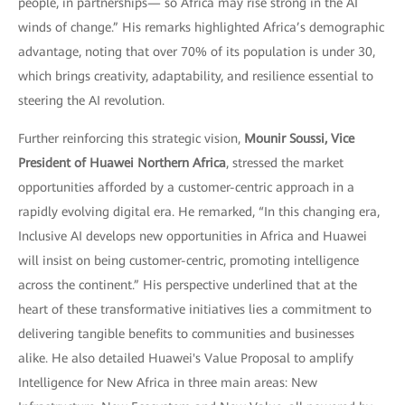
people, in partnerships— so Africa may rise strong in the AI
winds of change.” His remarks highlighted Africa’s demographic
advantage, noting that over 70% of its population is under 30,
which brings creativity, adaptability, and resilience essential to
steering the AI revolution.
Further reinforcing this strategic vision,
Mounir Soussi, Vice
President of Huawei Northern Africa
, stressed the market
opportunities afforded by a customer-centric approach in a
rapidly evolving digital era. He remarked, “In this changing era,
Inclusive AI develops new opportunities in Africa and Huawei
will insist on being customer-centric, promoting intelligence
across the continent.” His perspective underlined that at the
heart of these transformative initiatives lies a commitment to
delivering tangible benefits to communities and businesses
alike. He also detailed Huawei's Value Proposal to amplify
Intelligence for New Africa in three main areas: New