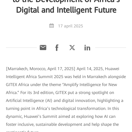
Digital and Intelligent Future
17 april 2025
[Marrakech, Morocco, April 17, 2025] April 14, 2025, Huawei
Intelligent Africa Summit 2025 was held in Marrakech alongside
GITEX Africa under the theme “Amplify Intelligence for New
Africa.” For its 3rd edition, GITEX put a strong spotlight on
Artificial Intelligence (AI) and digital innovation, highlighting a
turning point in Africa’s technological transformation. In this
dynamic, Huawei’s Summit aimed at exploring how AI can
foster inclusive, sustainable development and help shape the