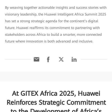
By weaving together actionable insights and success stories with
visionary leadership, the Huawei Intelligent Africa Summit 2025
has set a strong strategic agenda for the continent’s digital
future. Huawei reaffirms its commitment to partnering with
stakeholders across Africa to build a smarter, more connected
future where innovation is both advanced and inclusive.
At GITEX Africa 2025, Huawei
Reinforces Strategic Commitment
to the Development of Africa’s