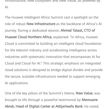
Infrastructure, New Ecosystem and New Value, all powered by
AI.
The Huawei Intelligent Africa Summit cast a spotlight on the
role of robust
New Infrastructure
as the backbone of Africa’s AI
journey. During a dedicated session,
Ahmed Talaat, CTO of
Huawei Cloud Northern Africa
, explained: “In Africa, Huawei
Cloud is committed to building an intelligent cloud foundation
for the telecom industry and accelerating intelligence across
industries with systematic innovation that encompasses AI for
Cloud and Cloud for AI.” This strategic emphasis on integrated
cloud solutions is designed to bridge digital divides and provide
the secure, scalable infrastructure needed to support emerging
AI applications.
One of the key pillars of the Summit’s theme,
New Value
, was
brought to life through a powerful testimonial by
Marouane
Akrab, Head of Digital Center at Attijariwafa Bank
. He noted,