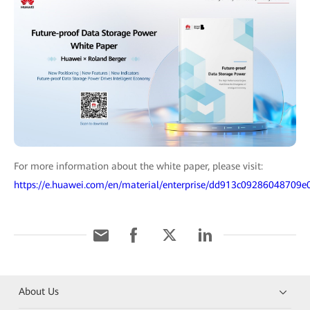
For more information about the white paper, please visit:
https://e.huawei.com/en/material/enterprise/dd913c09286048709
About Us