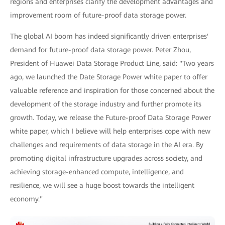
regions and enterprises clarify the development advantages and
improvement room of future-proof data storage power.
The global AI boom has indeed significantly driven enterprises'
demand for future-proof data storage power. Peter Zhou,
President of Huawei Data Storage Product Line, said: "Two years
ago, we launched the Date Storage Power white paper to offer
valuable reference and inspiration for those concerned about the
development of the storage industry and further promote its
growth. Today, we release the Future-proof Data Storage Power
white paper, which I believe will help enterprises cope with new
challenges and requirements of data storage in the AI era. By
promoting digital infrastructure upgrades across society, and
achieving storage-enhanced compute, intelligence, and
resilience, we will see a huge boost towards the intelligent
economy."