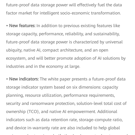
future-proof data storage power will effectively fuel the data
factor market for intelligent socio-economic transformation.
• New features:
In addition to previous existing features like
storage capacity, performance, reliability, and sustainability,
future-proof data storage power is characterized by universal
ubiquity, native AI, compact architecture, and an open
ecosystem, and will better promote adoption of AI solutions by
industries and in the economy at large.
• New indicators:
The white paper presents a future-proof data
storage indicator system based on six dimensions: capacity
planning, resource utilization, performance requirements,
security and ransomware protection, solution-level total cost of
ownership (TCO), and native AI empowerment. Additional
indicators such as data retention rate, storage-compute ratio,
and device in-warranty rate are also included to help global