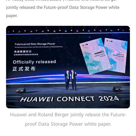
jointly released the Future-proof Data Storage Power white
paper.
Huawei and Roland Berger jointly release the Future-
proof Data Storage Power white paper.