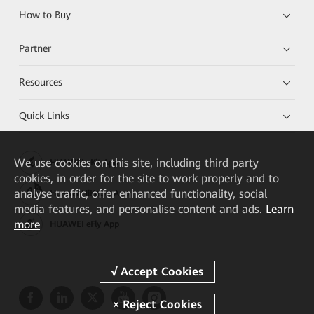
How to Buy
Partner
Resources
Quick Links
We
use cookies on this site, including third party
HUAWEI eKit App
cookies, in order for the site to work properly and to
analyse traffic, offer enhanced functionality, social
Huawei HiKnow App
media features, and personalise content and ads.
Learn
more
HUAWEI eFly App