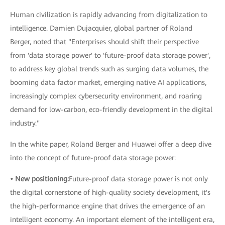
Human civilization is rapidly advancing from digitalization to
intelligence. Damien Dujacquier, global partner of Roland
Berger, noted that "Enterprises should shift their perspective
from 'data storage power' to 'future-proof data storage power',
to address key global trends such as surging data volumes, the
booming data factor market, emerging native AI applications,
increasingly complex cybersecurity environment, and roaring
demand for low-carbon, eco-friendly development in the digital
industry."
In the white paper, Roland Berger and Huawei offer a deep dive
into the concept of future-proof data storage power:
• New positioning:
Future-proof data storage power is not only
the digital cornerstone of high-quality society development, it's
the high-performance engine that drives the emergence of an
intelligent economy. An important element of the intelligent era,