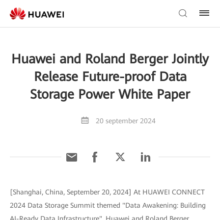
Huawei and Roland Berger Jointly
Release Future-proof Data
Storage Power White Paper
20 september 2024
[Shanghai, China, September 20, 2024] At HUAWEI CONNECT
2024 Data Storage Summit themed "Data Awakening: Building
AI-Ready Data Infrastructure", Huawei and Roland Berger