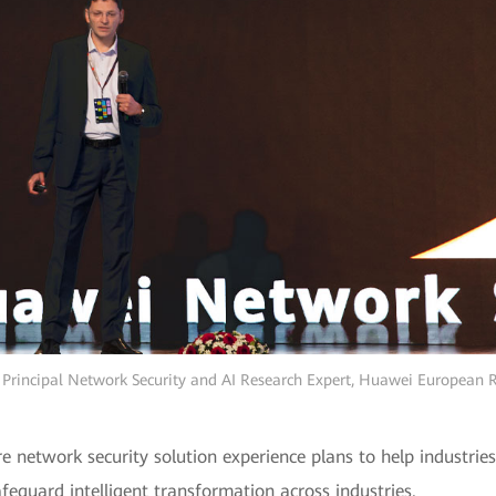
, Principal Network Security and AI Research Expert, Huawei European 
e network security solution experience plans to help industri
afeguard intelligent transformation across industries.