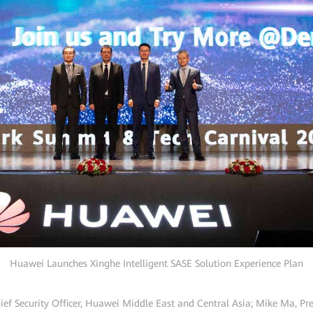
Huawei Launches Xinghe Intelligent SASE Solution Experience Plan
ief Security Officer, Huawei Middle East and Central Asia; Mike Ma, P