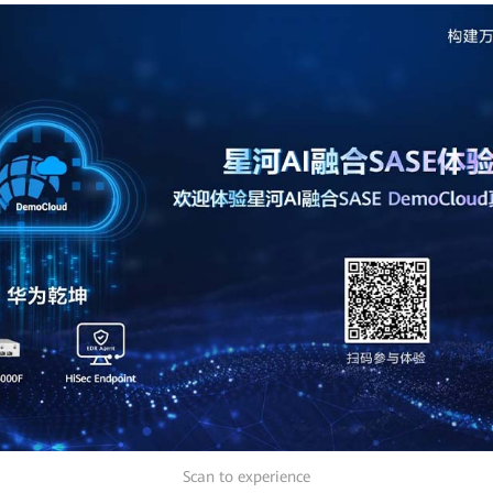
Scan to experience