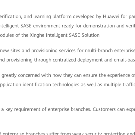
rification, and learning platform developed by Huawei for pa
ntelligent SASE environment ready for demonstration and verif
modules of the Xinghe Intelligent SASE Solution.
new sites and provisioning services for multi-branch enterpri
and provisioning through centralized deployment and email-ba
e greatly concerned with how they can ensure the experience of
ication identification technologies as well as multiple traffi
is a key requirement of enterprise branches. Customers can exp
of enterprise branches suffer from weak security protection and