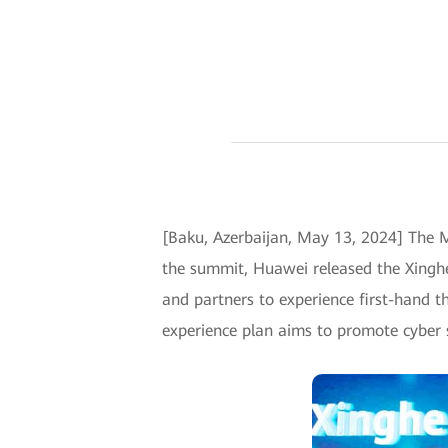
[Baku, Azerbaijan, May 13, 2024] The 
the summit, Huawei released the Xinghe
and partners to experience first-hand th
experience plan aims to promote cyber sec