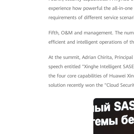
experience how powerful the all-in-one 
requirements of different service scenar
Fifth, O&M and management. The number
efficient and intelligent operations o
At the summit, Adrian Chirita, Princip
speech entitled "Xinghe Intelligent SASE
the four core capabilities of Huawei X
solution recently won the "Cloud Secur