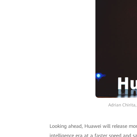
Adrian Chirita
Looking ahead, Huawei will release mor
intelligence era at a faster speed and s