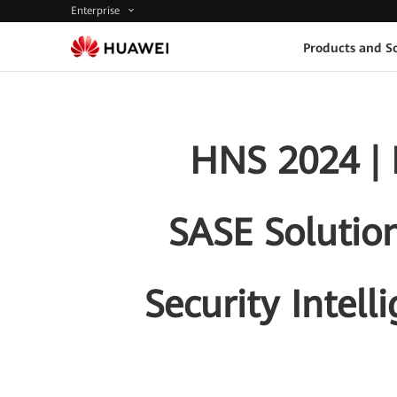
Enterprise
Products and So
HNS 2024 | 
SASE Solution
Security Intell