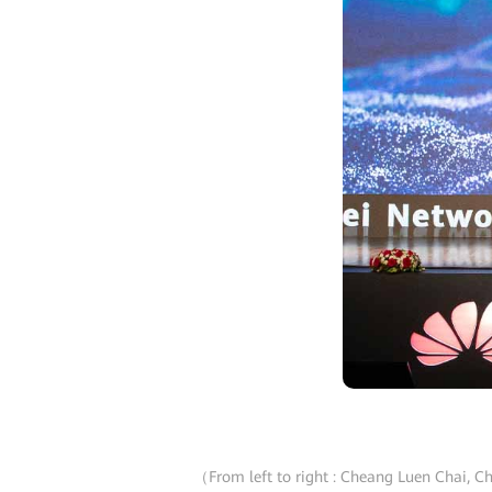
（From left to right : Cheang Luen Chai, Ch