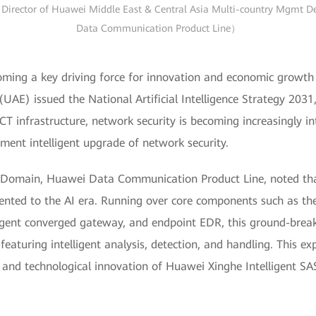
Director of Huawei Middle East & Central Asia Multi-country Mgmt Dep
Data Communication Product Line）
oming a key driving force for innovation and economic growth 
(UAE) issued the National Artificial Intelligence Strategy 203
ICT infrastructure, network security is becoming increasingly in
ment intelligent upgrade of network security.
t Domain, Huawei Data Communication Product Line, noted tha
iented to the AI era. Running over core components such as th
igent converged gateway, and endpoint EDR, this ground-break
aturing intelligent analysis, detection, and handling. This exp
s and technological innovation of Huawei Xinghe Intelligent SAS