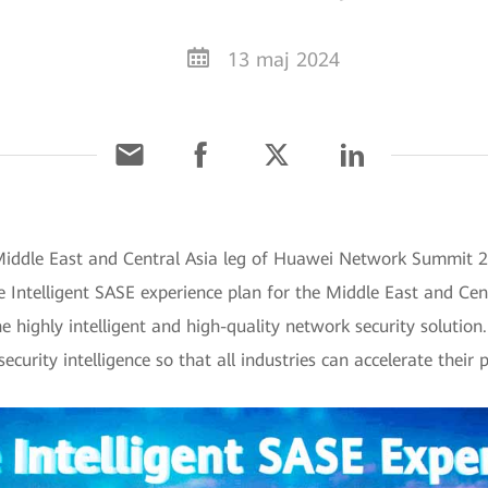
13 maj 2024
Middle East and Central Asia leg of Huawei Network Summit 20
 Intelligent SASE experience plan for the Middle East and Cen
e highly intelligent and high-quality network security solutio
urity intelligence so that all industries can accelerate their p