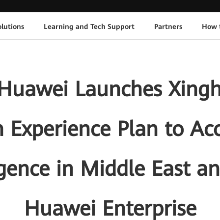
lutions
Learning and Tech Support
Partners
How 
Huawei Launches Xinghe
 Experience Plan to Ac
igence in Middle East a
Huawei Enterprise