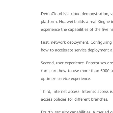
DemoCloud is a cloud demonstration, ve
platform, Huawei builds a real Xinghe i
experience the capabilities of the five 
First, network deployment. Configuring 
how to accelerate service deployment 
Second, user experience. Enterprises ar
can learn how to use more than 6000 appl
optimize service experience.
Third, Internet access. Internet access 
access policies for different branches.
Fourth, security capabilities. A myriad 