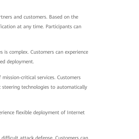
rtners and customers. Based on the
ication at any time. Participants can
ses is complex. Customers can experience
sed deployment.
 mission-critical services. Customers
c steering technologies to automatically
erience flexible deployment of Internet
 difficult attack defense. Customers can