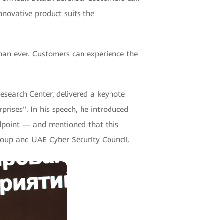
nnovative product suits the
an ever. Customers can experience the
esearch Center, delivered a keynote
prises". In his speech, he introduced
ndpoint — and mentioned that this
roup and UAE Cyber Security Council.