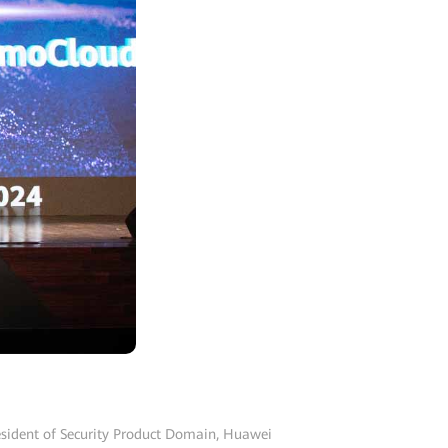
resident of Security Product Domain, Huawei