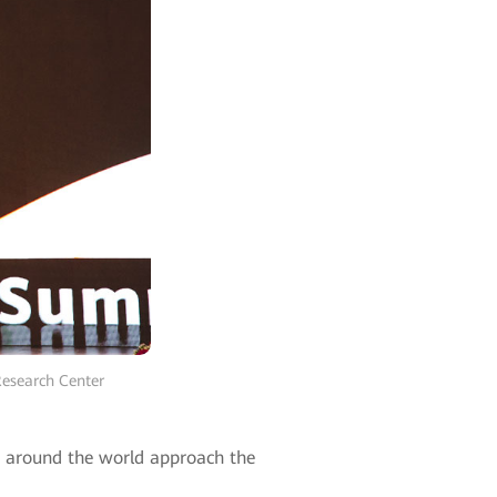
Research Center
es around the world approach the