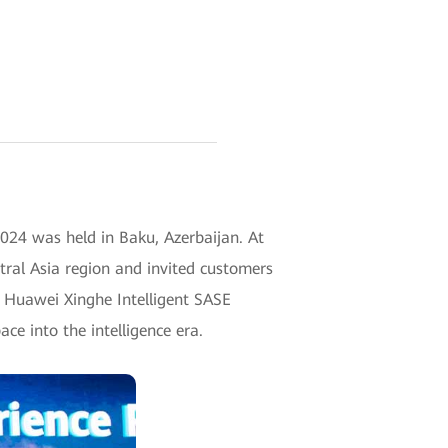
24 was held in Baku, Azerbaijan. At
tral Asia region and invited customers
n. Huawei Xinghe Intelligent SASE
ace into the intelligence era.