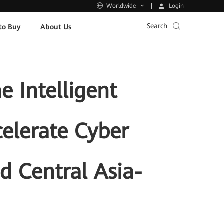
Login
Worldwide
Search
to Buy
About Us
 Intelligent
celerate Cyber
nd Central Asia-