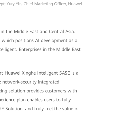
t; Yury Yin, Chief Marketing Officer, Huawei
in the Middle East and Central Asia.
1, which positions AI development as a
telligent. Enterprises in the Middle East
t Huawei Xinghe Intelligent SASE is a
e network-security integrated
ing solution provides customers with
erience plan enables users to fully
E Solution, and truly feel the value of