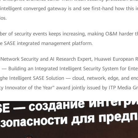
intelligent converged gateway is and see first-hand how this i
ios.
 of security events keeps increasing, making O&M harder th
f the SASE integrated management platform.
al Network Security and AI Research Expert, Huawei European R
 — Building an Integrated Intelligent Security System for Enter
inghe Intelligent SASE Solution — cloud, network, edge, and e
ity Innovator of the Year" award jointly issued by ITP Media G