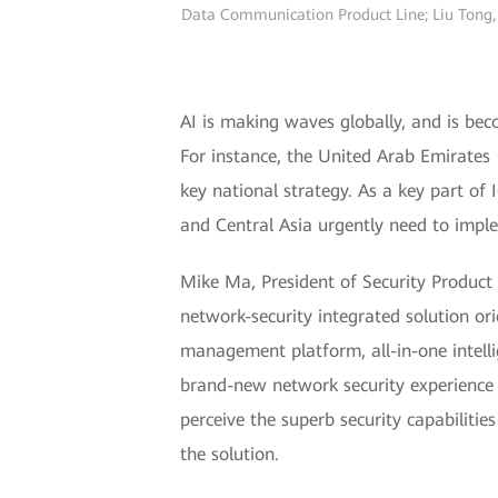
Data Communication Product Line; Liu Tong, 
AI is making waves globally, and is bec
For instance, the United Arab Emirates 
key national strategy. As a key part of 
and Central Asia urgently need to imple
Mike Ma, President of Security Produc
network-security integrated solution or
management platform, all-in-one intell
brand-new network security experience fe
perceive the superb security capabilitie
the solution.