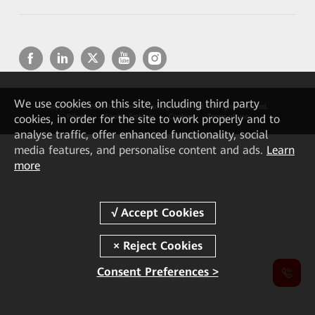
We
use cookies on this site, including third party
Copyright © 2026 Huawei Technologies Co., Ltd. All rights reserved.
cookies, in order for the site to work properly and to
Privacy
Cookie Settings
Cookies
Terms of use
analyse traffic, offer enhanced functionality, social
media features, and personalise content and ads.
Learn
more
Consent Preferences >