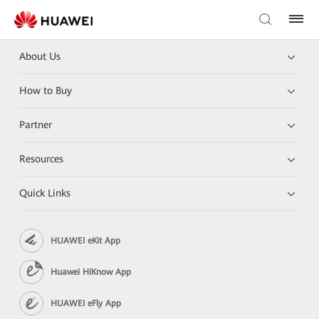
About Us
How to Buy
Partner
Resources
Quick Links
HUAWEI eKit App
Huawei HiKnow App
HUAWEI eFly App