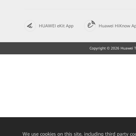
HUAWEI eKit App
Huawei HiKnow A
Copyright © 2026 Huawei Tec
We
use cookies on this site, including third party co