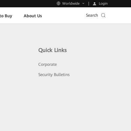
Login
Worldwide
Search
to Buy
About Us
Quick Links
Corporate
Security Bulletins