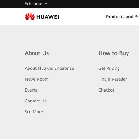
Enterprise
Products and So
About Us
How to Buy
About Huawei Enterprise
Get Pricing
News Room
Find a Reseller
Events
Chatbot
Contact Us
See More