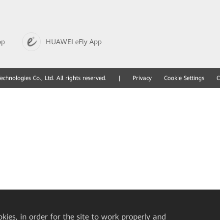
pp
HUAWEI eFly App
hnologies Co., Ltd. All rights reserved.
|
Privacy
Cookie Settings
C
okies, in order for the site to work properly and