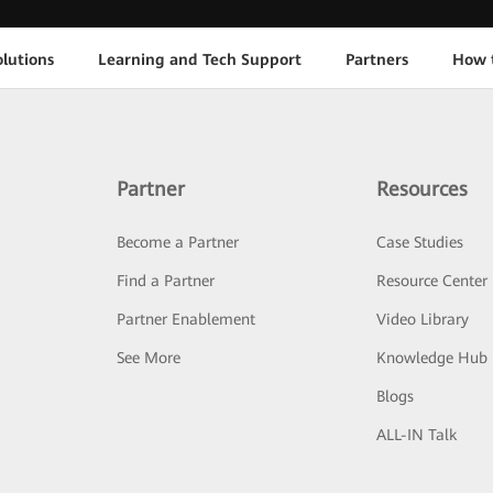
lutions
Learning and Tech Support
Partners
How 
Partner
Resources
Become a Partner
Case Studies
Find a Partner
Resource Center
Partner Enablement
Video Library
See More
Knowledge Hub
Blogs
ALL-IN Talk