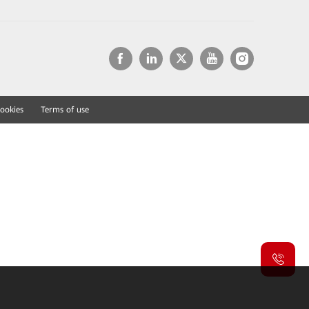
ookies
Terms of use