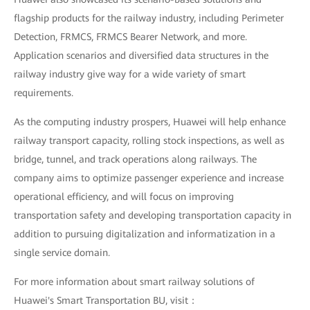
flagship products for the railway industry, including Perimeter
Detection, FRMCS, FRMCS Bearer Network, and more.
Application scenarios and diversified data structures in the
railway industry give way for a wide variety of smart
requirements.
As the computing industry prospers, Huawei will help enhance
railway transport capacity, rolling stock inspections, as well as
bridge, tunnel, and track operations along railways. The
company aims to optimize passenger experience and increase
operational efficiency, and will focus on improving
transportation safety and developing transportation capacity in
addition to pursuing digitalization and informatization in a
single service domain.
For more information about smart railway solutions of
Huawei's Smart Transportation BU, visit：