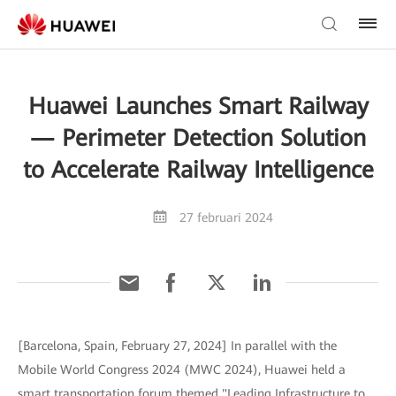
Huawei Launches Smart Railway
— Perimeter Detection Solution
to Accelerate Railway Intelligence
27 februari 2024
[Barcelona, Spain, February 27, 2024] In parallel with the
Mobile World Congress 2024 (MWC 2024), Huawei held a
smart transportation forum themed "Leading Infrastructure to