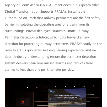
Agency of South Africa (PRASA), mentioned in his speech titled
Digital Transformation Supports PRASA's Sustainable
Turnaround on Track that railway perimeters are the first safety
barrier in isolating the operating area of a train from its
surroundings. PRASA deployed Huawei's Smart Railway —
Perimeter Detection Solution, which puts forward a new
direction for protecting railway perimeters. PRASA's study on the
railway status quo, extensive engineering experience, and in-
depth industry understanding ensure the perimeter detection
system delivers near-zero missed alarms and reduces false
alarms to less than one per kilometer per day.