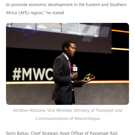
to promote economic development in the Eastern and Southern
Africa (AFE) region," he stated.
Amilton Alissone, Vice Minister, Ministry of Transport and
Communications of Mozambique
Sorin Baltac, Chief Strategic Asset Officer of Passenger Rail