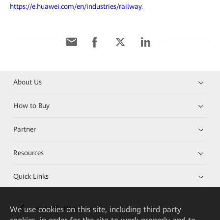
https://e.huawei.com/en/industries/railway
.
About Us
How to Buy
Partner
Resources
Quick Links
We
use cookies on this site, including third party
HUAWEI eKit App