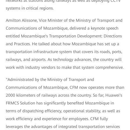
networks at stations along railways as well as deploying CCTV
systems in critical regions.
Amilton Alissone, Vice Minister of the Ministry of Transport and
Communications of Mozambique, delivered a keynote speech
entitled Mozambique's Transportation Development: Directions
and Practices. He talked about how Mozambique has set up a
transportation infrastructure system that covers its roads, ports,
railways, and airports. As technology advances, the country will
work with industry vendors to make that system comprehensive.
"Administrated by the Ministry of Transport and
Communications of Mozambique, CFM now operates more than
2000 kilometers of railways across the country. So far, Huawei's
FRMCS Solution has significantly benefited Mozambique in
terms of dispatching efficiency, operational stability, as well as
work efficiency and experience for employees. CFM fully
leverages the advantages of integrated transportation services