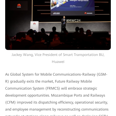
Jackey Wang, Vice President of Smart Transportation BU,
Huawei
As Global System for Mobile Communications-Railway (GSM-
R) gradually exits the market, Future Railway Mobile
Communication System (FRMCS) will embrace strategic
development opportunities. Mozambique Ports and Railways
(CFM) improved its dispatching efficiency, operational security,
and employee management by reconstructing communications