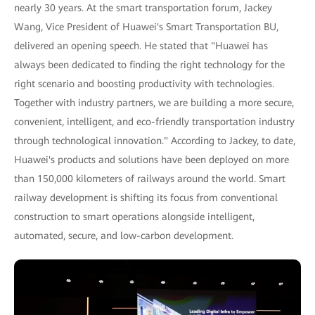
nearly 30 years. At the smart transportation forum, Jackey
Wang, Vice President of Huawei's Smart Transportation BU,
delivered an opening speech. He stated that "Huawei has
always been dedicated to finding the right technology for the
right scenario and boosting productivity with technologies.
Together with industry partners, we are building a more secure,
convenient, intelligent, and eco-friendly transportation industry
through technological innovation." According to Jackey, to date,
Huawei's products and solutions have been deployed on more
than 150,000 kilometers of railways around the world. Smart
railway development is shifting its focus from conventional
construction to smart operations alongside intelligent,
automated, secure, and low-carbon development.