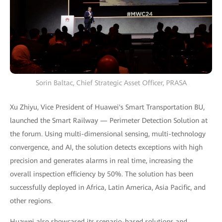
Sorin Baltac, Chief Strategic Asset Officer, PRASA
Xu Zhiyu, Vice President of Huawei's Smart Transportation BU,
launched the Smart Railway — Perimeter Detection Solution at
the forum. Using multi-dimensional sensing, multi-technology
convergence, and AI, the solution detects exceptions with high
precision and generates alarms in real time, increasing the
overall inspection efficiency by 50%. The solution has been
successfully deployed in Africa, Latin America, Asia Pacific, and
other regions.
Huawei also showcased its scenario-based solutions and