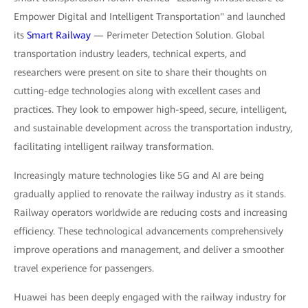
Empower Digital and Intelligent Transportation" and launched
its
Smart Railway
— Perimeter Detection Solution. Global
transportation industry leaders, technical experts, and
researchers were present on site to share their thoughts on
cutting-edge technologies along with excellent cases and
practices. They look to empower high-speed, secure, intelligent,
and sustainable development across the transportation industry,
facilitating intelligent railway transformation.
Increasingly mature technologies like 5G and AI are being
gradually applied to renovate the railway industry as it stands.
Railway operators worldwide are reducing costs and increasing
efficiency. These technological advancements comprehensively
improve operations and management, and deliver a smoother
travel experience for passengers.
Huawei has been deeply engaged with the railway industry for