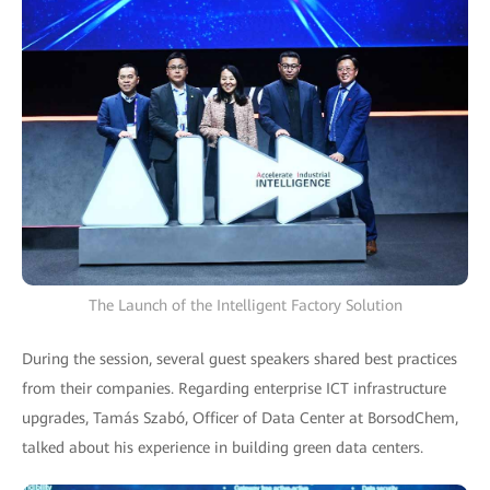
The Launch of the Intelligent Factory Solution
During the session, several guest speakers shared best practices
from their companies. Regarding enterprise ICT infrastructure
upgrades, Tamás Szabó, Officer of Data Center at BorsodChem,
talked about his experience in building green data centers.