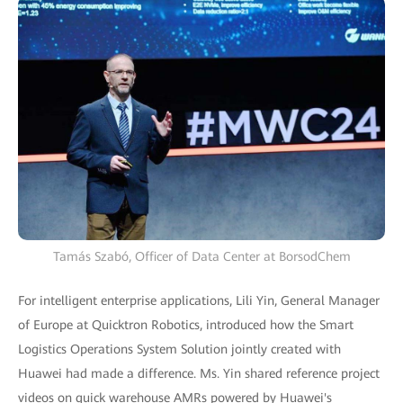
Tamás Szabó, Officer of Data Center at BorsodChem
For intelligent enterprise applications, Lili Yin, General Manager
of Europe at Quicktron Robotics, introduced how the Smart
Logistics Operations System Solution jointly created with
Huawei had made a difference. Ms. Yin shared reference project
videos on quick warehouse AMRs powered by Huawei's