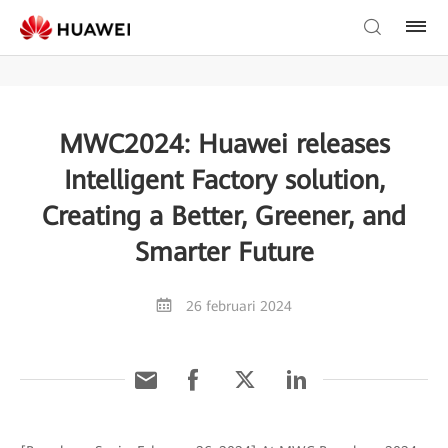
MWC2024: Huawei releases
Intelligent Factory solution,
Creating a Better, Greener, and
Smarter Future
26 februari 2024