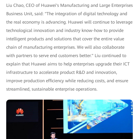
Liu Chao, CEO of Huawei's Manufacturing and Large Enterprises
Business Unit, said: "The integration of digital technology and
the real economy is advancing. Huawei will continue to leverage
technological innovation and industry know-how to provide
intelligent products and solutions that cover the entire value
chain of manufacturing enterprises. We will also collaborate
with partners to serve end customers better." Liu continued to
explain that Huawei aims to help enterprises upgrade their ICT
infrastructure to accelerate product R&D and innovation,
improve production efficiency while reducing costs, and ensure
streamlined, sustainable enterprise operations.