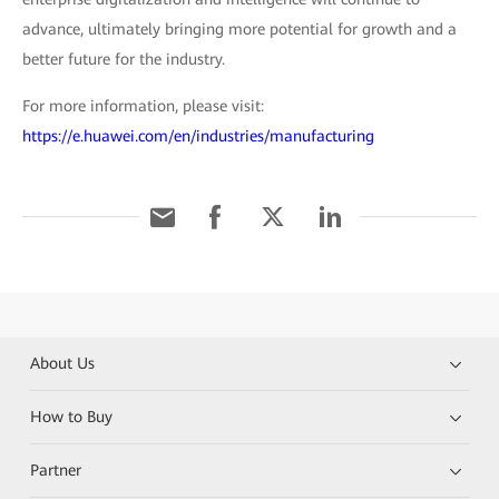
advance, ultimately bringing more potential for growth and a
better future for the industry.
For more information, please visit:
https://e.huawei.com/en/industries/manufacturing
About Us
How to Buy
Partner