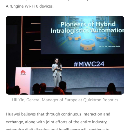
AirEngine Wi-Fi 6 devices.
Lili Yin, General Manager of Europe at Quicktron Robotics
Huawei believes that through continuous interaction and
exchange, along with joint efforts of the entire industry,
enterprise digitalization and intelligence will continue to