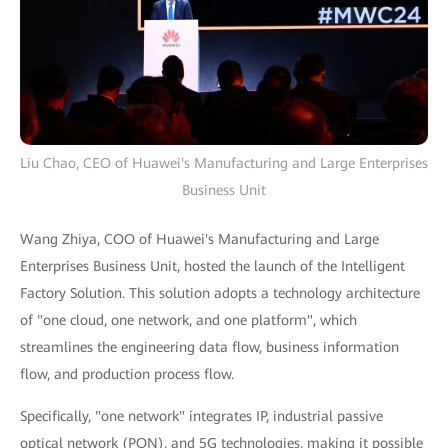
Liu Chao, CEO of Huawei's Manufacturing and Large Enterprises
Business Unit
Wang Zhiya, COO of Huawei's Manufacturing and Large
Enterprises Business Unit, hosted the launch of the Intelligent
Factory Solution. This solution adopts a technology architecture
of "one cloud, one network, and one platform", which
streamlines the engineering data flow, business information
flow, and production process flow.
Specifically, "one network" integrates IP, industrial passive
optical network (PON), and 5G technologies, making it possible