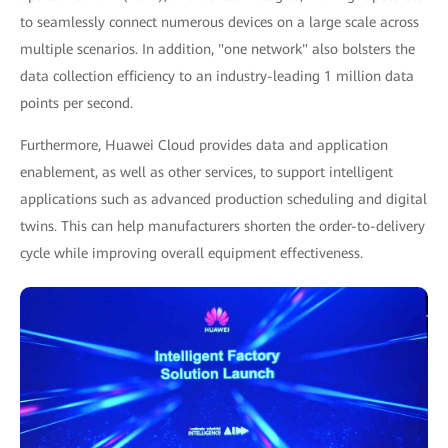
to seamlessly connect numerous devices on a large scale across
multiple scenarios. In addition, "one network" also bolsters the
data collection efficiency to an industry-leading 1 million data
points per second.
Furthermore, Huawei Cloud provides data and application
enablement, as well as other services, to support intelligent
applications such as advanced production scheduling and digital
twins. This can help manufacturers shorten the order-to-delivery
cycle while improving overall equipment effectiveness.