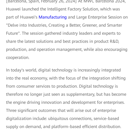
[Barcelona, Spain, February 26, 2024] At MWC Barcelona 2024,
Huawei launched the Intelligent Factory Solution, which was
part of Huawei's
Manufacturing
and Large Enterprise Session on
"Delve into Industries, Creating a Better, Greener, and Smarter
Future". The session gathered industry leaders and experts to
share the latest solutions and best practices in product R&D,
production, and operation management, while also encouraging
cooperation.
In today's world, digital technology is increasingly integrated
into the real economy, with the focus of the integration shifting
from consumer services to production. Digital technology is
therefore no longer just seen as supplementary, but has become
the engine driving innovation and development for enterprises.
Three significant outcomes that will arise out of enterprise
digitalization include: ubiquitous connections, service-based
supply on demand, and platform-based efficient distribution.