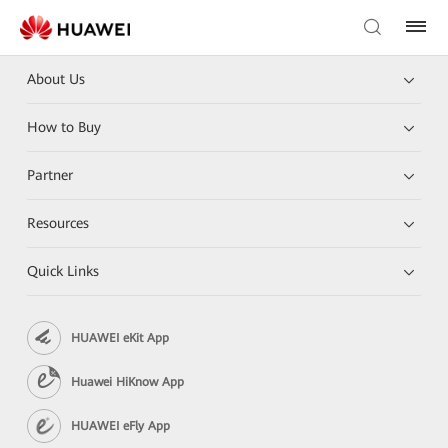
About Us
How to Buy
Partner
Resources
Quick Links
HUAWEI eKit App
Huawei HiKnow App
HUAWEI eFly App