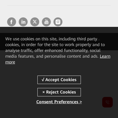
We
use cookies on this site, including third party
Copyright © 2026 Huawei Technologies Co., Ltd. All rights reserved.
cookies, in order for the site to work properly and to
Privacy
Cookie Settings
Cookies
Terms of use
analyse traffic, offer enhanced functionality, social
media features, and personalise content and ads.
Learn
more
Consent Preferences >