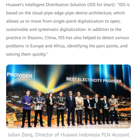
Huawei's Intelligent Distribution Solution (IDS for short): "IDS is
based on the cloud-pipe-edge-pipe-device architecture, which
allows us to move from single-point digitalization to open,
sustainable and systematic digitalization. In addition to the
practice in Shaanxi, China, IDS has also helped to detect various
problems in Europe and Africa, identifying the pain points, and
solving them quickly."
Julian Zeng, Director of Huawei Indonesia PLN Account