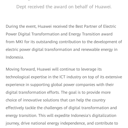
Dept received the award on behalf of Huawei.
During the event, Huawei received the Best Partner of Electric
Power Digital Transformation and Energy Transition award
from MKI for its outstanding contribution to the development of
electric power digital transformation and renewable energy in
Indonesia.
Moving forward, Huawei will continue to leverage its
technological expertise in the ICT industry on top of its extensive
experience in supporting global power companies with their
digital transformation efforts. The goal is to provide more
choice of innovative solutions that can help the country
effectively tackle the challenges of digital transformation and
energy transition. This will expedite Indonesia's digitalization
journey, drive national energy independence, and contribute to