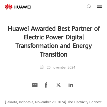
Huawei Awarded Best Partner of
Electric Power Digital
Transformation and Energy
Transition
20 november 2024
[Jakarta, Indonesia, November 20, 2024] The Electricity Connect