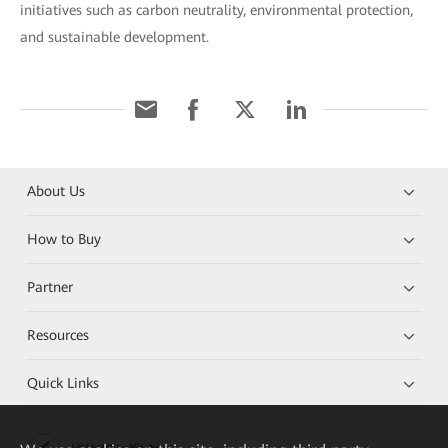
initiatives such as carbon neutrality, environmental protection,
and sustainable development.
About Us
How to Buy
Partner
Resources
Quick Links