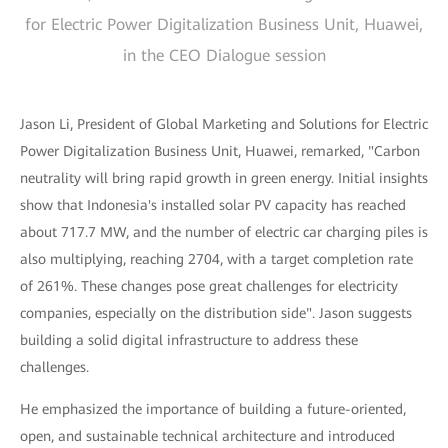
for Electric Power Digitalization Business Unit, Huawei,
in the CEO Dialogue session
Jason Li, President of Global Marketing and Solutions for Electric
Power Digitalization Business Unit, Huawei, remarked, "Carbon
neutrality will bring rapid growth in green energy. Initial insights
show that Indonesia's installed solar PV capacity has reached
about 717.7 MW, and the number of electric car charging piles is
also multiplying, reaching 2704, with a target completion rate
of 261%. These changes pose great challenges for electricity
companies, especially on the distribution side". Jason suggests
building a solid digital infrastructure to address these
challenges.
He emphasized the importance of building a future-oriented,
open, and sustainable technical architecture and introduced