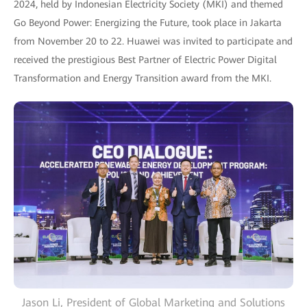
2024, held by Indonesian Electricity Society (MKI) and themed
Go Beyond Power: Energizing the Future, took place in Jakarta
from November 20 to 22. Huawei was invited to participate and
received the prestigious Best Partner of Electric Power Digital
Transformation and Energy Transition award from the MKI.
Jason Li, President of Global Marketing and Solutions