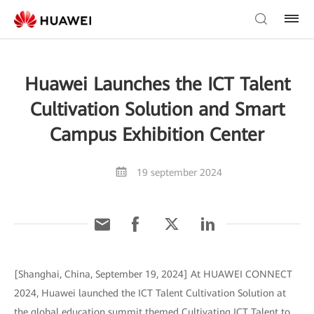
Huawei Launches the ICT Talent
Cultivation Solution and Smart
Campus Exhibition Center
19 september 2024
[Shanghai, China, September 19, 2024] At HUAWEI CONNECT
2024, Huawei launched the ICT Talent Cultivation Solution at
the global education summit themed Cultivating ICT Talent to