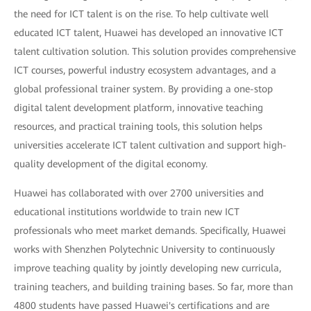
the need for ICT talent is on the rise. To help cultivate well
educated ICT talent, Huawei has developed an innovative ICT
talent cultivation solution. This solution provides comprehensive
ICT courses, powerful industry ecosystem advantages, and a
global professional trainer system. By providing a one-stop
digital talent development platform, innovative teaching
resources, and practical training tools, this solution helps
universities accelerate ICT talent cultivation and support high-
quality development of the digital economy.
Huawei has collaborated with over 2700 universities and
educational institutions worldwide to train new ICT
professionals who meet market demands. Specifically, Huawei
works with Shenzhen Polytechnic University to continuously
improve teaching quality by jointly developing new curricula,
training teachers, and building training bases. So far, more than
4800 students have passed Huawei's certifications and are