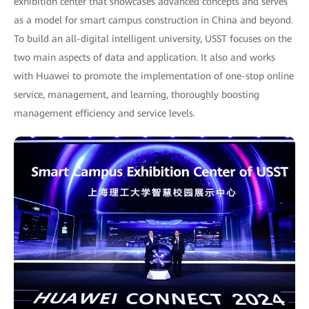
exhibition center that showcases advanced concepts and serves
as a model for smart campus construction in China and beyond.
To build an all-digital intelligent university, USST focuses on the
two main aspects of data and application. It also and works
with Huawei to promote the implementation of one-stop online
service, management, and learning, thoroughly boosting
management efficiency and service levels.