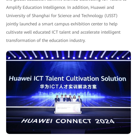
Amplify Education Intelligence. In addition, Huawei and
University of Shanghai for Science and Technology (USST)
jointly launched a smart campus exhibition center to help
cultivate well educated ICT talent and accelerate intelligent
transformation of the education industry.