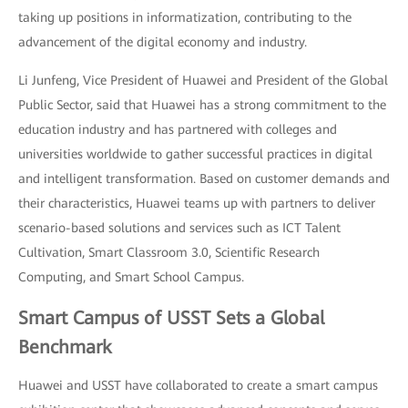
taking up positions in informatization, contributing to the
advancement of the digital economy and industry.
Li Junfeng, Vice President of Huawei and President of the Global
Public Sector, said that Huawei has a strong commitment to the
education industry and has partnered with colleges and
universities worldwide to gather successful practices in digital
and intelligent transformation. Based on customer demands and
their characteristics, Huawei teams up with partners to deliver
scenario-based solutions and services such as ICT Talent
Cultivation, Smart Classroom 3.0, Scientific Research
Computing, and Smart School Campus.
Smart Campus of USST Sets a Global
Benchmark
Huawei and USST have collaborated to create a smart campus