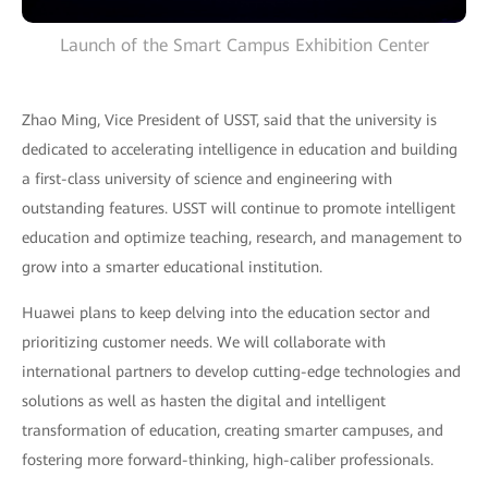
Launch of the Smart Campus Exhibition Center
Zhao Ming, Vice President of USST, said that the university is
dedicated to accelerating intelligence in education and building
a first-class university of science and engineering with
outstanding features. USST will continue to promote intelligent
education and optimize teaching, research, and management to
grow into a smarter educational institution.
Huawei plans to keep delving into the education sector and
prioritizing customer needs. We will collaborate with
international partners to develop cutting-edge technologies and
solutions as well as hasten the digital and intelligent
transformation of education, creating smarter campuses, and
fostering more forward-thinking, high-caliber professionals.