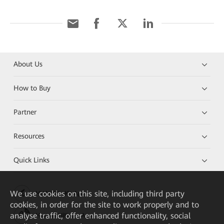
About Us
How to Buy
Partner
Resources
Quick Links
We
use cookies on this site, including third party
HUAWEI eKit App
cookies, in order for the site to work properly and to
analyse traffic, offer enhanced functionality, social
Huawei HiKnow App