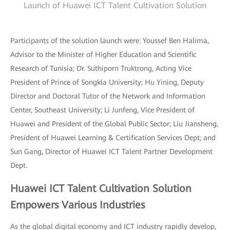
Launch of Huawei ICT Talent Cultivation Solution
Participants of the solution launch were: Youssef Ben Halima,
Advisor to the Minister of Higher Education and Scientific
Research of Tunisia; Dr. Suthiporn Truktrong, Acting Vice
President of Prince of Songkla University; Hu Yining, Deputy
Director and Doctoral Tutor of the Network and Information
Center, Southeast University; Li Junfeng, Vice President of
Huawei and President of the Global Public Sector; Liu Jiansheng,
President of Huawei Learning & Certification Services Dept; and
Sun Gang, Director of Huawei ICT Talent Partner Development
Dept.
Huawei ICT Talent Cultivation Solution
Empowers Various Industries
As the global digital economy and ICT industry rapidly develop,