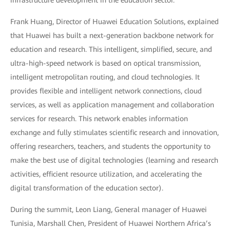
infrastructure development in the education sector.
Frank Huang, Director of Huawei Education Solutions, explained
that Huawei has built a next-generation backbone network for
education and research. This intelligent, simplified, secure, and
ultra-high-speed network is based on optical transmission,
intelligent metropolitan routing, and cloud technologies. It
provides flexible and intelligent network connections, cloud
services, as well as application management and collaboration
services for research. This network enables information
exchange and fully stimulates scientific research and innovation,
offering researchers, teachers, and students the opportunity to
make the best use of digital technologies (learning and research
activities, efficient resource utilization, and accelerating the
digital transformation of the education sector).
During the summit, Leon Liang, General manager of Huawei
Tunisia, Marshall Chen, President of Huawei Northern Africa’s