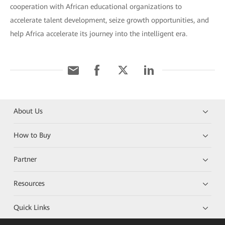
cooperation with African educational organizations to
accelerate talent development, seize growth opportunities, and
help Africa accelerate its journey into the intelligent era.
About Us
How to Buy
Partner
Resources
Quick Links