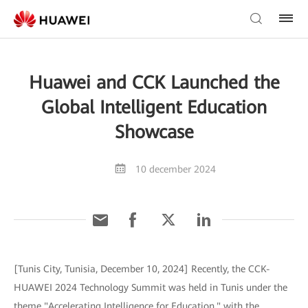
Huawei and CCK Launched the
Global Intelligent Education
Showcase
10 december 2024
[Tunis City, Tunisia, December 10, 2024] Recently, the CCK-
HUAWEI 2024 Technology Summit was held in Tunis under the
theme "Accelerating Intelligence for Education," with the