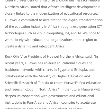
Colin Hu, President of Enterprise & Cloud Business for Huawei
Northern Africa, stated that Africa's intelligent development is
closely linked to the modernization of educational resources.
Huawei is committed to accelerating the digital transformation
of the education industry in Africa through next-generation ICT
technologies such as cloud computing, IoT, and AI. We hope to
work closely with educational organizations in the region to
create a dynamic and intelligent Africa.
Rock Qin, Vice President of Huawei Northern Africa, said: "In
recent years, Huawei has co-built educational clouds and
backbone networks with clients in Egypt and Ethiopia, and
collaborated with the Ministry of Higher Education and
Scientific Research of Tunisia to create Huawei's first education
and research cloud in North Africa." In the future, Huawei will
deepen its cooperation with governments and educational
institutions in Pan-Arab and African countries to accelerate