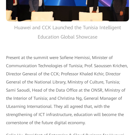
Huawei and CCK Launched the Tunisia Intelligent
Education Global Showcase
Present at the summit were Sofiene Hemissi, Minister of
Communication Technologies of Tunisia; Prof. Saoussen Krichen,
Director General of the CCK; Professor Khaled Kchir, Director
General of the National Library, Ministry of Culture, Tunisia;
Sami Saoudi, Head of the Data Office at the ONSR, Ministry of
the Interior of Tunisia; and Christina Ng, General Manager of
ULearning International. They all agreed that, with the
strengthening of ICT infrastructure, education will become the
cornerstone of the future digital economy.