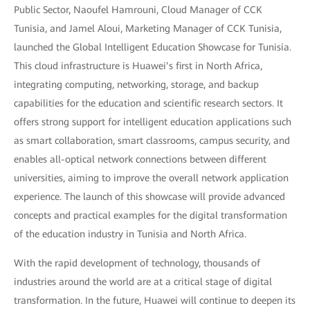
Public Sector, Naoufel Hamrouni, Cloud Manager of CCK
Tunisia, and Jamel Aloui, Marketing Manager of CCK Tunisia,
launched the Global Intelligent Education Showcase for Tunisia.
This cloud infrastructure is Huawei’s first in North Africa,
integrating computing, networking, storage, and backup
capabilities for the education and scientific research sectors. It
offers strong support for intelligent education applications such
as smart collaboration, smart classrooms, campus security, and
enables all-optical network connections between different
universities, aiming to improve the overall network application
experience. The launch of this showcase will provide advanced
concepts and practical examples for the digital transformation
of the education industry in Tunisia and North Africa.
With the rapid development of technology, thousands of
industries around the world are at a critical stage of digital
transformation. In the future, Huawei will continue to deepen its