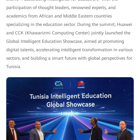
participation of thought leaders, renowned experts, and
academics from African and Middle Eastern countries
specializing in the education sector. During the summit, Huawei
and CCK (Khawarizmi Computing Center) jointly launched the
Global Intelligent Education Showcase, aimed at promoting
digital talents, accelerating intelligent transformation in various
sectors, and building a smart future with global perspectives for
Tunisia.