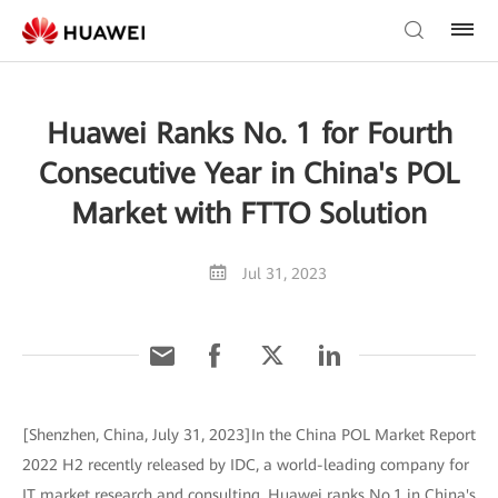
Huawei Ranks No. 1 for Fourth
Consecutive Year in China's POL
Market with FTTO Solution
Jul 31, 2023
[Shenzhen, China, July 31, 2023]In the China POL Market Report
2022 H2 recently released by IDC, a world-leading company for
IT market research and consulting, Huawei ranks No.1 in China's