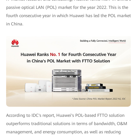
passive optical LAN (POL) market for the year 2022. This is the
fourth consecutive year in which Huawei has led the POL market
in China.
According to IDC's report, Huawei's POL-based FTTO solution
outperforms traditional solutions in terms of bandwidth, O&M
management, and energy consumption, as well as reducing