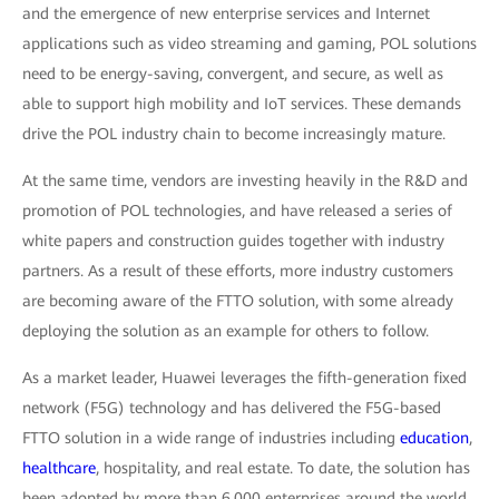
and the emergence of new enterprise services and Internet
applications such as video streaming and gaming, POL solutions
need to be energy-saving, convergent, and secure, as well as
able to support high mobility and IoT services. These demands
drive the POL industry chain to become increasingly mature.
At the same time, vendors are investing heavily in the R&D and
promotion of POL technologies, and have released a series of
white papers and construction guides together with industry
partners. As a result of these efforts, more industry customers
are becoming aware of the FTTO solution, with some already
deploying the solution as an example for others to follow.
As a market leader, Huawei leverages the fifth-generation fixed
network (F5G) technology and has delivered the F5G-based
FTTO solution in a wide range of industries including
education
,
healthcare
, hospitality, and real estate. To date, the solution has
been adopted by more than 6,000 enterprises around the world.