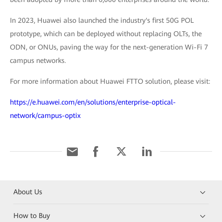
In 2023, Huawei also launched the industry's first 50G POL
prototype, which can be deployed without replacing OLTs, the
ODN, or ONUs, paving the way for the next-generation Wi-Fi 7
campus networks.
For more information about Huawei FTTO solution, please visit:
https://e.huawei.com/en/solutions/enterprise-optical-
network/campus-optix
About Us
How to Buy