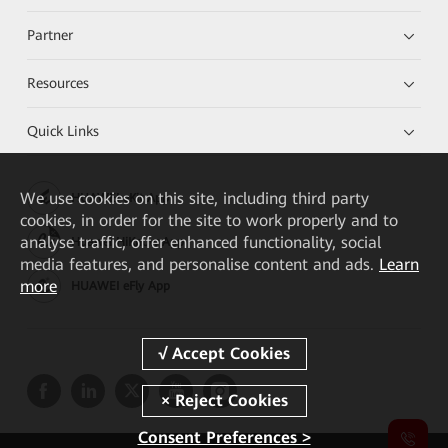
Partner
Resources
Quick Links
We
use cookies on this site, including third party
HUAWEI eKit App
cookies, in order for the site to work properly and to
analyse traffic, offer enhanced functionality, social
Huawei HiKnow App
media features, and personalise content and ads.
Learn
more
HUAWEI eFly App
Consent Preferences >