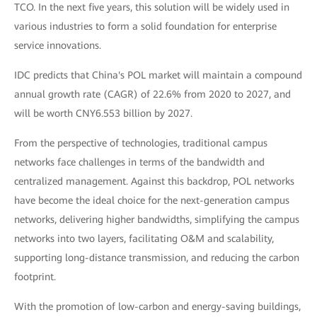
TCO. In the next five years, this solution will be widely used in
various industries to form a solid foundation for enterprise
service innovations.
IDC predicts that China's POL market will maintain a compound
annual growth rate (CAGR) of 22.6% from 2020 to 2027, and
will be worth CNY6.553 billion by 2027.
From the perspective of technologies, traditional campus
networks face challenges in terms of the bandwidth and
centralized management. Against this backdrop, POL networks
have become the ideal choice for the next-generation campus
networks, delivering higher bandwidths, simplifying the campus
networks into two layers, facilitating O&M and scalability,
supporting long-distance transmission, and reducing the carbon
footprint.
With the promotion of low-carbon and energy-saving buildings,