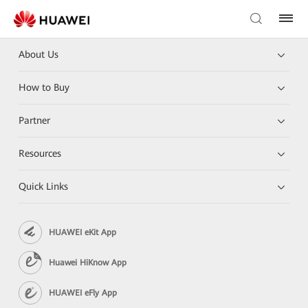
About Us
How to Buy
Partner
Resources
Quick Links
HUAWEI eKit App
Huawei HiKnow App
HUAWEI eFly App