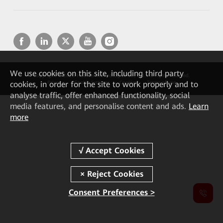
We
use cookies on this site, including third party
Copyright © 2026 Huawei Technologies Co., Ltd. All rights reserved.
cookies, in order for the site to work properly and to
Privacy
Cookie Settings
Cookies
Terms of use
analyse traffic, offer enhanced functionality, social
media features, and personalise content and ads.
Learn
more
Consent Preferences >