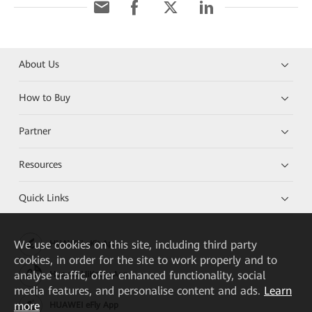
About Us
How to Buy
Partner
Resources
Quick Links
We
use cookies on this site, including third party
HUAWEI eKit App
cookies, in order for the site to work properly and to
analyse traffic, offer enhanced functionality, social
Huawei HiKnow App
media features, and personalise content and ads.
Learn
more
HUAWEI eFly App