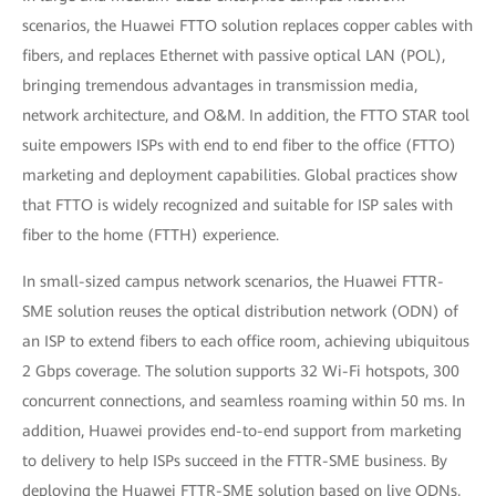
scenarios, the Huawei FTTO solution replaces copper cables with
fibers, and replaces Ethernet with passive optical LAN (POL),
bringing tremendous advantages in transmission media,
network architecture, and O&M. In addition, the FTTO STAR tool
suite empowers ISPs with end to end fiber to the office (FTTO)
marketing and deployment capabilities. Global practices show
that FTTO is widely recognized and suitable for ISP sales with
fiber to the home (FTTH) experience.
In small-sized campus network scenarios, the Huawei FTTR-
SME solution reuses the optical distribution network (ODN) of
an ISP to extend fibers to each office room, achieving ubiquitous
2 Gbps coverage. The solution supports 32 Wi-Fi hotspots, 300
concurrent connections, and seamless roaming within 50 ms. In
addition, Huawei provides end-to-end support from marketing
to delivery to help ISPs succeed in the FTTR-SME business. By
deploying the Huawei FTTR-SME solution based on live ODNs,