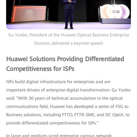
Gu Yunbo, President of the Huawei Optical Business Enterprise
Domain, delivered a keynote speech
Huawei Solutions Providing Differentiated
Competitiveness for ISPs
ISPs build digital infrastructure for enterprises and are
important drivers of enterprise digital transformation. Gu Yunbo
said: "With 30 years of technical accumulation in the optical
communications field, Huawei has developed a series of F5G to
Business solutions, including FTTO, FTTR-SME, and DC OptiX, to
provide differentiated competitiveness for ISPs."
In large and medium-sized enterprise campus network