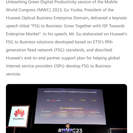
Unleashing Green Digital Productivity session of the Mobile
World Congress (MWC) 2023, Gu Yunbo, President of the
Huawei Optical Business Enterprise Domain, delivered a keynote
speech titled "F5G to Business: Grow Together with ISP Towards
Enterprise Market". In his speech, Mr. Gu elaborated on Huawei's
F5G to Business solutions developed based on ETSI's fifth
generation fixed network (F5G) standards, and described
Huawei's end-to-end partner support plan for helping global
Internet service providers (ISPs) develop F5G to Business
services.