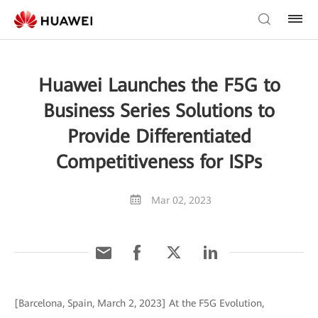
Huawei Launches the F5G to
Business Series Solutions to
Provide Differentiated
Competitiveness for ISPs
Mar 02, 2023
[Barcelona, Spain, March 2, 2023] At the F5G Evolution,