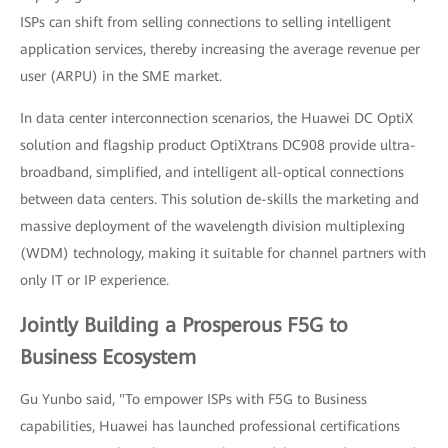
ISPs can shift from selling connections to selling intelligent
application services, thereby increasing the average revenue per
user (ARPU) in the SME market.
In data center interconnection scenarios, the Huawei DC OptiX
solution and flagship product OptiXtrans DC908 provide ultra-
broadband, simplified, and intelligent all-optical connections
between data centers. This solution de-skills the marketing and
massive deployment of the wavelength division multiplexing
(WDM) technology, making it suitable for channel partners with
only IT or IP experience.
Jointly Building a Prosperous F5G to
Business Ecosystem
Gu Yunbo said, "To empower ISPs with F5G to Business
capabilities, Huawei has launched professional certifications