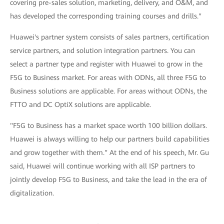
covering pre-sales solution, marketing, delivery, and O&M, and
has developed the corresponding training courses and drills."
Huawei's partner system consists of sales partners, certification
service partners, and solution integration partners. You can
select a partner type and register with Huawei to grow in the
F5G to Business market. For areas with ODNs, all three F5G to
Business solutions are applicable. For areas without ODNs, the
FTTO and DC OptiX solutions are applicable.
"F5G to Business has a market space worth 100 billion dollars.
Huawei is always willing to help our partners build capabilities
and grow together with them." At the end of his speech, Mr. Gu
said, Huawei will continue working with all ISP partners to
jointly develop F5G to Business, and take the lead in the era of
digitalization.