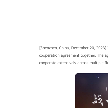
[Shenzhen, China, December 20, 2023] 
cooperation agreement together. The a
cooperate extensively across multiple fi