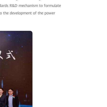
standards R&D mechanism to formulate
 to the development of the power