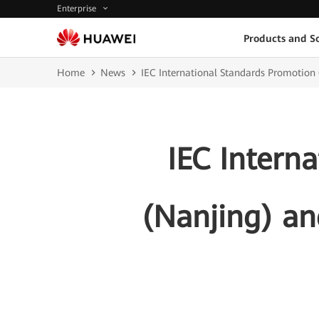
Enterprise
Products and So
Home
News
IEC International Standards Promotion
IEC Intern
(Nanjing) an