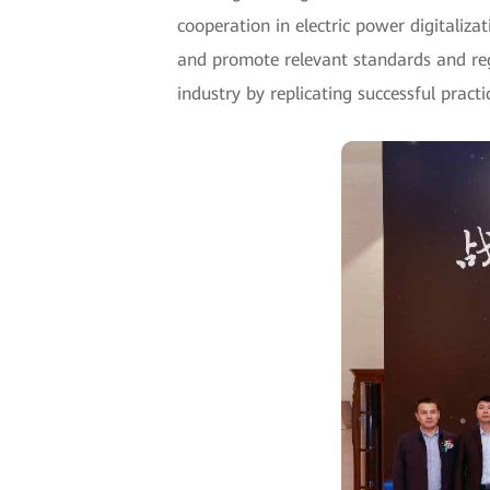
cooperation in electric power digitaliz
and promote relevant standards and reg
industry by replicating successful pract