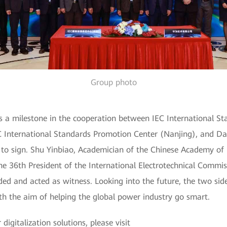
Group photo
s a milestone in the cooperation between IEC International S
EC International Standards Promotion Center (Nanjing), and Da
 to sign. Shu Yinbiao, Academician of the Chinese Academy of 
 the 36th President of the International Electrotechnical Comm
ed and acted as witness. Looking into the future, the two sid
ith the aim of helping the global power industry go smart.
igitalization solutions, please visit