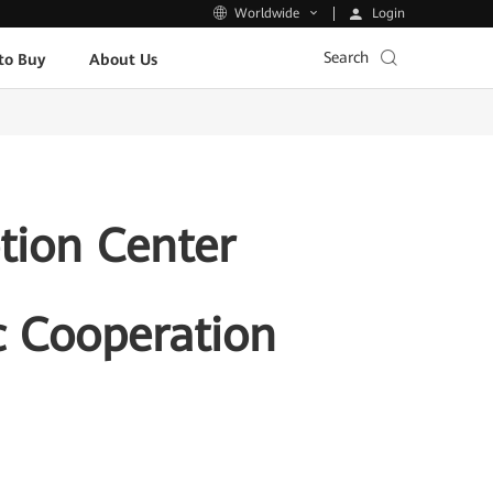
Login
Worldwide
Search
to Buy
About Us
tion Center
c Cooperation