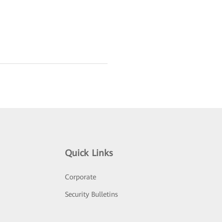
Quick Links
Corporate
Security Bulletins