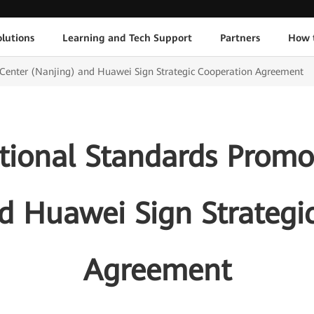
lutions
Learning and Tech Support
Partners
How 
 Center (Nanjing) and Huawei Sign Strategic Cooperation Agreement
ational Standards Promo
d Huawei Sign Strategi
Agreement