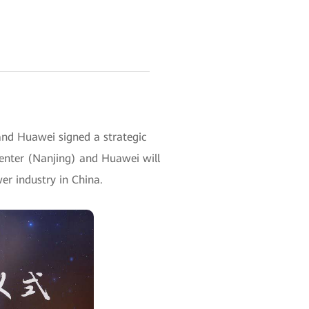
and Huawei signed a strategic
enter (Nanjing) and Huawei will
wer industry in China.