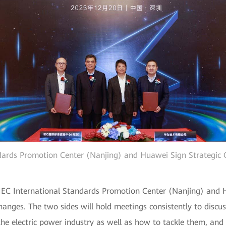
ndards Promotion Center (Nanjing) and Huawei Sign Strategic
 IEC International Standards Promotion Center (Nanjing) and 
changes. The two sides will hold meetings consistently to disc
 the electric power industry as well as how to tackle them, an