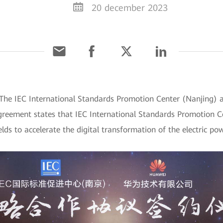
20 december 2023
The IEC International Standards Promotion Center (Nanjing) 
greement states that IEC International Standards Promotion C
elds to accelerate the digital transformation of the electric po