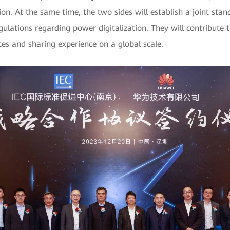
ation. At the same time, the two sides will establish a joint 
ulations regarding power digitalization. They will contribute
ices and sharing experience on a global scale.