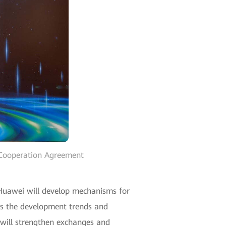
 Cooperation Agreement
Huawei will develop mechanisms for
uss the development trends and
d will strengthen exchanges and