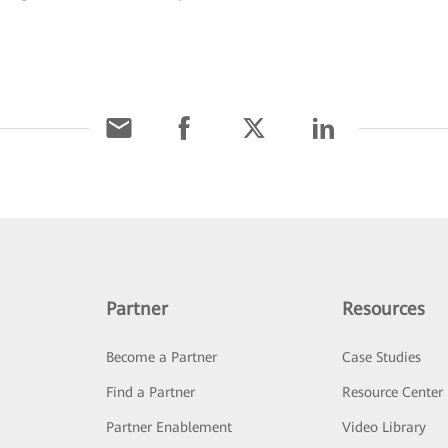
.
Partner
Resources
Become a Partner
Case Studies
Find a Partner
Resource Center
Partner Enablement
Video Library