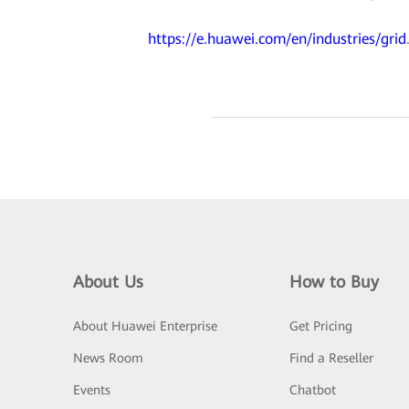
https://e.huawei.com/en/industries/grid
About Us
How to Buy
About Huawei Enterprise
Get Pricing
News Room
Find a Reseller
Events
Chatbot