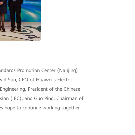
tandards Promotion Center (Nanjing)
vid Sun, CEO of Huawei's Electric
Engineering, President of the Chinese
ission (IEC), and Guo Ping, Chairman of
es hope to continue working together