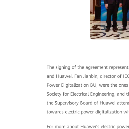
The signing of the agreement represent
and Huawei. Fan Jianbin, director of I
Power Digitalization BU, were the ones
Society for Electrical Engineering, and
the Supervisory Board of Huawei attend
towards electric power digitalization w
For more about Huawei's electric power d