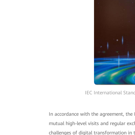
IEC International Sta
In accordance with the agreement, the
mutual high-level visits and regular ex
challenges of digital transformation in