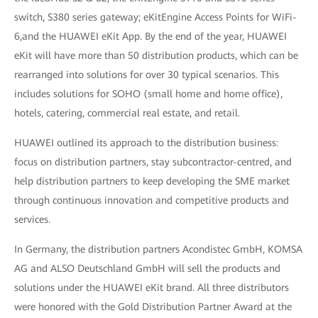
switch, S380 series gateway; eKitEngine Access Points for WiFi-
6,and the HUAWEI eKit App. By the end of the year, HUAWEI
eKit will have more than 50 distribution products, which can be
rearranged into solutions for over 30 typical scenarios. This
includes solutions for SOHO (small home and home office),
hotels, catering, commercial real estate, and retail.
HUAWEI outlined its approach to the distribution business:
focus on distribution partners, stay subcontractor-centred, and
help distribution partners to keep developing the SME market
through continuous innovation and competitive products and
services.
In Germany, the distribution partners Acondistec GmbH, KOMSA
AG and ALSO Deutschland GmbH will sell the products and
solutions under the HUAWEI eKit brand. All three distributors
were honored with the Gold Distribution Partner Award at the