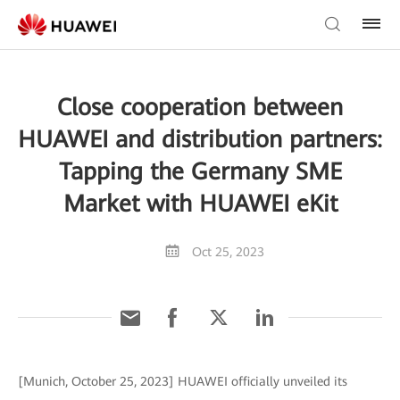
Close cooperation between
HUAWEI and distribution partners:
Tapping the Germany SME
Market with HUAWEI eKit
Oct 25, 2023
[Munich, October 25, 2023] HUAWEI officially unveiled its