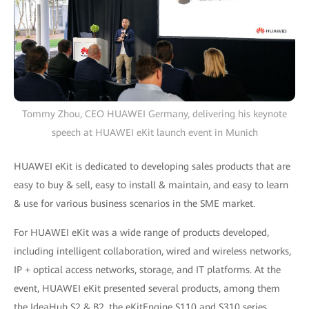
Tommy Zhou, CEO HUAWEI Germany, delivering his keynote
speech at HUAWEI eKit launch event in Munich
HUAWEI eKit is dedicated to developing sales products that are
easy to buy & sell, easy to install & maintain, and easy to learn
& use for various business scenarios in the SME market.
For HUAWEI eKit was a wide range of products developed,
including intelligent collaboration, wired and wireless networks,
IP + optical access networks, storage, and IT platforms. At the
event, HUAWEI eKit presented several products, among them
the IdeaHub S2 & B2, the eKitEngine S110 and S310 series