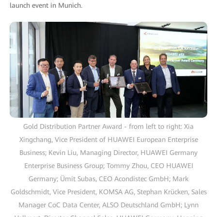
launch event in Munich.
Gold Distribution Partner Award - from left to right: Xia
Xingchang, Vice President of HUAWEI European Enterprise
Business; Kevin Liu, Managing Director, HUAWEI Germany
Enterprise Business Group; Tommy Zhou, CEO HUAWEI
Germany; Ümit Subas, CEO Acondistec GmbH; Mark
Goldschmidt, Vice President, KOMSA AG, Stephan Krücken, Sales
Manager CoC Data Center, ALSO Deutschland GmbH; Lynn