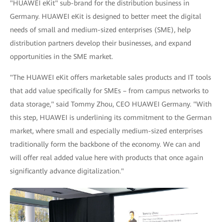
"HUAWEI eKit" sub-brand for the distribution business in
Germany. HUAWEI eKit is designed to better meet the digital
needs of small and medium-sized enterprises (SME), help
distribution partners develop their businesses, and expand
opportunities in the SME market.
"The HUAWEI eKit offers marketable sales products and IT tools
that add value specifically for SMEs – from campus networks to
data storage," said Tommy Zhou, CEO HUAWEI Germany. "With
this step, HUAWEI is underlining its commitment to the German
market, where small and especially medium-sized enterprises
traditionally form the backbone of the economy. We can and
will offer real added value here with products that once again
significantly advance digitalization."