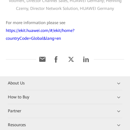
Vollmert, Director Channel Sales, HUAWEI Germany; Henning
Czerny, Director Network Solution, HUAWEI Germany
For more information please see
https://ekit.huawei.com/#/ekit/home?
countryCode=Global&lang=en
About Us
How to Buy
Partner
Resources