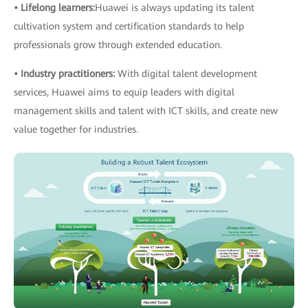
• Lifelong learners:
Huawei is always updating its talent
cultivation system and certification standards to help
professionals grow through extended education.
• Industry practitioners:
With digital talent development
services, Huawei aims to equip leaders with digital
management skills and talent with ICT skills, and create new
value together for industries.