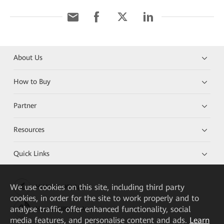
About Us
How to Buy
Partner
Resources
Quick Links
We
use cookies on this site, including third party
HUAWEI eKit App
cookies, in order for the site to work properly and to
analyse traffic, offer enhanced functionality, social
Huawei HiKnow App
media features, and personalise content and ads.
Learn