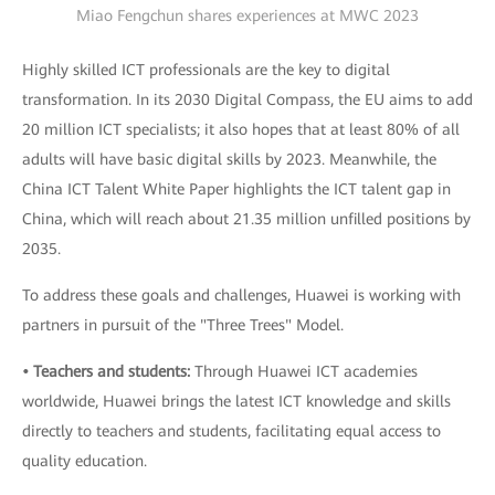
Miao Fengchun shares experiences at MWC 2023
Highly skilled ICT professionals are the key to digital
transformation. In its 2030 Digital Compass, the EU aims to add
20 million ICT specialists; it also hopes that at least 80% of all
adults will have basic digital skills by 2023. Meanwhile, the
China ICT Talent White Paper highlights the ICT talent gap in
China, which will reach about 21.35 million unfilled positions by
2035.
To address these goals and challenges, Huawei is working with
partners in pursuit of the "Three Trees" Model.
• Teachers and students:
Through Huawei ICT academies
worldwide, Huawei brings the latest ICT knowledge and skills
directly to teachers and students, facilitating equal access to
quality education.