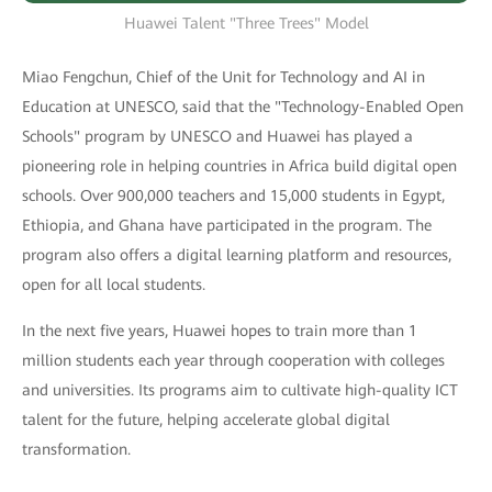
Huawei Talent "Three Trees" Model
Miao Fengchun, Chief of the Unit for Technology and AI in
Education at UNESCO, said that the "Technology-Enabled Open
Schools" program by UNESCO and Huawei has played a
pioneering role in helping countries in Africa build digital open
schools. Over 900,000 teachers and 15,000 students in Egypt,
Ethiopia, and Ghana have participated in the program. The
program also offers a digital learning platform and resources,
open for all local students.
In the next five years, Huawei hopes to train more than 1
million students each year through cooperation with colleges
and universities. Its programs aim to cultivate high-quality ICT
talent for the future, helping accelerate global digital
transformation.