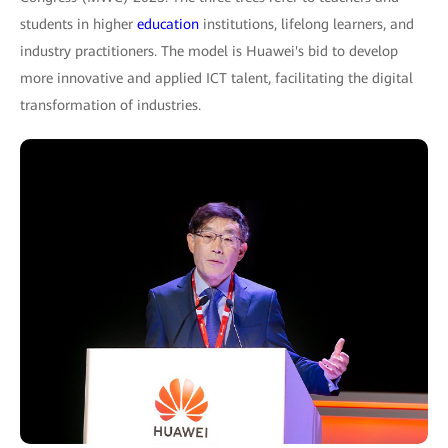
students in higher
education
institutions, lifelong learners, and
industry practitioners. The model is Huawei's bid to develop
more innovative and applied ICT talent, facilitating the digital
transformation of industries.