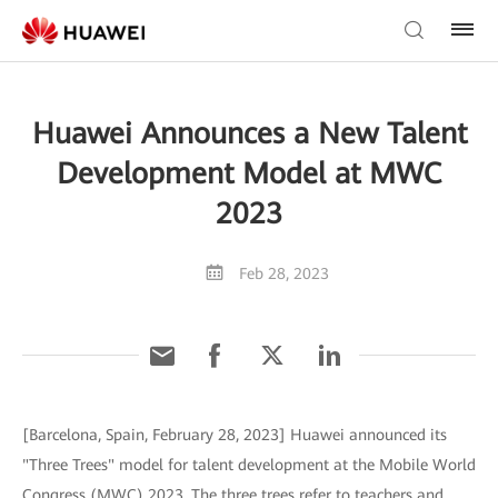
Huawei Announces a New Talent
Development Model at MWC
2023
Feb 28, 2023
[Barcelona, Spain, February 28, 2023] Huawei announced its
"Three Trees" model for talent development at the Mobile World
Congress (MWC) 2023. The three trees refer to teachers and