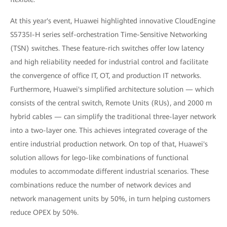
At this year's event, Huawei highlighted innovative CloudEngine
S5735I-H series self-orchestration Time-Sensitive Networking
(TSN) switches. These feature-rich switches offer low latency
and high reliability needed for industrial control and facilitate
the convergence of office IT, OT, and production IT networks.
Furthermore, Huawei's simplified architecture solution — which
consists of the central switch, Remote Units (RUs), and 2000 m
hybrid cables — can simplify the traditional three-layer network
into a two-layer one. This achieves integrated coverage of the
entire industrial production network. On top of that, Huawei's
solution allows for lego-like combinations of functional
modules to accommodate different industrial scenarios. These
combinations reduce the number of network devices and
network management units by 50%, in turn helping customers
reduce OPEX by 50%.