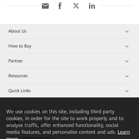
About Us
How to Buy
Partner
Resources
Quick Links
We
use cookies on this site, including third party
HUAWEI eKit App
cookies, in order for the site to work properly and to
analyse traffic, offer enhanced functionality, social
Huawei HiKnow App
media features, and personalise content and ads.
Learn
more
HUAWEI eFly App