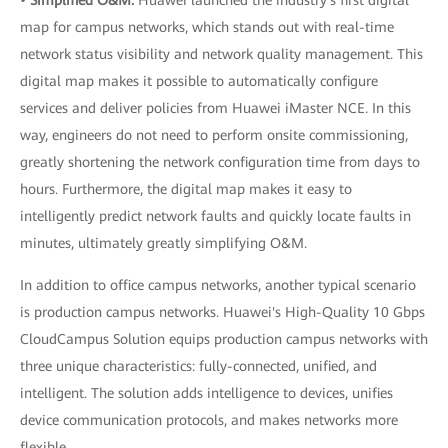
•
Simplified O&M:
Huawei launched the industry's first digital
map for campus networks, which stands out with real-time
network status visibility and network quality management. This
digital map makes it possible to automatically configure
services and deliver policies from Huawei iMaster NCE. In this
way, engineers do not need to perform onsite commissioning,
greatly shortening the network configuration time from days to
hours. Furthermore, the digital map makes it easy to
intelligently predict network faults and quickly locate faults in
minutes, ultimately greatly simplifying O&M.
In addition to office campus networks, another typical scenario
is production campus networks. Huawei's High-Quality 10 Gbps
CloudCampus Solution equips production campus networks with
three unique characteristics: fully-connected, unified, and
intelligent. The solution adds intelligence to devices, unifies
device communication protocols, and makes networks more
flexible.