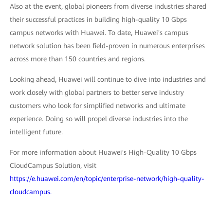
Also at the event, global pioneers from diverse industries shared
their successful practices in building high-quality 10 Gbps
campus networks with Huawei. To date, Huawei's campus
network solution has been field-proven in numerous enterprises
across more than 150 countries and regions.
Looking ahead, Huawei will continue to dive into industries and
work closely with global partners to better serve industry
customers who look for simplified networks and ultimate
experience. Doing so will propel diverse industries into the
intelligent future.
For more information about Huawei's High-Quality 10 Gbps
CloudCampus Solution, visit
https://e.huawei.com/en/topic/enterprise-network/high-quality-
cloudcampus.