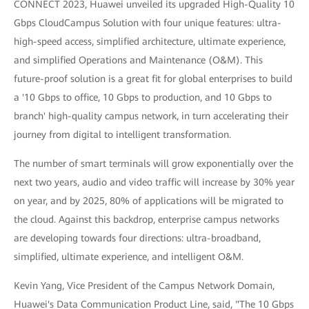
CONNECT 2023, Huawei unveiled its upgraded High-Quality 10
Gbps CloudCampus Solution with four unique features: ultra-
high-speed access, simplified architecture, ultimate experience,
and simplified Operations and Maintenance (O&M). This
future-proof solution is a great fit for global enterprises to build
a '10 Gbps to office, 10 Gbps to production, and 10 Gbps to
branch' high-quality campus network, in turn accelerating their
journey from digital to intelligent transformation.
The number of smart terminals will grow exponentially over the
next two years, audio and video traffic will increase by 30% year
on year, and by 2025, 80% of applications will be migrated to
the cloud. Against this backdrop, enterprise campus networks
are developing towards four directions: ultra-broadband,
simplified, ultimate experience, and intelligent O&M.
Kevin Yang, Vice President of the Campus Network Domain,
Huawei's Data Communication Product Line, said, "The 10 Gbps