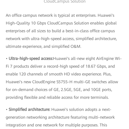
CloudCampus Solution
An office campus network is typical at enterprises. Huawei's
High-Quality 10 Gbps CloudCampus Solution enables global
enterprises of all sizes to build a best-in-class office campus
network with ultra-high-speed access, simplified architecture,
ultimate experience, and simplified O&M.
•
Ultra-high-speed access:
Huawei's all-new eight AirEngine Wi-
Fi 7 products deliver a record-high speed of 18.67 Gbps, and
enable 120 channels of smooth HD video experience. Plus,
Huawei's new CloudEngine S5755-H multi-GE switches allow
for on-demand choices of GE, 2.5GE, 5GE, and 10GE ports,
providing flexible and reliable access for more terminals.
•
Simplified architecture:
Huawei's solution adopts a next-
generation networking architecture featuring multi-network
integration and one network for multiple purposes. This