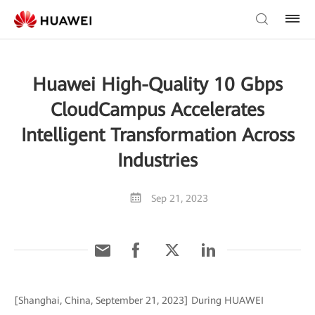
Huawei High-Quality 10 Gbps
CloudCampus Accelerates
Intelligent Transformation Across
Industries
Sep 21, 2023
[Shanghai, China, September 21, 2023] During HUAWEI