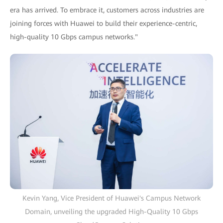
era has arrived. To embrace it, customers across industries are
joining forces with Huawei to build their experience-centric,
high-quality 10 Gbps campus networks."
Kevin Yang, Vice President of Huawei's Campus Network
Domain, unveiling the upgraded High-Quality 10 Gbps