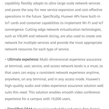
capability flexibly adapts to ultra-large-scale network services
and paves the way for new service expansion and cost-effective
operations in the future. Specifically, Huawei APs have built-in
IoT cards and container capabilities to implement Wi-Fi and IoT
convergence. Cutting-edge network virtualization technologies,
such as VXLAN and network slicing, are also used to create one
network for multiple services and provide the most appropriate
network resources for each type of service.
•
Ultimate experience:
Multi-dimensional experience assurance
at terminal, user, service, and access network levels is a must, so
that users can enjoy a consistent network experience anytime,
anywhere, on any terminal, and in any access mode. Huawei's
high-quality audio and video experience assurance solution well
suits this need. This solution enables smooth video conference
experience for a campus with 10,000 users.