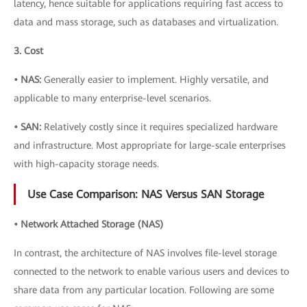
latency, hence suitable for applications requiring fast access to
data and mass storage, such as databases and virtualization.
3. Cost
• NAS:
Generally easier to implement. Highly versatile, and
applicable to many enterprise-level scenarios.
• SAN:
Relatively costly since it requires specialized hardware
and infrastructure. Most appropriate for large-scale enterprises
with high-capacity storage needs.
Use Case Comparison: NAS Versus SAN Storage
• Network Attached Storage (NAS)
In contrast, the architecture of NAS involves file-level storage
connected to the network to enable various users and devices to
share data from any particular location. Following are some