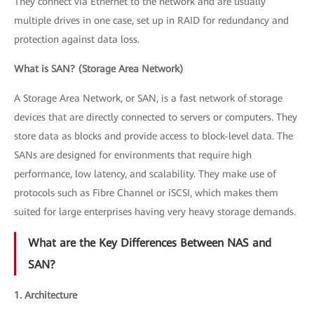
They connect via Ethernet to the network and are usually
multiple drives in one case, set up in RAID for redundancy and
protection against data loss.
What is SAN? (Storage Area Network)
A Storage Area Network, or SAN, is a fast network of storage
devices that are directly connected to servers or computers. They
store data as blocks and provide access to block-level data. The
SANs are designed for environments that require high
performance, low latency, and scalability. They make use of
protocols such as Fibre Channel or iSCSI, which makes them
suited for large enterprises having very heavy storage demands.
What are the Key Differences Between NAS and
SAN?
1. Architecture