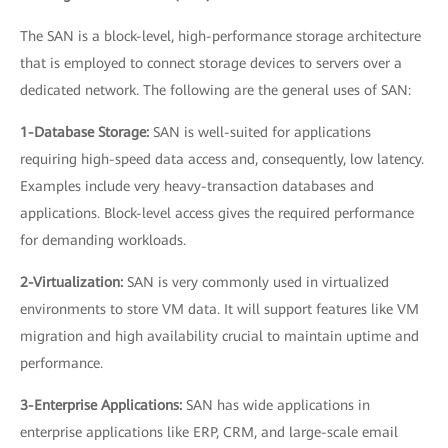
The SAN is a block-level, high-performance storage architecture
that is employed to connect storage devices to servers over a
dedicated network. The following are the general uses of SAN:
1-Database Storage:
SAN is well-suited for applications
requiring high-speed data access and, consequently, low latency.
Examples include very heavy-transaction databases and
applications. Block-level access gives the required performance
for demanding workloads.
2-Virtualization:
SAN is very commonly used in virtualized
environments to store VM data. It will support features like VM
migration and high availability crucial to maintain uptime and
performance.
3-Enterprise Applications:
SAN has wide applications in
enterprise applications like ERP, CRM, and large-scale email