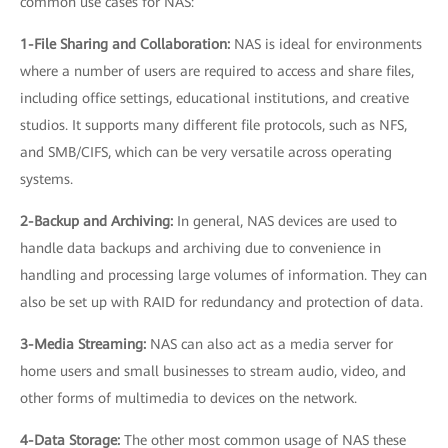
common use cases for NAS:
1-File Sharing and Collaboration:
NAS is ideal for environments
where a number of users are required to access and share files,
including office settings, educational institutions, and creative
studios. It supports many different file protocols, such as NFS,
and SMB/CIFS, which can be very versatile across operating
systems.
2-Backup and Archiving:
In general, NAS devices are used to
handle data backups and archiving due to convenience in
handling and processing large volumes of information. They can
also be set up with RAID for redundancy and protection of data.
3-Media Streaming:
NAS can also act as a media server for
home users and small businesses to stream audio, video, and
other forms of multimedia to devices on the network.
4-Data Storage:
The other most common usage of NAS these