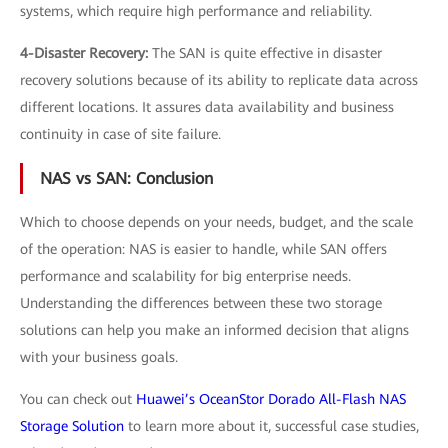
systems, which require high performance and reliability.
4-Disaster Recovery:
The SAN is quite effective in disaster
recovery solutions because of its ability to replicate data across
different locations. It assures data availability and business
continuity in case of site failure.
NAS vs SAN: Conclusion
Which to choose depends on your needs, budget, and the scale
of the operation: NAS is easier to handle, while SAN offers
performance and scalability for big enterprise needs.
Understanding the differences between these two storage
solutions can help you make an informed decision that aligns
with your business goals.
You can check out
Huawei’s OceanStor Dorado All-Flash NAS
Storage Solution
to learn more about it, successful case studies,