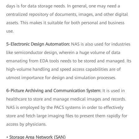
days is for data storage needs. In general, one may need a
centralized repository of documents, images, and other digital
assets. This makes it suitable for both personal and business
use.
5-Electronic Design Automation:
NAS is also used for industries
like semiconductor design, wherein a huge volume of data
emanating from EDA tools needs to be stored and managed. Its
high-volume handling and speed access capabilities are of
utmost importance for design and simulation processes.
6-Picture Archiving and Communication System:
It is used in
healthcare to store and manage medical images and records.
NAS is employed by the PACS systems in order to effectively
store and fetch large imaging files to present them rapidly for
access by physicians.
• Storage Area Network (SAN)