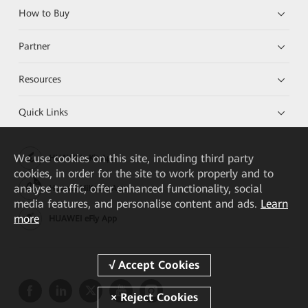
How to Buy
Partner
Resources
Quick Links
We
use cookies on this site, including third party
HUAWEI eKit App
cookies, in order for the site to work properly and to
analyse traffic, offer enhanced functionality, social
Huawei HiKnow App
media features, and personalise content and ads.
Learn
more
HUAWEI eFly App