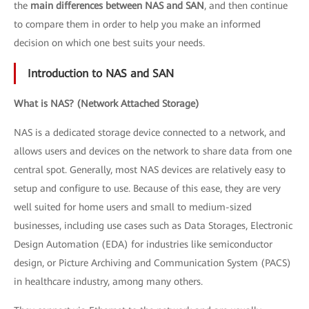
the
main differences between NAS and SAN
, and then continue
to compare them in order to help you make an informed
decision on which one best suits your needs.
Introduction to NAS and SAN
What is NAS? (Network Attached Storage)
NAS is a dedicated storage device connected to a network, and
allows users and devices on the network to share data from one
central spot. Generally, most NAS devices are relatively easy to
setup and configure to use. Because of this ease, they are very
well suited for home users and small to medium-sized
businesses, including use cases such as Data Storages, Electronic
Design Automation (EDA) for industries like semiconductor
design, or Picture Archiving and Communication System (PACS)
in healthcare industry, among many others.