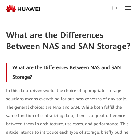
What are the Differences
Between NAS and SAN Storage?
What are the Differences Between NAS and SAN
Storage?
In this data-driven world, the choice of appropriate storage
solutions means everything for business concerns of any scale.
The general choices are NAS and SAN. While both fulfill the
same function of centralizing data, there is a great difference
between them in architecture, use cases, and performance. This
article intends to introduce each type of storage, briefly outline