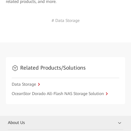
related products, and more.
# Data Storage
Related Products/Solutions
Data Storage
OceanStor Dorado All-Flash NAS Storage Solution
About Us