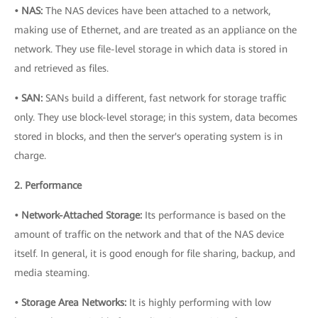
• NAS:
The NAS devices have been attached to a network,
making use of Ethernet, and are treated as an appliance on the
network. They use file-level storage in which data is stored in
and retrieved as files.
• SAN:
SANs build a different, fast network for storage traffic
only. They use block-level storage; in this system, data becomes
stored in blocks, and then the server's operating system is in
charge.
2. Performance
• Network-Attached Storage:
Its performance is based on the
amount of traffic on the network and that of the NAS device
itself. In general, it is good enough for file sharing, backup, and
media steaming.
• Storage Area Networks:
It is highly performing with low