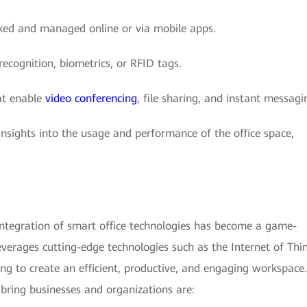
ked and managed online or via mobile apps.
recognition, biometrics, or RFID tags.
at enable
video conferencing
, file sharing, and instant messagi
insights into the usage and performance of the office space,
integration of smart office technologies has become a game-
leverages cutting-edge technologies such as the Internet of Thi
ting to create an efficient, productive, and engaging workspace.
 bring businesses and organizations are: