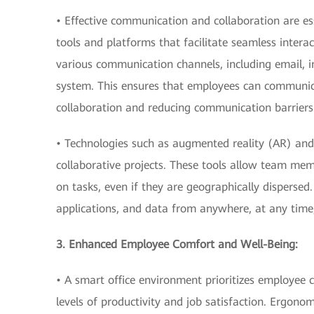
• Effective communication and collaboration are es
tools and platforms that facilitate seamless inte
various communication channels, including email, i
system. This ensures that employees can communicat
collaboration and reducing communication barriers
• Technologies such as augmented reality (AR) and 
collaborative projects. These tools allow team memb
on tasks, even if they are geographically dispersed
applications, and data from anywhere, at any tim
3. Enhanced Employee Comfort and Well-Being:
• A smart office environment prioritizes employee 
levels of productivity and job satisfaction. Ergono