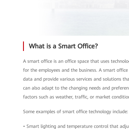
What is a Smart Office?
A smart office is an office space that uses technol
for the employees and the business. A smart office 
data and provide various services and solutions t
can also adapt to the changing needs and preferen
factors such as weather, traffic, or market conditio
Some examples of smart office technology include:
• Smart lighting and temperature control that adju