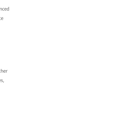
anced
te
ther
s,