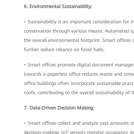
6. Environmental Sustainability:
• Sustainability is an important consideration for
conservation through various means. Automated sy
the overall environmental footprint. Smart offices 
further reduce reliance on fossil fuels.
• Smart offices promote digital document manageme
towards a paperless office reduces waste and conse
office buildings often incorporate sustainable prac
roofs, contributing to the overall sustainability of 
7. Data-Driven Decision Making:
• Smart offices collect and analyze vast amounts of
decision-making. IoT sensors monitor occupancy, en