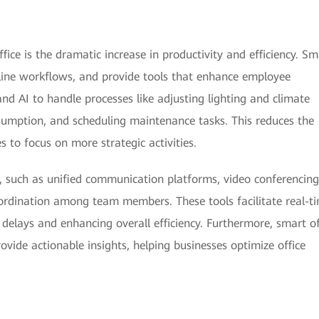
fice is the dramatic increase in productivity and efficiency. Sm
mline workflows, and provide tools that enhance employee
d AI to handle processes like adjusting lighting and climate
umption, and scheduling maintenance tasks. This reduces the
 to focus on more strategic activities.
 such as unified communication platforms, video conferencing
rdination among team members. These tools facilitate real-t
delays and enhancing overall efficiency. Furthermore, smart of
ovide actionable insights, helping businesses optimize office