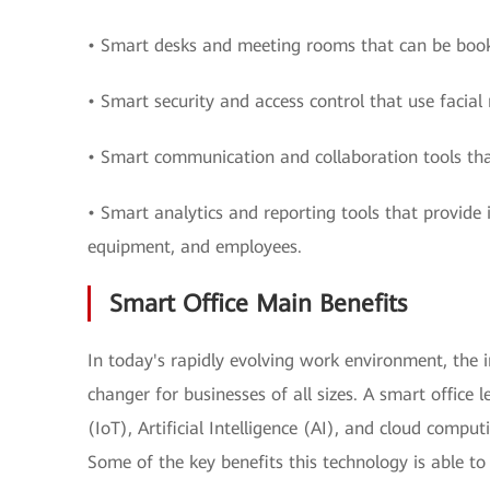
• Smart desks and meeting rooms that can be boo
• Smart security and access control that use facial 
• Smart communication and collaboration tools th
• Smart analytics and reporting tools that provide 
equipment, and employees.
Smart Office Main Benefits
In today's rapidly evolving work environment, the 
changer for businesses of all sizes. A smart office 
(IoT), Artificial Intelligence (AI), and cloud compu
Some of the key benefits this technology is able to