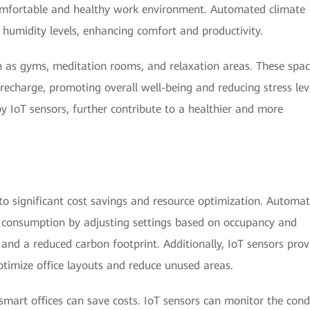
comfortable and healthy work environment. Automated climate
humidity levels, enhancing comfort and productivity.
uch as gyms, meditation rooms, and relaxation areas. These spa
recharge, promoting overall well-being and reducing stress lev
by IoT sensors, further contribute to a healthier and more
to significant cost savings and resource optimization. Automa
y consumption by adjusting settings based on occupancy and
lls and a reduced carbon footprint. Additionally, IoT sensors prov
optimize office layouts and reduce unused areas.
mart offices can save costs. IoT sensors can monitor the cond