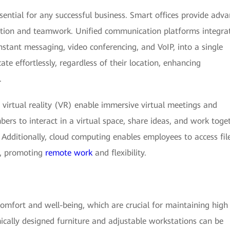
sential for any successful business. Smart offices provide adv
raction and teamwork. Unified communication platforms integra
nstant messaging, video conferencing, and VoIP, into a single
e effortlessly, regardless of their location, enhancing
.
virtual reality (VR) enable immersive virtual meetings and
ers to interact in a virtual space, share ideas, and work toge
. Additionally, cloud computing enables employees to access file
e, promoting
remote work
and flexibility.
comfort and well-being, which are crucial for maintaining high
mically designed furniture and adjustable workstations can be