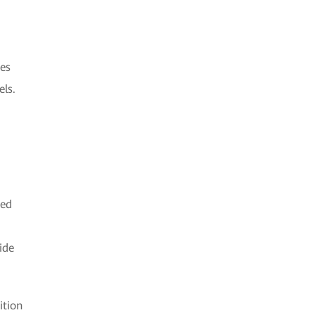
ces
els.
ted
ide
ition