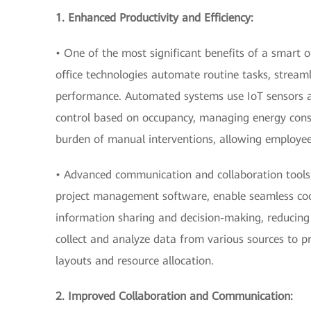
1. Enhanced Productivity and Efficiency:
• One of the most significant benefits of a smart of
office technologies automate routine tasks, strea
performance. Automated systems use IoT sensors an
control based on occupancy, managing energy cons
burden of manual interventions, allowing employees
• Advanced communication and collaboration tools,
project management software, enable seamless coo
information sharing and decision-making, reducing 
collect and analyze data from various sources to pr
layouts and resource allocation.
2. Improved Collaboration and Communication: