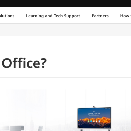
lutions
Learning and Tech Support
Partners
How 
Office?