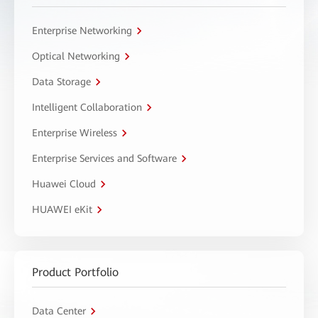
Enterprise Networking
Optical Networking
Data Storage
Intelligent Collaboration
Enterprise Wireless
Enterprise Services and Software
Huawei Cloud
HUAWEI eKit
Product Portfolio
Data Center