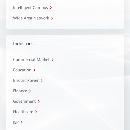
Intelligent Campus
Wide Area Network
Industries
Commercial Market
Education
Electric Power
Finance
Government
Healthcare
ISP