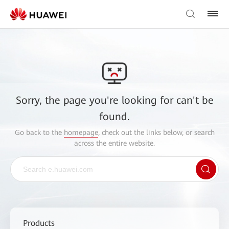
Sorry, the page you're looking for can't be
found.
Go back to the
homepage
, check out the links below, or search
across the entire website.
Products