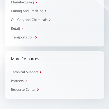
Manufacturing
Mining and Smelting
Oil, Gas, and Chemicals
Retail
Transportation
More Resources
Technical Support
Partners
Resource Center