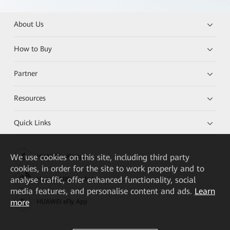
About Us
How to Buy
Partner
Resources
Quick Links
We
use cookies on this site, including third party
HUAWEI eKit App
cookies, in order for the site to work properly and to
analyse traffic, offer enhanced functionality, social
Huawei HiKnow App
media features, and personalise content and ads.
Learn
more
HUAWEI eFly App