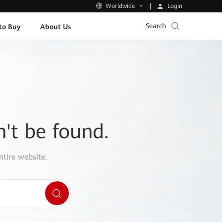
Login
Worldwide
Search
to Buy
About Us
n't be found.
ntire website.