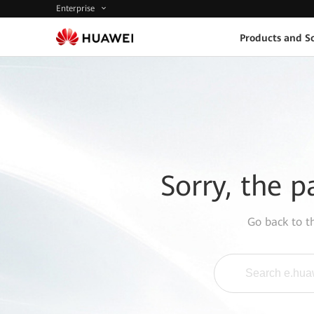
Enterprise
Products and So
Sorry, the p
Go back to 