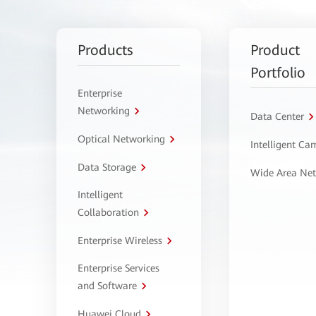
Products
Product
Portfolio
Enterprise
Networking
Data Center
Optical Networking
Intelligent C
Data Storage
Wide Area Ne
Intelligent
Collaboration
Enterprise Wireless
Enterprise Services
and Software
Huawei Cloud