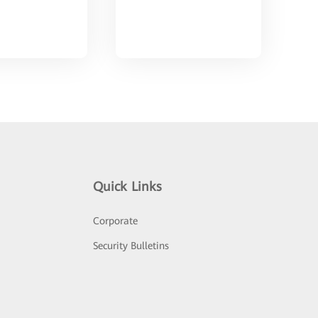
Quick Links
Corporate
Security Bulletins