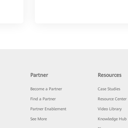
Partner
Resources
Become a Partner
Case Studies
Find a Partner
Resource Center
Partner Enablement
Video Library
See More
Knowledge Hub