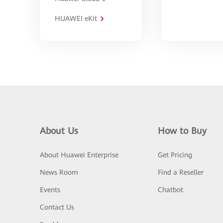
HUAWEI eKit
About Us
How to Buy
About Huawei Enterprise
Get Pricing
News Room
Find a Reseller
Events
Chatbot
Contact Us