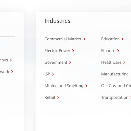
Industries
Commercial Market
Education
Electric Power
Finance
ampus
Government
Healthcare
twork
ISP
Manufacturing
Mining and Smelting
Oil, Gas, and C
Retail
Transportation