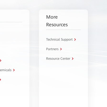
More
Resources
Technical Support
Partners
Resource Center
hemicals