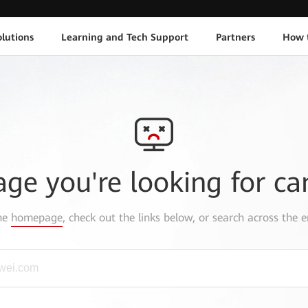
lutions
Learning and Tech Support
Partners
How 
age you're looking for ca
the
homepage
, check out the links below, or search across the e