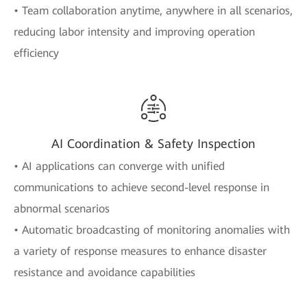
• Team collaboration anytime, anywhere in all scenarios,
reducing labor intensity and improving operation
efficiency
AI Coordination & Safety Inspection
• AI applications can converge with unified
communications to achieve second-level response in
abnormal scenarios
• Automatic broadcasting of monitoring anomalies with
a variety of response measures to enhance disaster
resistance and avoidance capabilities