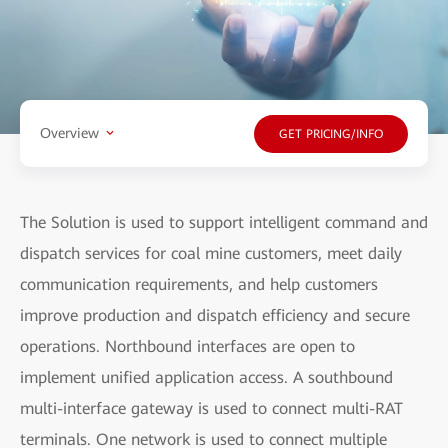
Overview
GET PRICING/INFO
The Solution is used to support intelligent command and
dispatch services for coal mine customers, meet daily
communication requirements, and help customers
improve production and dispatch efficiency and secure
operations. Northbound interfaces are open to
implement unified application access. A southbound
multi-interface gateway is used to connect multi-RAT
terminals. One network is used to connect multiple