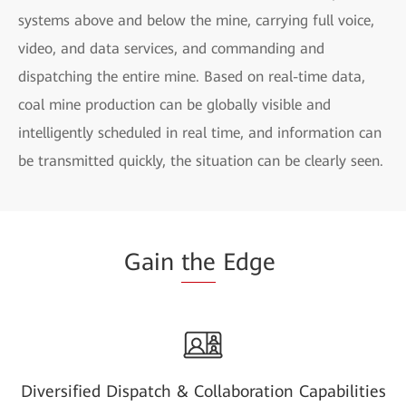
systems above and below the mine, carrying full voice,
video, and data services, and commanding and
dispatching the entire mine. Based on real-time data,
coal mine production can be globally visible and
intelligently scheduled in real time, and information can
be transmitted quickly, the situation can be clearly seen.
Gain
the
Edge
Diversified Dispatch & Collaboration Capabilities