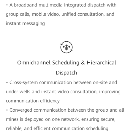
• A broadband multimedia integrated dispatch with
group calls, mobile video, unified consultation, and
instant messaging
Omnichannel Scheduling & Hierarchical
Dispatch
• Cross-system communication between on-site and
under-wells and instant video consultation, improving
communication efficiency
• Converged communication between the group and all
mines is deployed on one network, ensuring secure,
reliable, and efficient communication scheduling