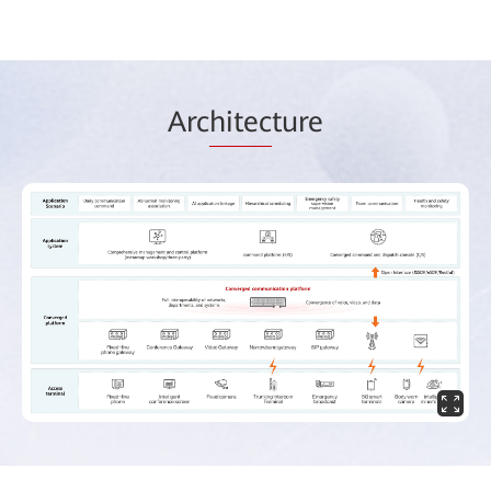
Arc
hitec
ture