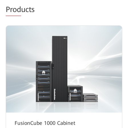
Prod
ucts
FusionCube 1000 Cabinet