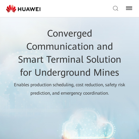
Converged
Communication and
Smart Terminal Solution
for Underground Mines
Enables production scheduling, cost reduction, safety risk
prediction, and emergency coordination.