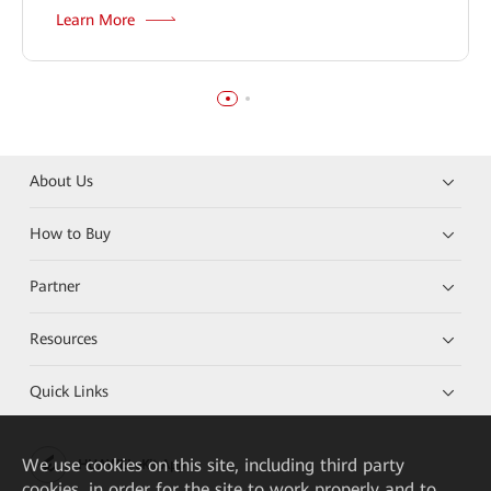
Learn More
About Us
How to Buy
Partner
Resources
Quick Links
We
use cookies on this site, including third party
HUAWEI eKit App
cookies, in order for the site to work properly and to