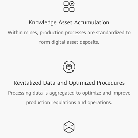
Knowledge Asset Accumulation
Within mines, production processes are standardized to
form digital asset deposits.
Revitalized Data and Optimized Procedures
Processing data is aggregated to optimize and improve
production regulations and operations.