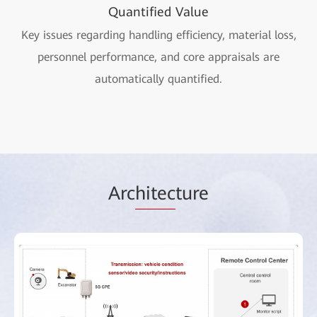
Quantified Value
Key issues regarding handling efficiency, material loss,
personnel performance, and core appraisals are
automatically quantified.
Arc
hitec
ture