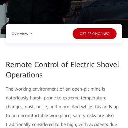
Overview
GET PRICING/INFO
Remote Control of Electric Shovel
Operations
The working environment of an open-pit mine is
notoriously harsh, prone to extreme temperature
changes, dust, noise, and more. And while this adds up
to an uncomfortable workplace, safety risks are also
traditionally considered to be high, with accidents due