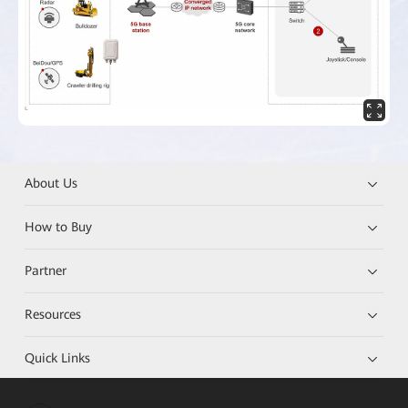
About Us
How to Buy
Partner
Resources
Quick Links