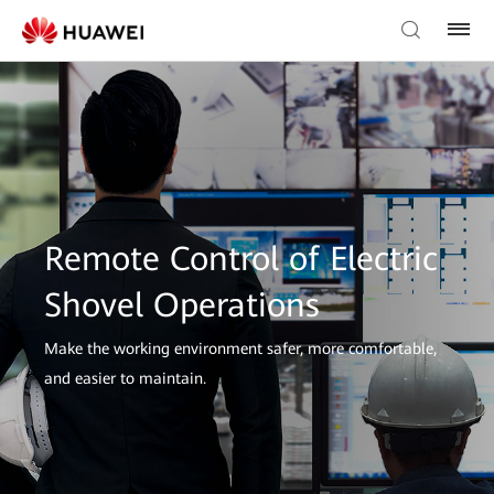
Remote Control of Electric
Shovel Operations
Make the working environment safer, more comfortable,
and easier to maintain.