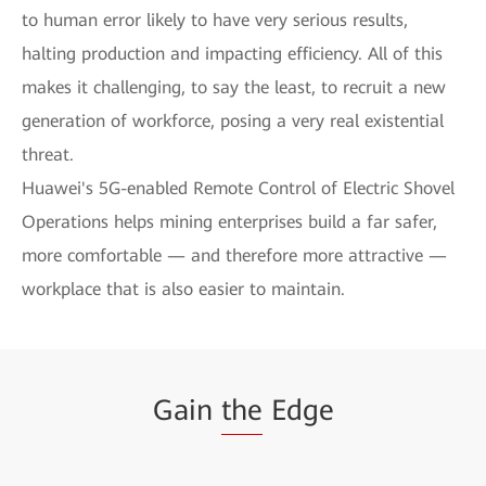
to human error likely to have very serious results,
halting production and impacting efficiency. All of this
makes it challenging, to say the least, to recruit a new
generation of workforce, posing a very real existential
threat.
Huawei's 5G-enabled Remote Control of Electric Shovel
Operations helps mining enterprises build a far safer,
more comfortable — and therefore more attractive —
workplace that is also easier to maintain.
Gain
the
Edge