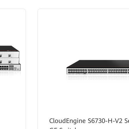
CloudEngine S6730-H-V2 Se