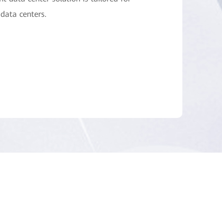
data centers.