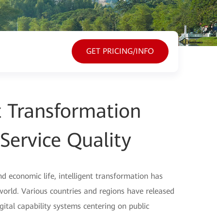
GET PRICING/INFO
nt Transformation
Service Quality
nd economic life, intelligent transformation has
ld. Various countries and regions have released
digital capability systems centering on public