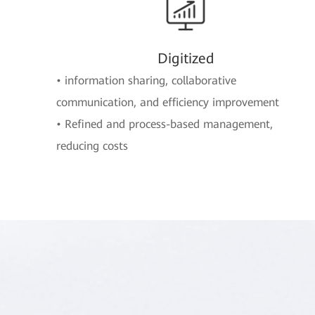
Digitized
• information sharing, collaborative
communication, and efficiency improvement
• Refined and process-based management,
reducing costs