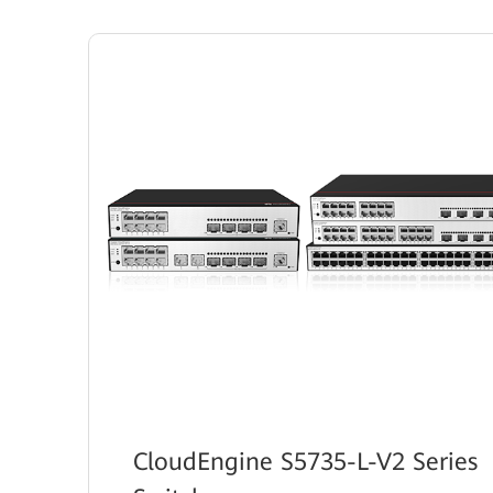
CloudEngine S5735-L-V2 Series