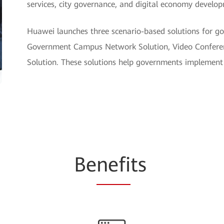
services, city governance, and digital economy develo
Huawei launches three scenario-based solutions for go
Government Campus Network Solution, Video Conferen
Solution. These solutions help governments implement 
Be
nefi
ts