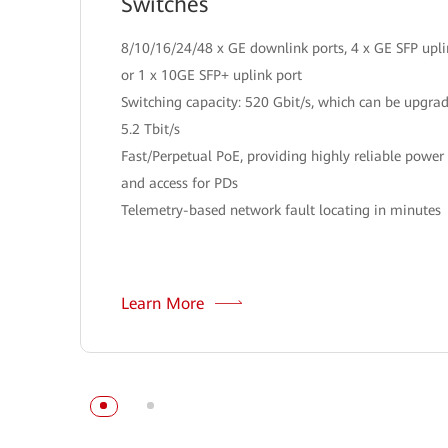
Switches
8/10/16/24/48 x GE downlink ports, 4 x GE SFP upli
or 1 x 10GE SFP+ uplink port
Switching capacity: 520 Gbit/s, which can be upgra
5.2 Tbit/s
Fast/Perpetual PoE, providing highly reliable power
and access for PDs
Telemetry-based network fault locating in minutes
Learn More