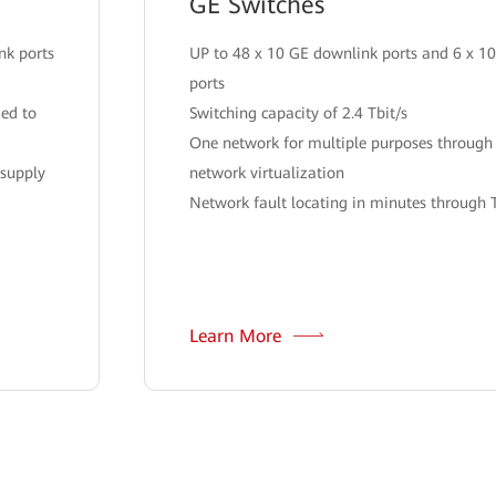
GE Switches
nk ports
UP to 48 x 10 GE downlink ports and 6 x 1
ports
ded to
Switching capacity of 2.4 Tbit/s
One network for multiple purposes throug
 supply
network virtualization
Network fault locating in minutes through 
Learn More