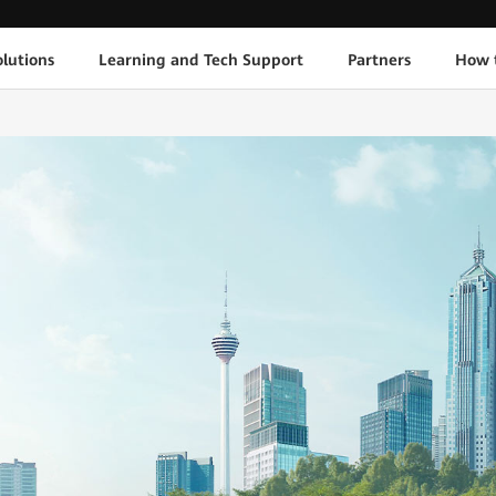
lutions
Learning and Tech Support
Partners
How 