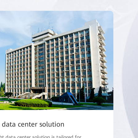
 data center solution
 data center solution is tailored for