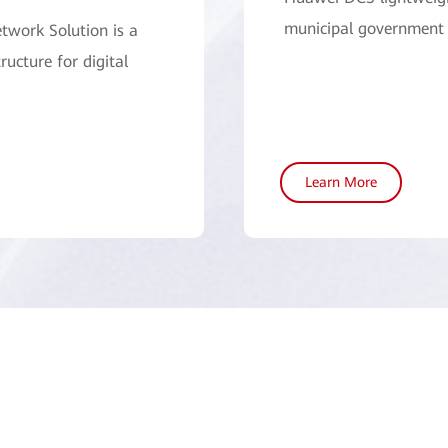
municipal government 
twork Solution is a
ructure for digital
Learn More