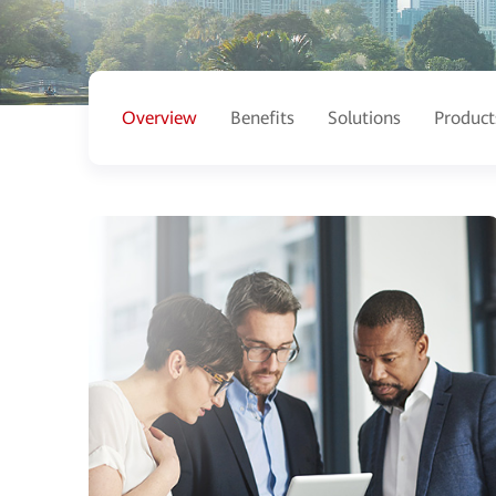
Overview
Benefits
Solutions
Product