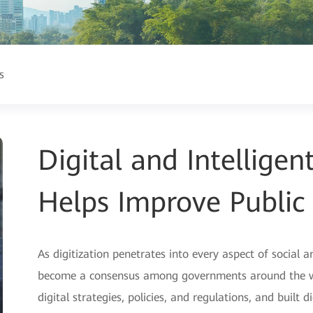
s
Digital and Intellige
Helps Improve Public 
As digitization penetrates into every aspect of social a
become a consensus among governments around the wor
digital strategies, policies, and regulations, and built 