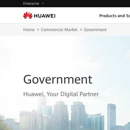
Enterprise
Products and So
Home
Commercial Market
Government
Government
Huawei, Your Digital Partner