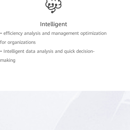
Intelligent
• efficiency analysis and management optimization
for organizations
• Intelligent data analysis and quick decision-
making