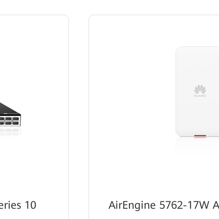
ries 10
AirEngine 5762-17W A