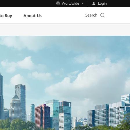
Login
Worldwide
Search
to Buy
About Us