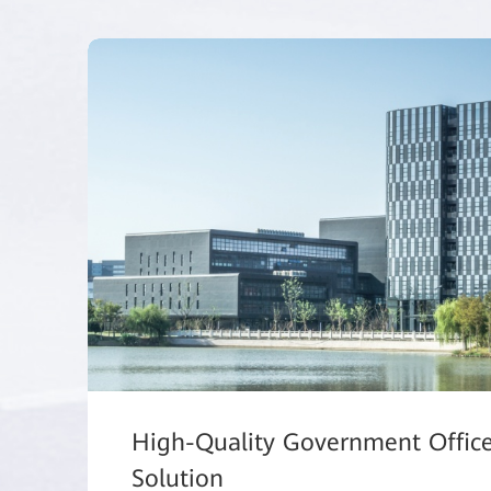
High-Quality Government Offic
Solution