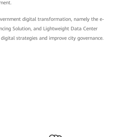
pment.
vernment digital transformation, namely the e-
cing Solution, and Lightweight Data Center
digital strategies and improve city governance.