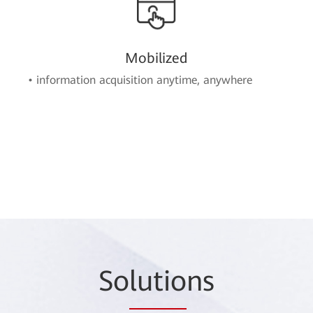
Mobilized
• information acquisition anytime, anywhere
So
lutio
ns