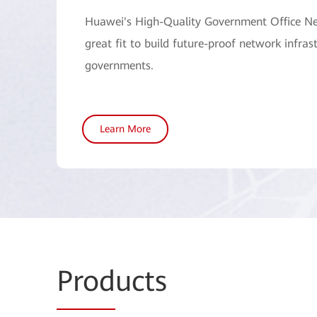
Huawei's High-Quality Government Office Ne
great fit to build future-proof network infrast
governments.
Learn More
Prod
ucts