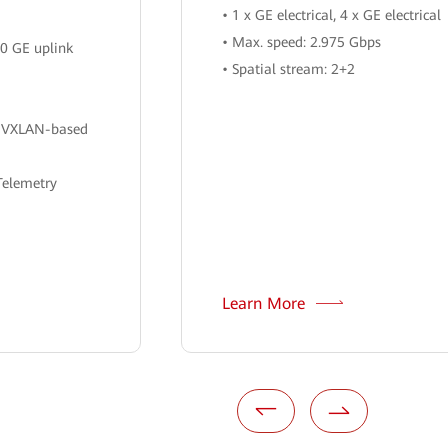
• 1 x GE electrical, 4 x GE electrical
• Max. speed: 2.975 Gbps
00 GE uplink
• Spatial stream: 2+2
h VXLAN-based
Telemetry
Learn More