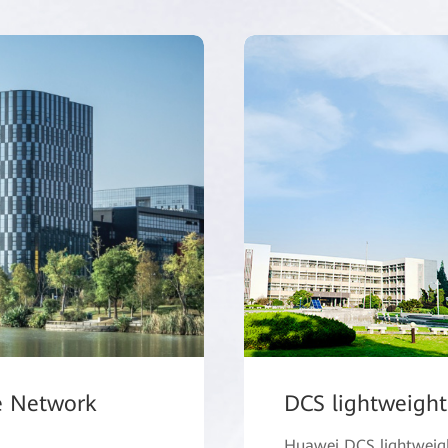
e Network
DCS lightweight
Huawei DCS lightweight