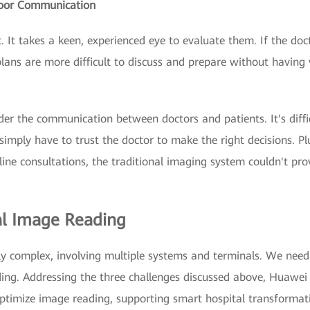
Poor Communication
 It takes a keen, experienced eye to evaluate them. If the doc
plans are more difficult to discuss and prepare without having 
der the communication between doctors and patients. It's diffi
simply have to trust the doctor to make the right decisions. Pl
ine consultations, the traditional imaging system couldn't prov
al Image Reading
y complex, involving multiple systems and terminals. We need
ing. Addressing the three challenges discussed above, Huawei 
optimize image reading, supporting smart hospital transformat