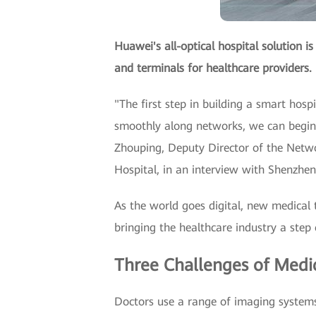
Huawei's all-optical hospital solution i
and terminals for healthcare providers.
"The first step in building a smart hos
smoothly along networks, we can begin t
Zhouping, Deputy Director of the Netw
Hospital, in an interview with Shenzhen
As the world goes digital, new medical 
bringing the healthcare industry a step c
Three Challenges of Medi
Doctors use a range of imaging systems