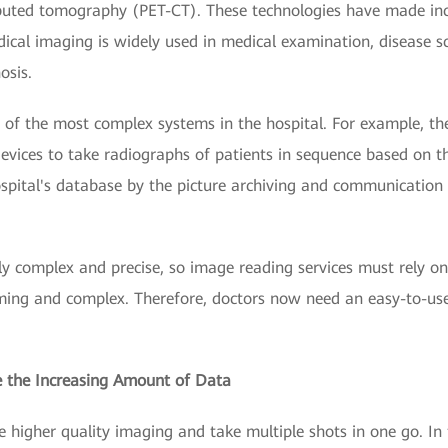
uted tomography (PET-CT). These technologies have made inco
ical imaging is widely used in medical examination, disease sc
osis.
of the most complex systems in the hospital. For example, th
evices to take radiographs of patients in sequence based on t
hospital's database by the picture archiving and communicatio
ly complex and precise, so image reading services must rely on 
ing and complex. Therefore, doctors now need an easy-to-use
re the Increasing Amount of Data
higher quality imaging and take multiple shots in one go. In 