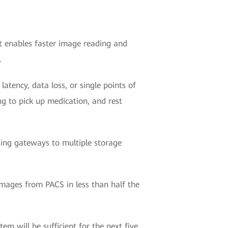
It enables faster image reading and
.
latency, data loss, or single points of
ng to pick up medication, and rest
ding gateways to multiple storage
images from PACS in less than half the
em will be sufficient for the next five