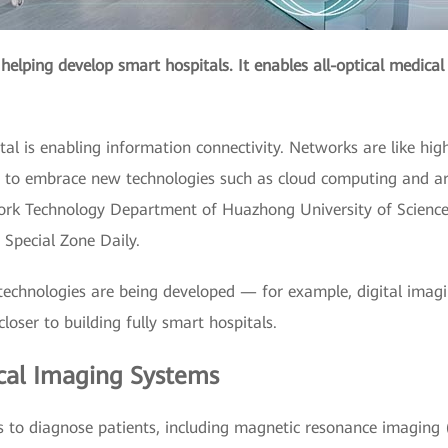
s helping develop smart hospitals. It enables all-optical medic
pital is enabling information connectivity. Networks are like h
o embrace new technologies such as cloud computing and artifi
ork Technology Department of Huazhong University of Scienc
 Special Zone Daily.
technologies are being developed — for example, digital imagi
loser to building fully smart hospitals.
cal Imaging Systems
 to diagnose patients, including magnetic resonance imaging 