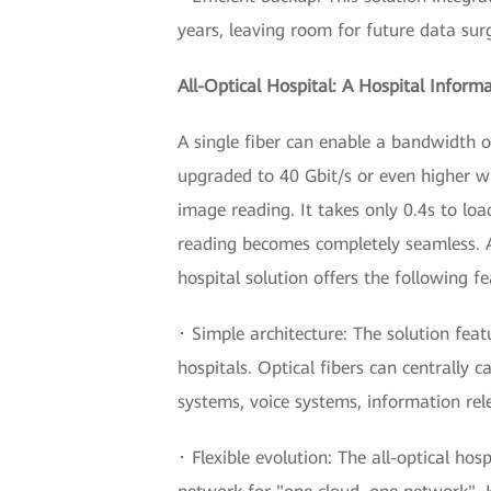
years, leaving room for future data sur
All-Optical Hospital: A Hospital Inform
A single fiber can enable a bandwidth o
upgraded to 40 Gbit/s or even higher wi
image reading. It takes only 0.4s to l
reading becomes completely seamless. An
hospital solution offers the following fe
･ Simple architecture: The solution feat
hospitals. Optical fibers can centrally 
systems, voice systems, information re
･ Flexible evolution: The all-optical hos