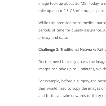
image took up about 30 MB. Today, a 
take up about 2.5 GB of storage space.
While this precision helps medical outc
periods of time for quality assurance. 
privacy and data.
Challenge 2: Traditional Networks Fail
Doctors need to easily access the imag
images can take up to 5 minutes, which i
For example, before a surgery, the ort
they would need to copy the images ont
and forth can take upwards of thirty mi