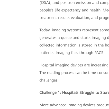
(DSA), and positron emission and comp
people's life expectancy and health. Med
treatment results evaluation, and progn
Today, imaging systems represent some 
generates a queue and starts imaging d
collected information is stored in the 
patients' imaging files through PACS.
Hospital imaging devices are increasing
The reading process can be time-consum
challenges.
Challenge 1: Hospitals Struggle to Sto
More advanced imaging devices produce 