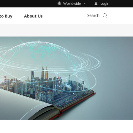
Login
Worldwide
Search
to Buy
About Us
l