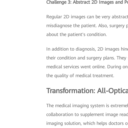
Challenge 3: Abstract 2D Images and 
Regular 2D images can be very abstract.
misdiagnose the patient. Also, surgery 
about the patient's condition.
In addition to diagnosis, 2D images hin
their condition and surgery plans. They 
medical services went online. During onl
the quality of medical treatment.
Transformation: All-Optic
The medical imaging system is extremel
collaboration to supplement image read
imaging solution, which helps doctors 