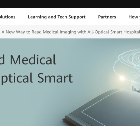
lutions
Learning and Tech Support
Partners
How 
A New Way to Read Medical Imaging with All-Optical Smart Hospita
d Medical
ptical Smart