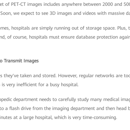
set of PET-CT images includes anywhere between 2000 and 50
 Soon, we expect to see 3D images and videos with massive da
omes, hospitals are simply running out of storage space. Plus, 
And, of course, hospitals must ensure database protection aga
 to Transmit Images
es they've taken and stored. However, regular networks are to
s very inefficient for a busy hospital.
hopedic department needs to carefully study many medical imag
o a flash drive from the imaging department and then head ba
nutes at a large hospital, which is very time-consuming.