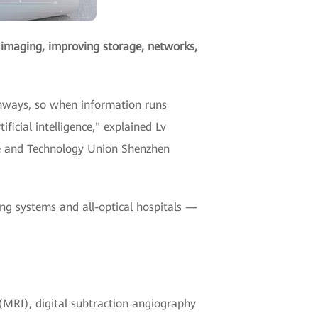
al imaging, improving storage, networks,
ighways, so when information runs
cial intelligence," explained Lv
e and Technology Union Shenzhen
ng systems and all-optical hospitals —
(MRI), digital subtraction angiography