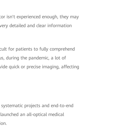
tor isn't experienced enough, they may
very detailed and clear information
cult for patients to fully comprehend
us, during the pandemic, a lot of
ide quick or precise imaging, affecting
 systematic projects and end-to-end
launched an all-optical medical
ion.