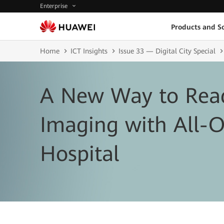
Enterprise
Products and So
Home
ICT Insights
Issue 33 — Digital City Special
A New Way to Rea
Imaging with All-O
Hospital