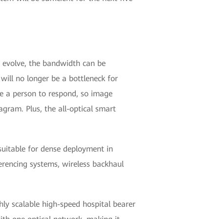
es evolve, the bandwidth can be
will no longer be a bottleneck for
ke a person to respond, so image
gram. Plus, the all-optical smart
 suitable for dense deployment in
nferencing systems, wireless backhaul
ghly scalable high-speed hospital bearer