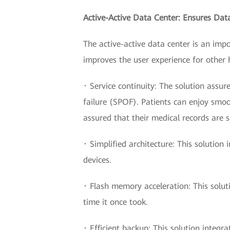
Active-Active Data Center: Ensures Dat
The active-active data center is an imp
improves the user experience for other 
･ Service continuity: The solution assure
failure (SPOF). Patients can enjoy smoo
assured that their medical records are 
･ Simplified architecture: This soluti
devices.
･ Flash memory acceleration: This solut
time it once took.
･ Efficient backup: This solution integr