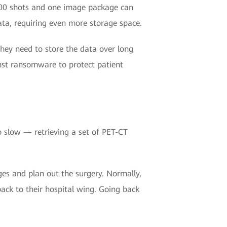
00 shots and one image package can
ta, requiring even more storage space.
they need to store the data over long
inst ransomware to protect patient
o slow — retrieving a set of PET-CT
es and plan out the surgery. Normally,
ck to their hospital wing. Going back