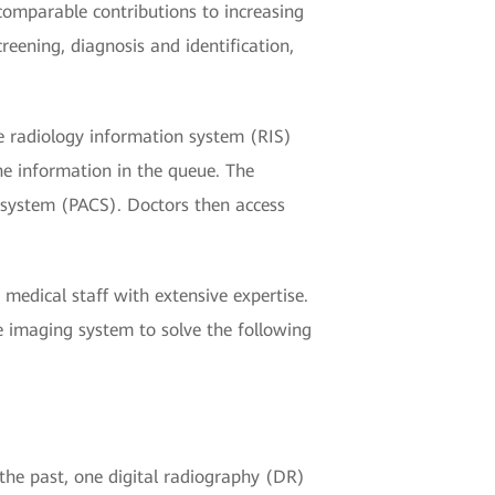
mparable contributions to increasing
reening, diagnosis and identification,
e radiology information system (RIS)
he information in the queue. The
n system (PACS). Doctors then access
medical staff with extensive expertise.
 imaging system to solve the following
the past, one digital radiography (DR)