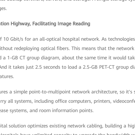
ges.
ation Highway, Facilitating Image Reading
f 10 Gbit/s for an all-optical hospital network. As technologi
thout redeploying optical fibers. This means that the network 
oad a 1-GB CT group diagram, about the same time it would ta
d it takes just 2.5 seconds to load a 2.5-GB PET-CT group dia
atures.
ures a simple point-to-multipoint network architecture, so it's
carry all systems, including office computers, printers, videoco
lease systems, and room information points.
pital solution optimizes existing network cabling, building a hi