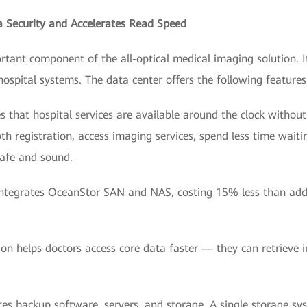
a Security and Accelerates Read Speed
ortant component of the all-optical medical imaging solution. 
hospital systems. The data center offers the following features
s that hospital services are available around the clock without 
th registration, access imaging services, spend less time waiti
safe and sound.
on integrates OceanStor SAN and NAS, costing 15% less than ad
ion helps doctors access core data faster — they can retrieve 
ates backup software, servers, and storage. A single storage syst