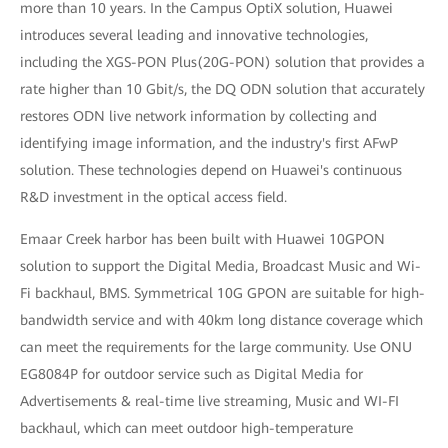
more than 10 years. In the Campus OptiX solution, Huawei
introduces several leading and innovative technologies,
including the XGS-PON Plus(20G-PON) solution that provides a
rate higher than 10 Gbit/s, the DQ ODN solution that accurately
restores ODN live network information by collecting and
identifying image information, and the industry's first AFwP
solution. These technologies depend on Huawei's continuous
R&D investment in the optical access field.
Emaar Creek harbor has been built with Huawei 10GPON
solution to support the Digital Media, Broadcast Music and Wi-
Fi backhaul, BMS. Symmetrical 10G GPON are suitable for high-
bandwidth service and with 40km long distance coverage which
can meet the requirements for the large community. Use ONU
EG8084P for outdoor service such as Digital Media for
Advertisements & real-time live streaming, Music and WI-FI
backhaul, which can meet outdoor high-temperature