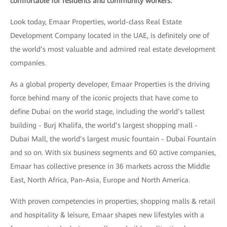
comfortable for residents and community workers.
Look today, Emaar Properties, world-class Real Estate
Development Company located in the UAE, is definitely one of
the world’s most valuable and admired real estate development
companies.
As a global property developer, Emaar Properties is the driving
force behind many of the iconic projects that have come to
define Dubai on the world stage, including the world’s tallest
building - Burj Khalifa, the world’s largest shopping mall -
Dubai Mall, the world’s largest music fountain - Dubai Fountain
and so on. With six business segments and 60 active companies,
Emaar has collective presence in 36 markets across the Middle
East, North Africa, Pan-Asia, Europe and North America.
With proven competencies in properties, shopping malls & retail
and hospitality & leisure, Emaar shapes new lifestyles with a