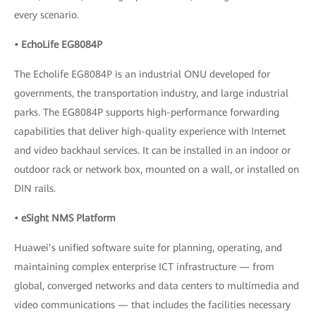
every scenario.
• EchoLife EG8084P
The Echolife EG8084P is an industrial ONU developed for
governments, the transportation industry, and large industrial
parks. The EG8084P supports high-performance forwarding
capabilities that deliver high-quality experience with Internet
and video backhaul services. It can be installed in an indoor or
outdoor rack or network box, mounted on a wall, or installed on
DIN rails.
• eSight NMS Platform
Huawei’s unified software suite for planning, operating, and
maintaining complex enterprise ICT infrastructure — from
global, converged networks and data centers to multimedia and
video communications — that includes the facilities necessary