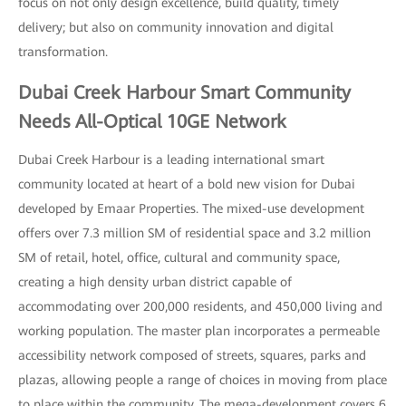
focus on not only design excellence, build quality, timely
delivery; but also on community innovation and digital
transformation.
Dubai Creek Harbour Smart Community
Needs All-Optical 10GE Network
Dubai Creek Harbour is a leading international smart
community located at heart of a bold new vision for Dubai
developed by Emaar Properties. The mixed-use development
offers over 7.3 million SM of residential space and 3.2 million
SM of retail, hotel, office, cultural and community space,
creating a high density urban district capable of
accommodating over 200,000 residents, and 450,000 living and
working population. The master plan incorporates a permeable
accessibility network composed of streets, squares, parks and
plazas, allowing people a range of choices in moving from place
to place within the community. The mega-development covers 6