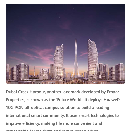
Dubai Creek Harbour, another landmark developed by Emaar
Properties, is known as the ‘Future World’. It deploys Huawei's
10G PON all-optical campus solution to build a leading
international smart community. It uses smart technologies to
improve efficiency, making life more convenient and