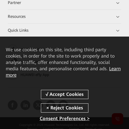
Partner
Resources
Quick Links
We
use cookies on this site, including third party
HUAWEI eKit App
cookies, in order for the site to work properly and to
analyse traffic, offer enhanced functionality, social
Huawei HiKnow App
media features, and personalise content and ads.
Learn
more
HUAWEI eFly App
Consent Preferences >
Copyright © 2026 Huawei Technologies Co., Ltd. All rights reserved.
Privacy
Cookie Settings
Cookies
Terms of use