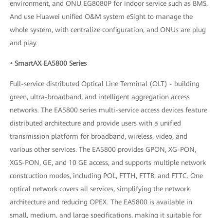
environment, and ONU EG8080P for indoor service such as BMS.
And use Huawei unified O&M system eSight to manage the
whole system, with centralize configuration, and ONUs are plug
and play.
• SmartAX EA5800 Series
Full-service distributed Optical Line Terminal (OLT) - building
green, ultra-broadband, and intelligent aggregation access
networks. The EA5800 series multi-service access devices feature
distributed architecture and provide users with a unified
transmission platform for broadband, wireless, video, and
various other services. The EA5800 provides GPON, XG-PON,
XGS-PON, GE, and 10 GE access, and supports multiple network
construction modes, including POL, FTTH, FTTB, and FTTC. One
optical network covers all services, simplifying the network
architecture and reducing OPEX. The EA5800 is available in
small, medium, and large specifications, making it suitable for