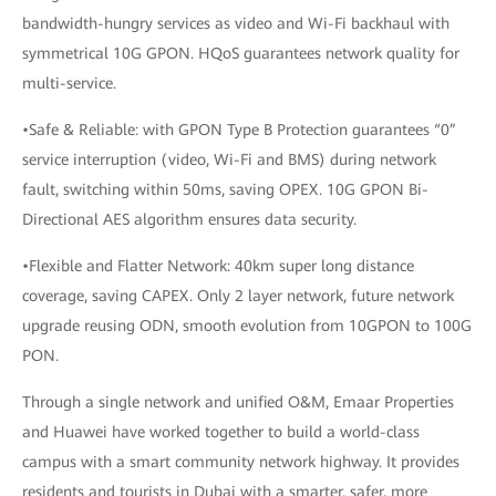
bandwidth-hungry services as video and Wi-Fi backhaul with
symmetrical 10G GPON. HQoS guarantees network quality for
multi-service.
•Safe & Reliable: with GPON Type B Protection guarantees “0”
service interruption (video, Wi-Fi and BMS) during network
fault, switching within 50ms, saving OPEX. 10G GPON Bi-
Directional AES algorithm ensures data security.
•Flexible and Flatter Network: 40km super long distance
coverage, saving CAPEX. Only 2 layer network, future network
upgrade reusing ODN, smooth evolution from 10GPON to 100G
PON.
Through a single network and unified O&M, Emaar Properties
and Huawei have worked together to build a world-class
campus with a smart community network highway. It provides
residents and tourists in Dubai with a smarter, safer, more