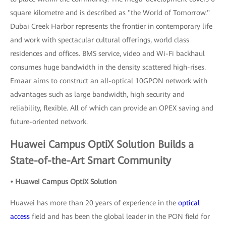
square kilometre and is described as "the World of Tomorrow."
Dubai Creek Harbor represents the frontier in contemporary life
and work with spectacular cultural offerings, world class
residences and offices. BMS service, video and Wi-Fi backhaul
consumes huge bandwidth in the density scattered high-rises.
Emaar aims to construct an all-optical 10GPON network with
advantages such as large bandwidth, high security and
reliability, flexible. All of which can provide an OPEX saving and
future-oriented network.
Huawei Campus OptiX Solution Builds a
State-of-the-Art Smart Community
• Huawei Campus OptiX Solution
Huawei has more than 20 years of experience in the
optical
access
field and has been the global leader in the PON field for