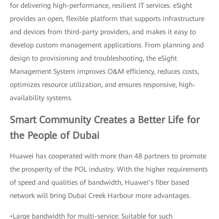
for delivering high-performance, resilient IT services. eSight
provides an open, flexible platform that supports infrastructure
and devices from third-party providers, and makes it easy to
develop custom management applications. From planning and
design to provisioning and troubleshooting, the eSight
Management System improves O&M efficiency, reduces costs,
optimizes resource utilization, and ensures responsive, high-
availability systems.
Smart Community Creates a Better Life for
the People of Dubai
Huawei has cooperated with more than 48 partners to promote
the prosperity of the POL industry. With the higher requirements
of speed and qualities of bandwidth, Huawei’s fiber based
network will bring Dubai Creek Harbour more advantages.
•Large bandwidth for multi-service: Suitable for such