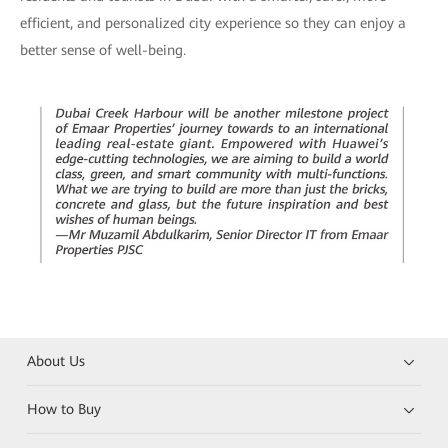
efficient, and personalized city experience so they can enjoy a
better sense of well-being.
About Us
How to Buy