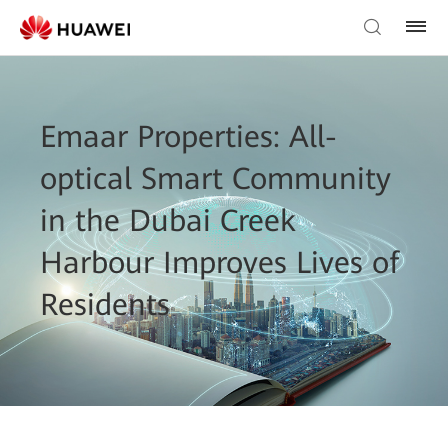
Emaar Properties: All-
optical Smart Community
in the Dubai Creek
Harbour Improves Lives of
Residents