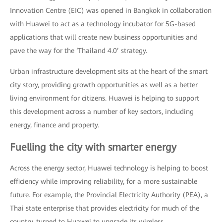
Innovation Centre (EIC) was opened in Bangkok in collaboration
with Huawei to act as a technology incubator for 5G-based
applications that will create new business opportunities and
pave the way for the ‘Thailand 4.0’ strategy.
Urban infrastructure development sits at the heart of the smart
city story, providing growth opportunities as well as a better
living environment for citizens. Huawei is helping to support
this development across a number of key sectors, including
energy, finance and property.
Fuelling the city with smarter energy
Across the energy sector, Huawei technology is helping to boost
efficiency while improving reliability, for a more sustainable
future. For example, the Provincial Electricity Authority (PEA), a
Thai state enterprise that provides electricity for much of the
country, turned to Huawei to upgrade its wireless