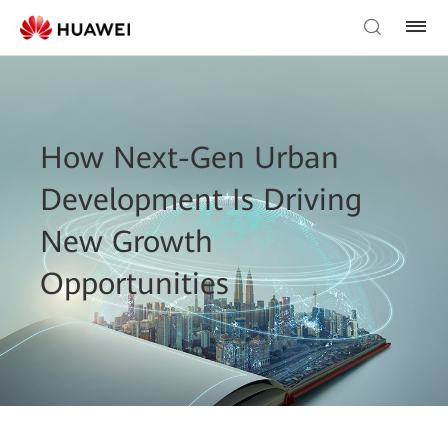
How Next-Gen Urban
Development Is Driving
New Growth
Opportunities