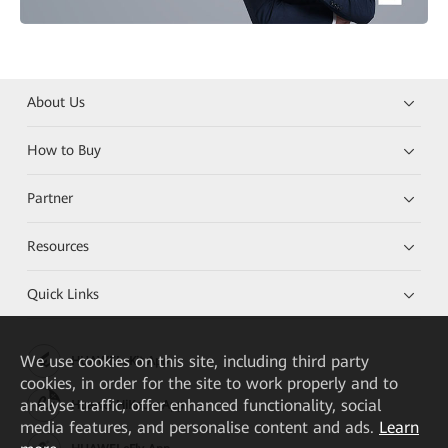
About Us
How to Buy
Partner
Resources
Quick Links
We
use cookies on this site, including third party
HUAWEI eKit App
cookies, in order for the site to work properly and to
analyse traffic, offer enhanced functionality, social
Huawei HiKnow App
media features, and personalise content and ads.
Learn