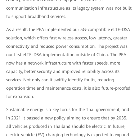
communication infrastructure as its legacy system was not built
to support broadband services.
As a result, the PEA implemented our 5G-compatible eLTE-DSA
solution, which offers fast wireless access, low latency, greater
connectivity and reduced power consumption. The project was
our first eLTE-DSA implementation outside of China. The PEA
now has a network infrastructure with faster speeds, more
capacity, better security and improved reliability across its
services. Not only can it swiftly identify faults, reducing
operation time and maintenance costs, it is also future-proofed
for expansion.
Sustainable energy is a key focus for the Thai government, and
in 2021 it passed a new policy aiming to ensure that by 2035,
all vehicles produced in Thailand should be electric. In future,
electric vehicle (EV) charging technology is expected to expand