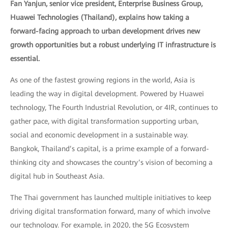
Fan Yanjun, senior vice president, Enterprise Business Group,
Huawei Technologies (Thailand), explains how taking a
forward-facing approach to urban development drives new
growth opportunities but a robust underlying IT infrastructure is
essential.
As one of the fastest growing regions in the world, Asia is
leading the way in digital development. Powered by Huawei
technology, The Fourth Industrial Revolution, or 4IR, continues to
gather pace, with digital transformation supporting urban,
social and economic development in a sustainable way.
Bangkok, Thailand’s capital, is a prime example of a forward-
thinking city and showcases the country’s vision of becoming a
digital hub in Southeast Asia.
The Thai government has launched multiple initiatives to keep
driving digital transformation forward, many of which involve
our technology. For example, in 2020, the 5G Ecosystem