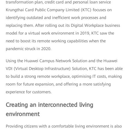
transformation plan, credit card and personal loan service
Krungthai Card Public Company Limited (KTC) focuses on
identifying outdated and inefficient work processes and
replacing them. After rolling out its Digital Workplace business
model for a virtual work environment in 2019, KTC saw the
need to boost its remote working capabilities when the
pandemic struck in 2020.
Using the Huawei Campus Network Solution and the Huawei
VDI (Virtual Desktop Infrastructure) Solution, KTC has been able
to build a strong remote workplace, optimising IT costs, making
room for future expansion, and offering a more satisfying
experience for customers.
Creating an interconnected living
environment
Providing citizens with a comfortable living environment is also