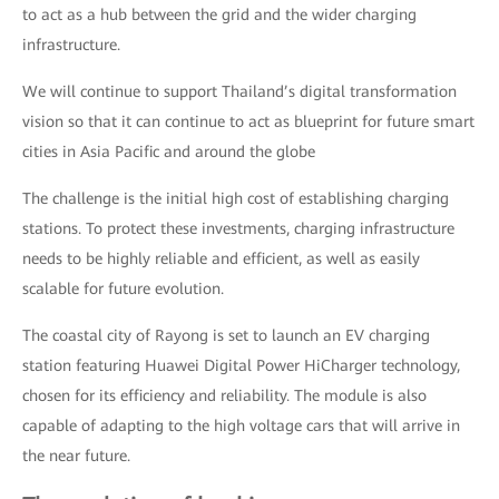
to act as a hub between the grid and the wider charging
infrastructure.
We will continue to support Thailand’s digital transformation
vision so that it can continue to act as blueprint for future smart
cities in Asia Pacific and around the globe
The challenge is the initial high cost of establishing charging
stations. To protect these investments, charging infrastructure
needs to be highly reliable and efficient, as well as easily
scalable for future evolution.
The coastal city of Rayong is set to launch an EV charging
station featuring Huawei Digital Power HiCharger technology,
chosen for its efficiency and reliability. The module is also
capable of adapting to the high voltage cars that will arrive in
the near future.