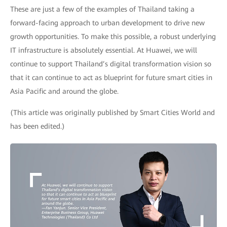
These are just a few of the examples of Thailand taking a
forward-facing approach to urban development to drive new
growth opportunities. To make this possible, a robust underlying
IT infrastructure is absolutely essential. At Huawei, we will
continue to support Thailand’s digital transformation vision so
that it can continue to act as blueprint for future smart cities in
Asia Pacific and around the globe.
(This article was originally published by Smart Cities World and
has been edited.)