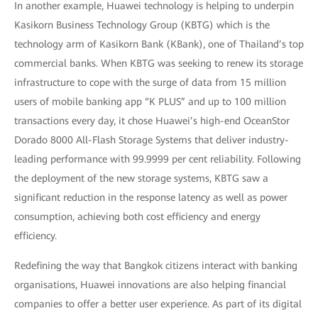
In another example, Huawei technology is helping to underpin
Kasikorn Business Technology Group (KBTG) which is the
technology arm of Kasikorn Bank (KBank), one of Thailand’s top
commercial banks. When KBTG was seeking to renew its storage
infrastructure to cope with the surge of data from 15 million
users of mobile banking app “K PLUS” and up to 100 million
transactions every day, it chose Huawei’s high-end OceanStor
Dorado 8000 All-Flash Storage Systems that deliver industry-
leading performance with 99.9999 per cent reliability. Following
the deployment of the new storage systems, KBTG saw a
significant reduction in the response latency as well as power
consumption, achieving both cost efficiency and energy
efficiency.
Redefining the way that Bangkok citizens interact with banking
organisations, Huawei innovations are also helping financial
companies to offer a better user experience. As part of its digital