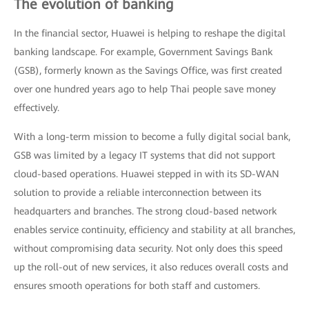
The evolution of banking
In the financial sector, Huawei is helping to reshape the digital
banking landscape. For example, Government Savings Bank
(GSB), formerly known as the Savings Office, was first created
over one hundred years ago to help Thai people save money
effectively.
With a long-term mission to become a fully digital social bank,
GSB was limited by a legacy IT systems that did not support
cloud-based operations. Huawei stepped in with its SD-WAN
solution to provide a reliable interconnection between its
headquarters and branches. The strong cloud-based network
enables service continuity, efficiency and stability at all branches,
without compromising data security. Not only does this speed
up the roll-out of new services, it also reduces overall costs and
ensures smooth operations for both staff and customers.