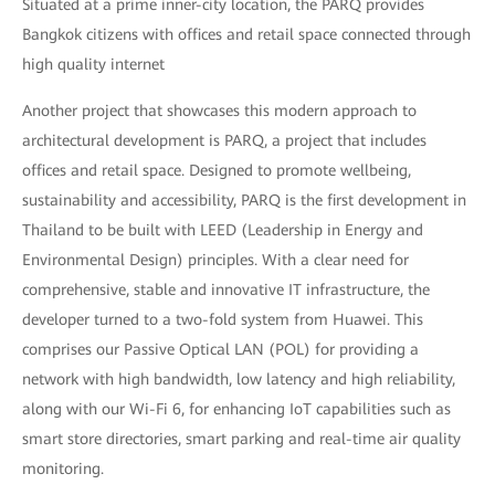
Situated at a prime inner-city location, the PARQ provides
Bangkok citizens with offices and retail space connected through
high quality internet
Another project that showcases this modern approach to
architectural development is PARQ, a project that includes
offices and retail space. Designed to promote wellbeing,
sustainability and accessibility, PARQ is the first development in
Thailand to be built with LEED (Leadership in Energy and
Environmental Design) principles. With a clear need for
comprehensive, stable and innovative IT infrastructure, the
developer turned to a two-fold system from Huawei. This
comprises our Passive Optical LAN (POL) for providing a
network with high bandwidth, low latency and high reliability,
along with our Wi-Fi 6, for enhancing IoT capabilities such as
smart store directories, smart parking and real-time air quality
monitoring.