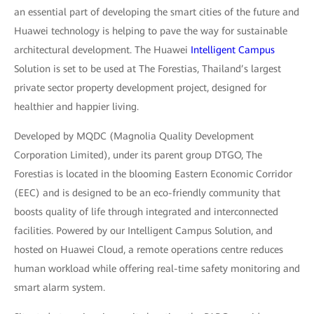
an essential part of developing the smart cities of the future and
Huawei technology is helping to pave the way for sustainable
architectural development. The Huawei
Intelligent Campus
Solution is set to be used at The Forestias, Thailand’s largest
private sector property development project, designed for
healthier and happier living.
Developed by MQDC (Magnolia Quality Development
Corporation Limited), under its parent group DTGO, The
Forestias is located in the blooming Eastern Economic Corridor
(EEC) and is designed to be an eco-friendly community that
boosts quality of life through integrated and interconnected
facilities. Powered by our Intelligent Campus Solution, and
hosted on Huawei Cloud, a remote operations centre reduces
human workload while offering real-time safety monitoring and
smart alarm system.