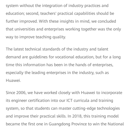
system without the integration of industry practices and
education; second, teachers' practical capabilities should be
further improved. With these insights in mind, we concluded
that universities and enterprises working together was the only
way to improve teaching quality.
The latest technical standards of the industry and talent
demand are guidelines for vocational education, but for a long
time this information has been in the hands of enterprises,
especially the leading enterprises in the industry, such as
Huawei.
Since 2006, we have worked closely with Huawei to incorporate
its engineer certification into our ICT curricula and training
system, so that students can master cutting-edge technologies
and improve their practical skills. In 2018, this training model
became the first one in Guangdong Province to win the National