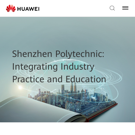
Shenzhen Polytechnic:
Integrating Industry
Practice and Education