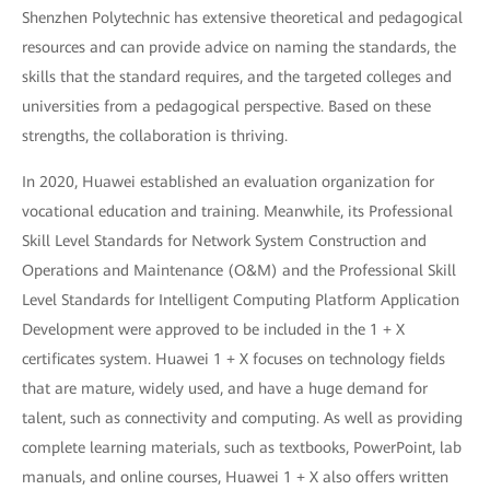
Shenzhen Polytechnic has extensive theoretical and pedagogical
resources and can provide advice on naming the standards, the
skills that the standard requires, and the targeted colleges and
universities from a pedagogical perspective. Based on these
strengths, the collaboration is thriving.
In 2020, Huawei established an evaluation organization for
vocational education and training. Meanwhile, its Professional
Skill Level Standards for Network System Construction and
Operations and Maintenance (O&M) and the Professional Skill
Level Standards for Intelligent Computing Platform Application
Development were approved to be included in the 1 + X
certificates system. Huawei 1 + X focuses on technology fields
that are mature, widely used, and have a huge demand for
talent, such as connectivity and computing. As well as providing
complete learning materials, such as textbooks, PowerPoint, lab
manuals, and online courses, Huawei 1 + X also offers written