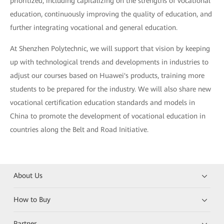
prioritized, including capitalizing on the strengths of vocational
education, continuously improving the quality of education, and
further integrating vocational and general education.
At Shenzhen Polytechnic, we will support that vision by keeping
up with technological trends and developments in industries to
adjust our courses based on Huawei's products, training more
students to be prepared for the industry. We will also share new
vocational certification education standards and models in
China to promote the development of vocational education in
countries along the Belt and Road Initiative.
About Us
How to Buy
Partner