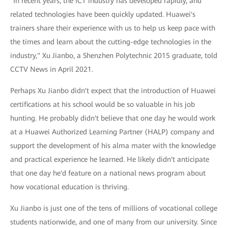
"In recent years, the ICT industry has developed rapidly, and
related technologies have been quickly updated. Huawei's
trainers share their experience with us to help us keep pace with
the times and learn about the cutting-edge technologies in the
industry," Xu Jianbo, a Shenzhen Polytechnic 2015 graduate, told
CCTV News in April 2021.
Perhaps Xu Jianbo didn't expect that the introduction of Huawei
certifications at his school would be so valuable in his job
hunting. He probably didn't believe that one day he would work
at a Huawei Authorized Learning Partner (HALP) company and
support the development of his alma mater with the knowledge
and practical experience he learned. He likely didn't anticipate
that one day he'd feature on a national news program about
how vocational education is thriving.
Xu Jianbo is just one of the tens of millions of vocational college
students nationwide, and one of many from our university. Since