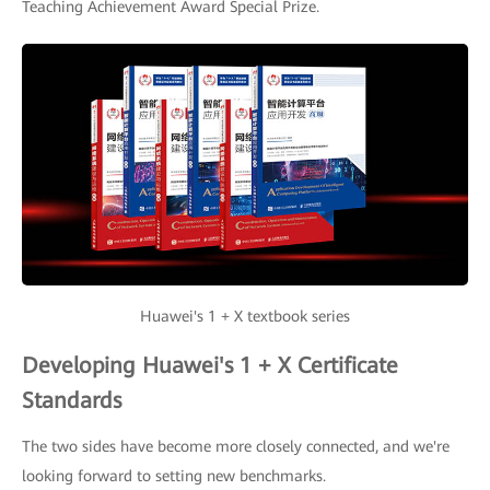
Teaching Achievement Award Special Prize.
Huawei's 1 + X textbook series
Developing Huawei's 1 + X Certificate
Standards
The two sides have become more closely connected, and we're
looking forward to setting new benchmarks.