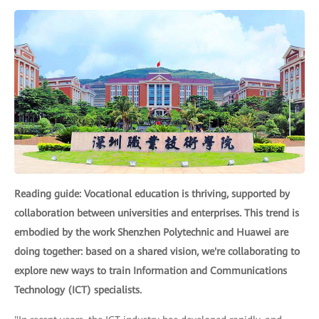
Reading guide: Vocational education is thriving, supported by
collaboration between universities and enterprises. This trend is
embodied by the work Shenzhen Polytechnic and Huawei are
doing together: based on a shared vision, we're collaborating to
explore new ways to train Information and Communications
Technology (ICT) specialists.