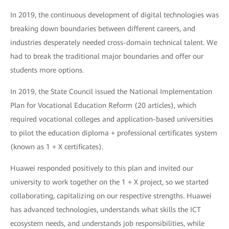
In 2019, the continuous development of digital technologies was
breaking down boundaries between different careers, and
industries desperately needed cross-domain technical talent. We
had to break the traditional major boundaries and offer our
students more options.
In 2019, the State Council issued the National Implementation
Plan for Vocational Education Reform (20 articles), which
required vocational colleges and application-based universities
to pilot the education diploma + professional certificates system
(known as 1 + X certificates).
Huawei responded positively to this plan and invited our
university to work together on the 1 + X project, so we started
collaborating, capitalizing on our respective strengths. Huawei
has advanced technologies, understands what skills the ICT
ecosystem needs, and understands job responsibilities, while