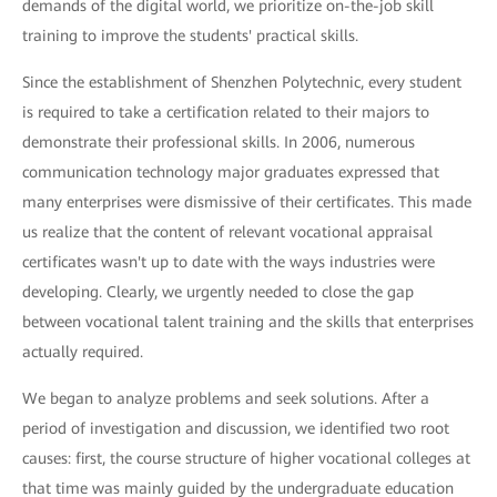
demands of the digital world, we prioritize on-the-job skill
training to improve the students' practical skills.
Since the establishment of Shenzhen Polytechnic, every student
is required to take a certification related to their majors to
demonstrate their professional skills. In 2006, numerous
communication technology major graduates expressed that
many enterprises were dismissive of their certificates. This made
us realize that the content of relevant vocational appraisal
certificates wasn't up to date with the ways industries were
developing. Clearly, we urgently needed to close the gap
between vocational talent training and the skills that enterprises
actually required.
We began to analyze problems and seek solutions. After a
period of investigation and discussion, we identified two root
causes: first, the course structure of higher vocational colleges at
that time was mainly guided by the undergraduate education