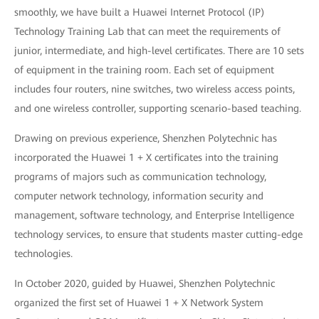
smoothly, we have built a Huawei Internet Protocol (IP)
Technology Training Lab that can meet the requirements of
junior, intermediate, and high-level certificates. There are 10 sets
of equipment in the training room. Each set of equipment
includes four routers, nine switches, two wireless access points,
and one wireless controller, supporting scenario-based teaching.
Drawing on previous experience, Shenzhen Polytechnic has
incorporated the Huawei 1 + X certificates into the training
programs of majors such as communication technology,
computer network technology, information security and
management, software technology, and Enterprise Intelligence
technology services, to ensure that students master cutting-edge
technologies.
In October 2020, guided by Huawei, Shenzhen Polytechnic
organized the first set of Huawei 1 + X Network System