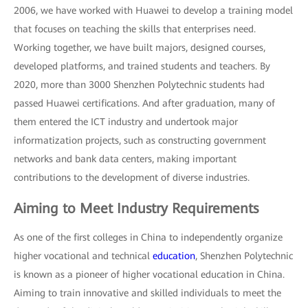
2006, we have worked with Huawei to develop a training model
that focuses on teaching the skills that enterprises need.
Working together, we have built majors, designed courses,
developed platforms, and trained students and teachers. By
2020, more than 3000 Shenzhen Polytechnic students had
passed Huawei certifications. And after graduation, many of
them entered the ICT industry and undertook major
informatization projects, such as constructing government
networks and bank data centers, making important
contributions to the development of diverse industries.
Aiming to Meet Industry Requirements
As one of the first colleges in China to independently organize
higher vocational and technical
education
, Shenzhen Polytechnic
is known as a pioneer of higher vocational education in China.
Aiming to train innovative and skilled individuals to meet the