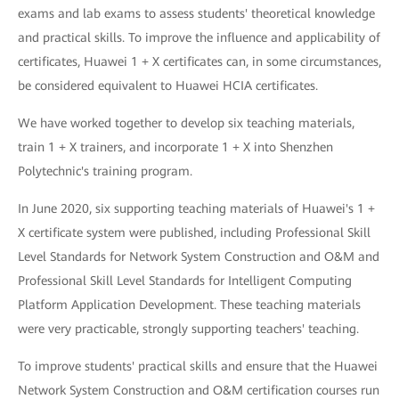
exams and lab exams to assess students' theoretical knowledge
and practical skills. To improve the influence and applicability of
certificates, Huawei 1 + X certificates can, in some circumstances,
be considered equivalent to Huawei HCIA certificates.
We have worked together to develop six teaching materials,
train 1 + X trainers, and incorporate 1 + X into Shenzhen
Polytechnic's training program.
In June 2020, six supporting teaching materials of Huawei's 1 +
X certificate system were published, including Professional Skill
Level Standards for Network System Construction and O&M and
Professional Skill Level Standards for Intelligent Computing
Platform Application Development. These teaching materials
were very practicable, strongly supporting teachers' teaching.
To improve students' practical skills and ensure that the Huawei
Network System Construction and O&M certification courses run