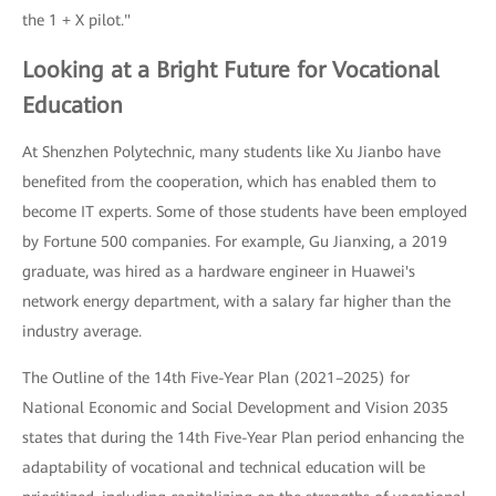
the 1 + X pilot."
Looking at a Bright Future for Vocational
Education
At Shenzhen Polytechnic, many students like Xu Jianbo have
benefited from the cooperation, which has enabled them to
become IT experts. Some of those students have been employed
by Fortune 500 companies. For example, Gu Jianxing, a 2019
graduate, was hired as a hardware engineer in Huawei's
network energy department, with a salary far higher than the
industry average.
The Outline of the 14th Five-Year Plan (2021–2025) for
National Economic and Social Development and Vision 2035
states that during the 14th Five-Year Plan period enhancing the
adaptability of vocational and technical education will be