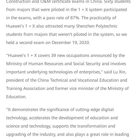
Construction and O&M certificate exams in China. Sixty students
from majors that were piloted in the 1 + X system participated
in the exams, with a pass rate of 87%. The practicality of
Huawei's 1 + X also attracted many Shenzhen Polytechnic
students from majors that weren't piloted in the system, so we
held a second exam on December 19, 2020.
"Huawei's 1 + X covers 39 new occupations announced by the
Ministry of Human Resources and Social Security and involves
important underlying technologies of enterprises," said Lu Xin,
president of the China Technical and Vocational Education and
Training Association and former vice minister of the Ministry of
Education.
"It demonstrates the significance of cutting-edge digital
technology, accelerates the development of education and
science and technology, supports the transformation and
upgrading of the industry, and also plays a great role in leading