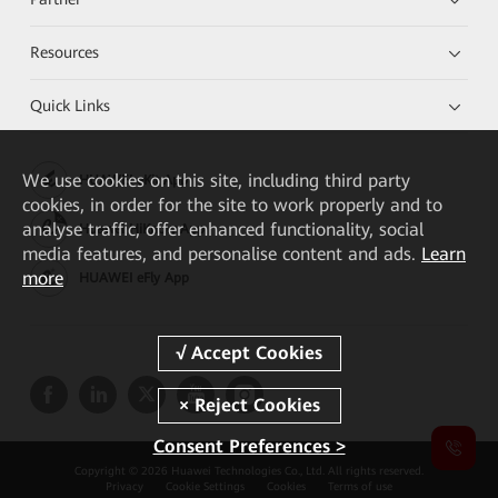
Resources
Quick Links
We
use cookies on this site, including third party
HUAWEI eKit App
cookies, in order for the site to work properly and to
analyse traffic, offer enhanced functionality, social
Huawei HiKnow App
media features, and personalise content and ads.
Learn
more
HUAWEI eFly App
Consent Preferences >
Copyright © 2026 Huawei Technologies Co., Ltd. All rights reserved.
Privacy
Cookie Settings
Cookies
Terms of use