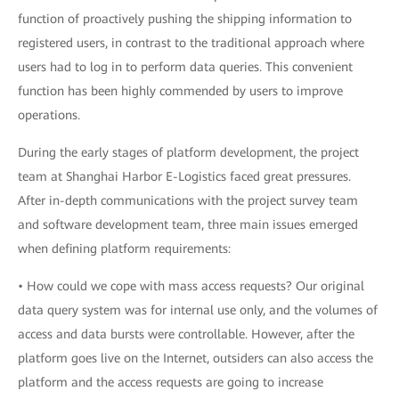
function of proactively pushing the shipping information to
registered users, in contrast to the traditional approach where
users had to log in to perform data queries. This convenient
function has been highly commended by users to improve
operations.
During the early stages of platform development, the project
team at Shanghai Harbor E-Logistics faced great pressures.
After in-depth communications with the project survey team
and software development team, three main issues emerged
when defining platform requirements:
• How could we cope with mass access requests? Our original
data query system was for internal use only, and the volumes of
access and data bursts were controllable. However, after the
platform goes live on the Internet, outsiders can also access the
platform and the access requests are going to increase