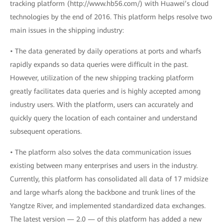
tracking platform (http://www.hb56.com/) with Huawei’s cloud
technologies by the end of 2016. This platform helps resolve two
main issues in the shipping industry:
• The data generated by daily operations at ports and wharfs
rapidly expands so data queries were difficult in the past.
However, utilization of the new shipping tracking platform
greatly facilitates data queries and is highly accepted among
industry users. With the platform, users can accurately and
quickly query the location of each container and understand
subsequent operations.
• The platform also solves the data communication issues
existing between many enterprises and users in the industry.
Currently, this platform has consolidated all data of 17 midsize
and large wharfs along the backbone and trunk lines of the
Yangtze River, and implemented standardized data exchanges.
The latest version — 2.0 — of this platform has added a new