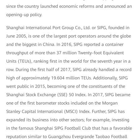
since the country launched economic reforms and announced an
opening-up policy.
Shanghai International Port Group Co., Ltd. or SIPG, founded in
June 2005, is one of the largest port operators around the globe
and the biggest in China. In 2016, SIPG reported a container
throughput of more than 37 million Twenty-foot Equivalent
Units (TEUs), ranking first in the world for the seventh year in a
row. During the first half of 2017, SIPG already handled a record
high of approximately 19.604 million TEUs. Additionally, SIPG
went public in 2015, becoming one of the constituents of the
Shanghai Stock Exchange (SSE) 50 Index. In 2017, SIPG became
one of the first barometer stocks included on the Morgan
Stanley Capital International (MSCI) Index. Further, SIPG has
expanded its business into other sectors; for example, investing
in the famous Shanghai SIPG Football Club that has a favorable
reputation similar to Guangzhou Evergrande Taobao Football