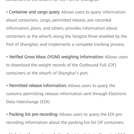
• Container and cargo query:
Allows users to query information
about containers, cargo, permitted release, pre-recorded
information, plans, and others; provides information about
containers at the wharfs along the Yangtze River enabled by the
Port of Shanghai; and implements a complete tracking process.
• Verified Gross Mass (VGM) weighing information:
Allows users
to download the weight records of the Outbound Full (OF)
containers at the wharfs of Shanghai’s port.
• Permitted release information:
Allows users to query the
customs-permitting-release information sent through Electronic
Data Interchange (EDI).
• Packing list pre-recording:
Allows users to query the EDI pre-
recording information about the packing list for OF containers.