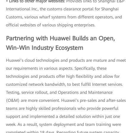
• Links to other major websites:
Provides links to Shanghai E&P
International Inc., the customs clearance portal for Shanghai
Customs, various wharf systems from different operators, and
official websites of various shipping enterprises.
Partnering with Huawei Builds an Open,
Win-Win Industry Ecosystem
Huawei’s cloud technologies and products are mature and meet
our requirements in various aspects. Specifically, these
technologies and products offer high flexibility and allow for
customized network bandwidth, to best fulfill Internet services.
Testing, service rollout, and Operations and Maintenance
(O&M) are more convenient. Huawei’s pre-sales and after-sales
teams are highly skilled professionals who provide powerful
support and implemented a detailed solution within just one
week. As a result, system deployment and team training were
completed within 18 days. Regarding future system capacity