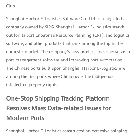
Club.
Shanghai Harbor E-Logistics Software Co., Ltd. is a high-tech
company owned by SIPG. Shanghai Harbor E-Logistics stands
out for its port Enterprise Resource Planning (ERP) and logistics
software, and other products that rank among the top in the
domestic market. The company’s new product lines specialize in
port management software and improving port automation.
The Chinese ports built upon Shanghai Harbor E-Logistics are
among the first ports where China owns the indigenous
intellectual property rights.
One-Stop Shipping Tracking Platform
Resolves Mass Data-related Issues for
Modern Ports
Shanghai Harbor E-Logistics constructed an extensive shipping