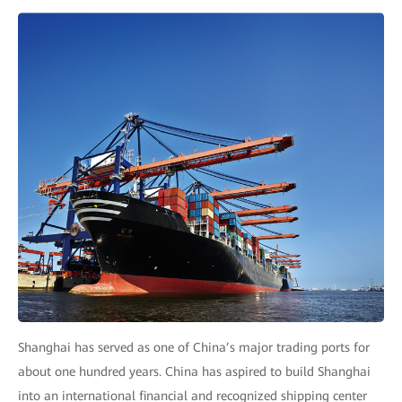
Shanghai has served as one of China’s major trading ports for
about one hundred years. China has aspired to build Shanghai
into an international financial and recognized shipping center