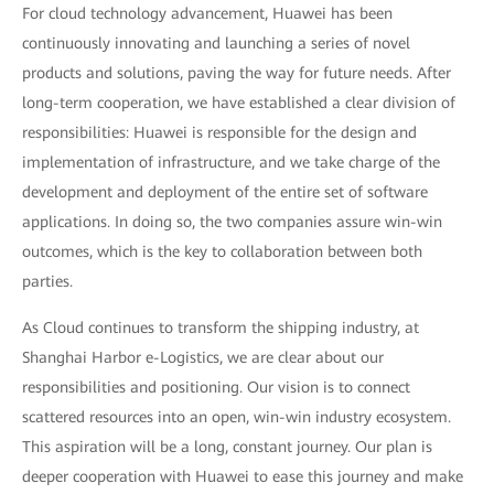
For cloud technology advancement, Huawei has been
continuously innovating and launching a series of novel
products and solutions, paving the way for future needs. After
long-term cooperation, we have established a clear division of
responsibilities: Huawei is responsible for the design and
implementation of infrastructure, and we take charge of the
development and deployment of the entire set of software
applications. In doing so, the two companies assure win-win
outcomes, which is the key to collaboration between both
parties.
As Cloud continues to transform the shipping industry, at
Shanghai Harbor e-Logistics, we are clear about our
responsibilities and positioning. Our vision is to connect
scattered resources into an open, win-win industry ecosystem.
This aspiration will be a long, constant journey. Our plan is
deeper cooperation with Huawei to ease this journey and make