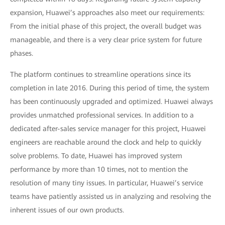
expansion, Huawei’s approaches also meet our requirements:
From the initial phase of this project, the overall budget was
manageable, and there is a very clear price system for future
phases.
The platform continues to streamline operations since its
completion in late 2016. During this period of time, the system
has been continuously upgraded and optimized. Huawei always
provides unmatched professional services. In addition to a
dedicated after-sales service manager for this project, Huawei
engineers are reachable around the clock and help to quickly
solve problems. To date, Huawei has improved system
performance by more than 10 times, not to mention the
resolution of many tiny issues. In particular, Huawei’s service
teams have patiently assisted us in analyzing and resolving the
inherent issues of our own products.