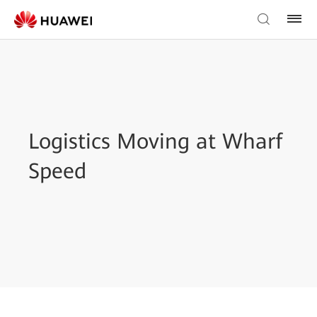
Logistics Moving at Wharf
Speed