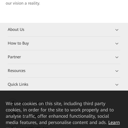
our vision a reality.
About Us
How to Buy
Partner
Resources
Quick Links
We
use cookies on this site, including third party
HUAWEI eKit App
cookies, in order for the site to work properly and to
analyse traffic, offer enhanced functionality, social
Huawei HiKnow App
media features, and personalise content and ads.
Learn