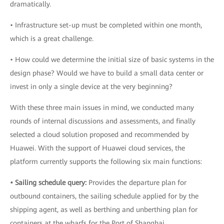
dramatically.
• Infrastructure set-up must be completed within one month,
which is a great challenge.
• How could we determine the initial size of basic systems in the
design phase? Would we have to build a small data center or
invest in only a single device at the very beginning?
With these three main issues in mind, we conducted many
rounds of internal discussions and assessments, and finally
selected a cloud solution proposed and recommended by
Huawei. With the support of Huawei cloud services, the
platform currently supports the following six main functions:
• Sailing schedule query:
Provides the departure plan for
outbound containers, the sailing schedule applied for by the
shipping agent, as well as berthing and unberthing plan for
containers at the wharfs for the Port of Shanghai.