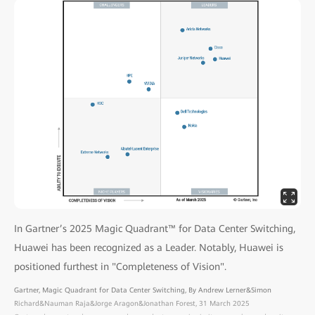
In Gartner’s 2025 Magic Quadrant™ for Data Center Switching,
Huawei has been recognized as a Leader. Notably, Huawei is
positioned furthest in "Completeness of Vision".
Gartner, Magic Quadrant for Data Center Switching, By Andrew Lerner&Simon
Richard&Nauman Raja&Jorge Aragon&Jonathan Forest, 31 March 2025