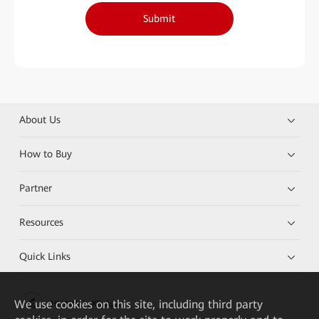
Submit
About Us
How to Buy
Partner
Resources
Quick Links
We
use cookies on this site, including third party
HUAWEI eKit App