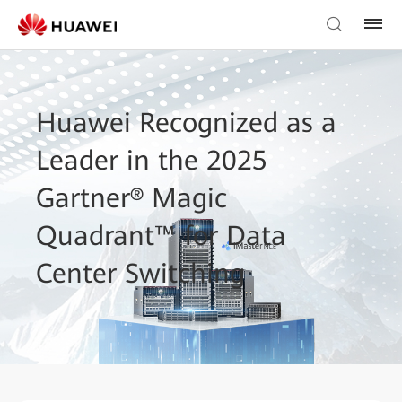
Huawei Recognized as a
Leader in the 2025
Gartner® Magic
Quadrant™ for Data
Center Switching