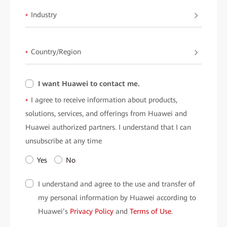
Industry
*
Country/Region
*
I want Huawei to contact me.
I agree to receive information about products,
*
solutions, services, and offerings from Huawei and
Huawei authorized partners. I understand that I can
unsubscribe at any time
Yes
No
I understand and agree to the use and transfer of
my personal information by Huawei according to
Huawei’s
Privacy Policy
and
Terms of Use
.