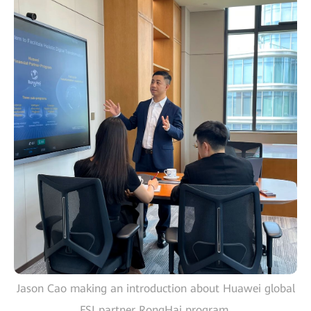
Jason Cao making an introduction about Huawei global
FSI partner RongHai program.