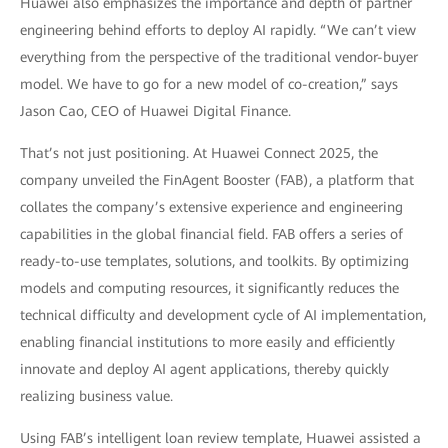
Huawei also emphasizes the importance and depth of partner
engineering behind efforts to deploy AI rapidly. “We can’t view
everything from the perspective of the traditional vendor-buyer
model. We have to go for a new model of co-creation,” says
Jason Cao, CEO of Huawei Digital Finance.
That’s not just positioning. At Huawei Connect 2025, the
company unveiled the FinAgent Booster (FAB), a platform that
collates the company’s extensive experience and engineering
capabilities in the global financial field. FAB offers a series of
ready-to-use templates, solutions, and toolkits. By optimizing
models and computing resources, it significantly reduces the
technical difficulty and development cycle of AI implementation,
enabling financial institutions to more easily and efficiently
innovate and deploy AI agent applications, thereby quickly
realizing business value.
Using FAB’s intelligent loan review template, Huawei assisted a