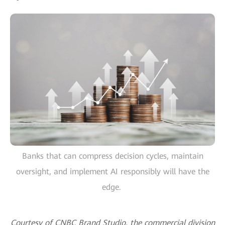
Banks that can compress decision cycles, maintain
oversight, and implement AI responsibly will have the
edge.
Courtesy of CNBC Brand Studio, the commercial division