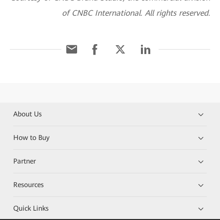
of CNBC International. All rights reserved.
About Us
How to Buy
Partner
Resources
Quick Links