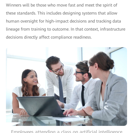
Winners will be those who move fast and meet the spirit of
these standards. This includes designing systems that allow
human oversight for high-impact decisions and tracking data
lineage from training to outcome. In that context, infrastructure
decisions directly affect compliance readiness.
Employees attending a class on artificial intelligence