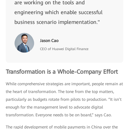
are working on the tools and
engineering which enable successful
business scenario implementation."
Jason Cao
CEO of Huawei Digital Finance
Transformation is a Whole-Company Effort
While comprehensive strategies are important, people remain at
the heart of transformation. The tone from the top matters,
particularly as budgets rotate from pilots to production. “It isn’t
enough for the management level to advocate digital
transformation. Everyone needs to be on board,” says Cao.
The rapid development of mobile payments in China over the