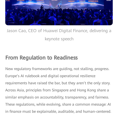
Jason Cao, CEO of Huawei Digital Finance, delivering a
keynote speech
From Regulation to Readiness
New regulatory frameworks are guiding, not stalling, progress.
Europe’s AI rulebook and digital operational resilience
requirements have raised the bar, but they aren’t the only story.
Across Asia, principles from Singapore and Hong Kong share a
similar emphasis on accountability, transparency, and fairness.
These regulations, while evolving, share a common message: AI
in finance must be explainable, auditable, and human-centered.