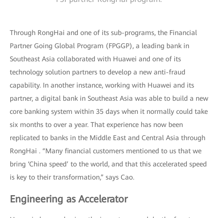
Through RongHai and one of its sub-programs, the Financial
Partner Going Global Program (FPGGP), a leading bank in
Southeast Asia collaborated with Huawei and one of its
technology solution partners to develop a new anti-fraud
capability. In another instance, working with Huawei and its
partner, a digital bank in Southeast Asia was able to build a new
core banking system within 35 days when it normally could take
six months to over a year. That experience has now been
replicated to banks in the Middle East and Central Asia through
RongHai . “Many financial customers mentioned to us that we
bring ‘China speed’ to the world, and that this accelerated speed
is key to their transformation,” says Cao.
Engineering as Accelerator