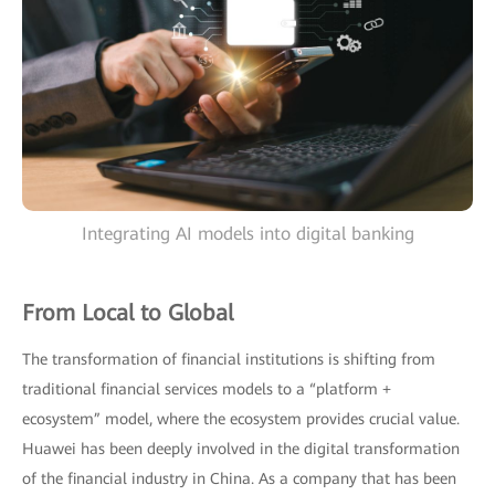
Integrating AI models into digital banking
From Local to Global
The transformation of financial institutions is shifting from
traditional financial services models to a “platform +
ecosystem” model, where the ecosystem provides crucial value.
Huawei has been deeply involved in the digital transformation
of the financial industry in China. As a company that has been