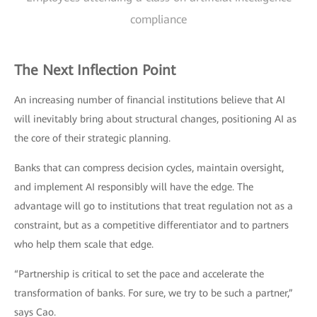
compliance
The Next Inflection Point
An increasing number of financial institutions believe that AI
will inevitably bring about structural changes, positioning AI as
the core of their strategic planning.
Banks that can compress decision cycles, maintain oversight,
and implement AI responsibly will have the edge. The
advantage will go to institutions that treat regulation not as a
constraint, but as a competitive differentiator and to partners
who help them scale that edge.
“Partnership is critical to set the pace and accelerate the
transformation of banks. For sure, we try to be such a partner,”
says Cao.