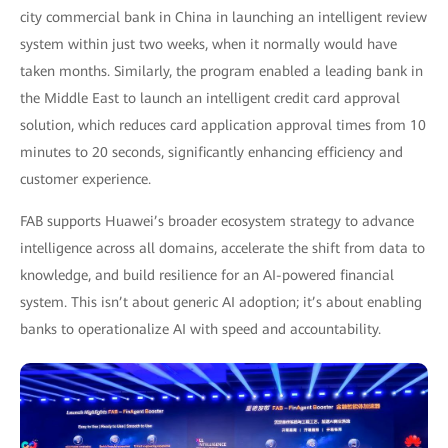
city commercial bank in China in launching an intelligent review
system within just two weeks, when it normally would have
taken months. Similarly, the program enabled a leading bank in
the Middle East to launch an intelligent credit card approval
solution, which reduces card application approval times from 10
minutes to 20 seconds, significantly enhancing efficiency and
customer experience.
FAB supports Huawei’s broader ecosystem strategy to advance
intelligence across all domains, accelerate the shift from data to
knowledge, and build resilience for an AI-powered financial
system. This isn’t about generic AI adoption; it’s about enabling
banks to operationalize AI with speed and accountability.