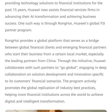
providing technology solutions to financial institutions for the
past 15 years, Huawei now assists financial services firms in
advancing their AI transformation and achieving business
success. One such way is through RongHai, Huawei’s global FSI
partner program.
RongHai provides a global platform that serves as a bridge
between global financial clients and emerging financial partners
who start their business from a certain local market, especially
the leading partners from China. Through the initiative, Huawei
collaborates with such partners to “go global”, engaging in deep
collaboration on solution development and innovation specific
to its customers’ financial scenarios. The program actively
promotes the global replication of industry best practices,
helping more financial institutions across the world to achieve
digital and intelligent transformation.