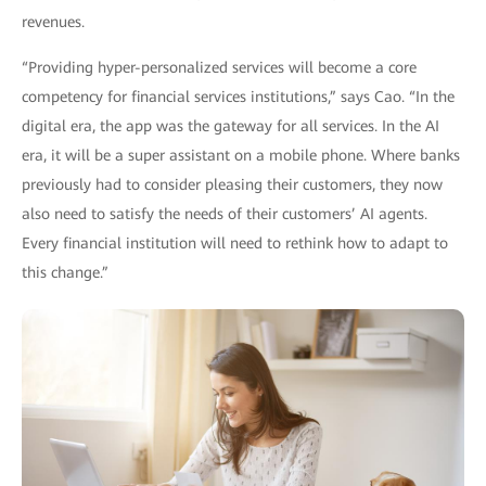
revenues.
“Providing hyper-personalized services will become a core
competency for financial services institutions,” says Cao. “In the
digital era, the app was the gateway for all services. In the AI
era, it will be a super assistant on a mobile phone. Where banks
previously had to consider pleasing their customers, they now
also need to satisfy the needs of their customers’ AI agents.
Every financial institution will need to rethink how to adapt to
this change.”