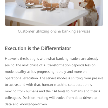
Customer utilizing online banking services
Execution is the Differentiator
Huawei’s thesis aligns with what banking leaders are already
seeing: the next phase of AI transformation depends less on
model quality as it’s progressing rapidly and more on
operational execution. The service model is shifting from passive
to active, and with that, human-machine collaboration is
moving from humans and their AI tools to humans and their AI
colleagues. Decision-making will evolve from data-driven to
data and knowledge-driven.