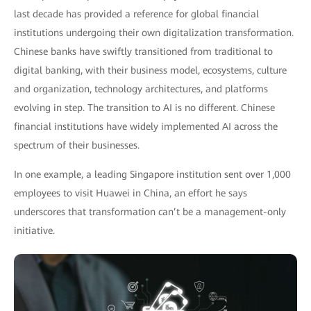
last decade has provided a reference for global financial
institutions undergoing their own digitalization transformation.
Chinese banks have swiftly transitioned from traditional to
digital banking, with their business model, ecosystems, culture
and organization, technology architectures, and platforms
evolving in step. The transition to AI is no different. Chinese
financial institutions have widely implemented AI across the
spectrum of their businesses.
In one example, a leading Singapore institution sent over 1,000
employees to visit Huawei in China, an effort he says
underscores that transformation can’t be a management-only
initiative.