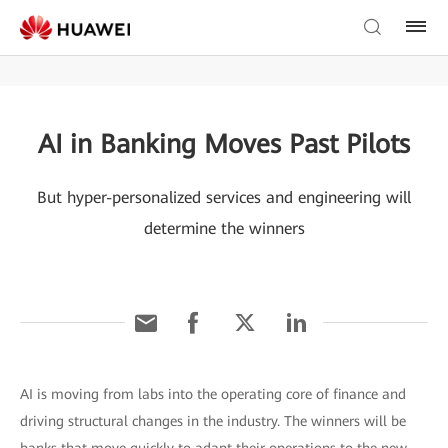
AI in Banking Moves Past Pilots
But hyper-personalized services and engineering will
determine the winners
AI is moving from labs into the operating core of finance and
driving structural changes in the industry. The winners will be