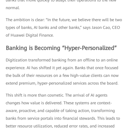
banks that move quickly to adapt their operations to the new
normal.
The ambition is clear: “In the future, we believe there will be two
types of banks, AI banks and other banks,” says Jason Cao, CEO
of Huawei Digital Finance.
Banking is Becoming “Hyper-Personalized”
Digitization transformed banking from an offline to an online
experience. AI has shifted it yet again. Banks that once focused
the bulk of their resources on a few high-value clients can now
extend premium, hyper-personalized services across the board.
This shift is more than cosmetic. The arrival of AI agents
changes how value is delivered. These systems are context-
aware, proactive, and capable of taking action, transforming
banks from service portals into financial stewards. This leads to
better resource utilization, reduced error rates, and increased