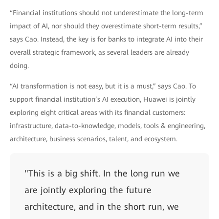
“Financial institutions should not underestimate the long-term
impact of AI, nor should they overestimate short-term results,”
says Cao. Instead, the key is for banks to integrate AI into their
overall strategic framework, as several leaders are already
doing.
“AI transformation is not easy, but it is a must,” says Cao. To
support financial institution’s AI execution, Huawei is jointly
exploring eight critical areas with its financial customers:
infrastructure, data-to-knowledge, models, tools & engineering,
architecture, business scenarios, talent, and ecosystem.
"This is a big shift. In the long run we
are jointly exploring the future
architecture, and in the short run, we