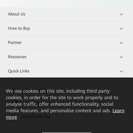
About Us
How to Buy
Partner
Resources
Quick Links
We
use cookies on this site, including third party
HUAWEI eKit App
cookies, in order for the site to work properly and to
analyse traffic, offer enhanced functionality, social
Huawei HiKnow App
media features, and personalise content and ads.
Learn
more
HUAWEI eFly App