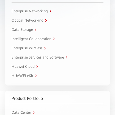
Enterprise Networking
Optical Networking
Data Storage
Intelligent Collaboration
Enterprise Wireless
Enterprise Services and Software
Huawei Cloud
HUAWEI eKit
Product Portfolio
Data Center