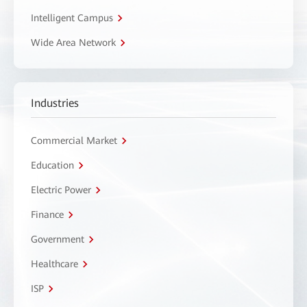
Intelligent Campus
Wide Area Network
Industries
Commercial Market
Education
Electric Power
Finance
Government
Healthcare
ISP