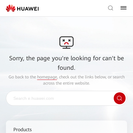
Sorry, the page you're looking for can't be
found.
Go back to the
homepage
, check out the links below, or search
across the entire website.
Products