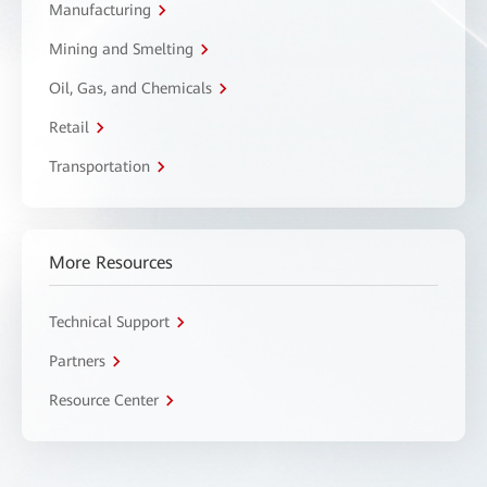
Manufacturing
Mining and Smelting
Oil, Gas, and Chemicals
Retail
Transportation
More Resources
Technical Support
Partners
Resource Center