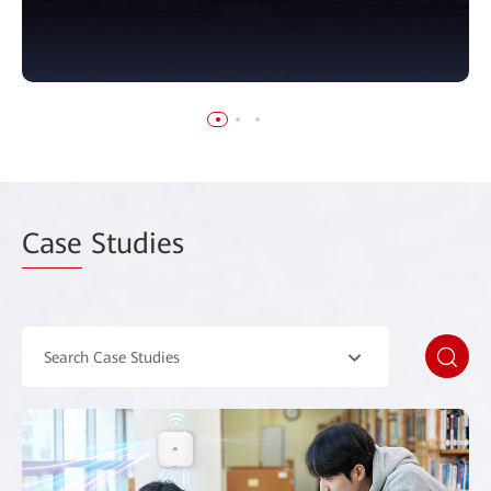
Case
Studies
Search Case Studies