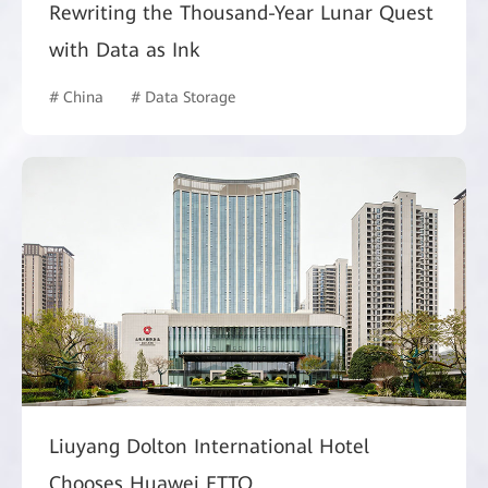
Rewriting the Thousand-Year Lunar Quest
with Data as Ink
# China
# Data Storage
Liuyang Dolton International Hotel
Chooses Huawei FTTO