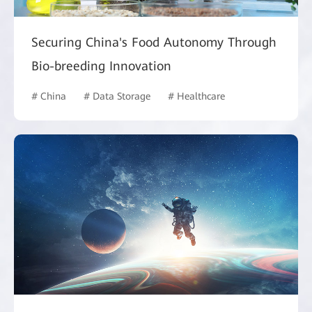
Securing China's Food Autonomy Through
Bio-breeding Innovation
# China
# Data Storage
# Healthcare