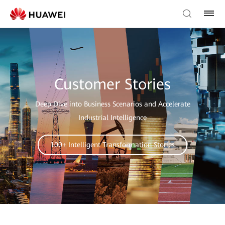
Customer Stories
Deep Dive into Business Scenarios and Accelerate
Industrial Intelligence
100+ Intelligent Transformation Stories