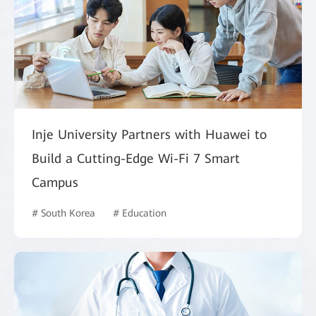
Inje University Partners with Huawei to
Build a Cutting-Edge Wi-Fi 7 Smart
Campus
# South Korea
# Education