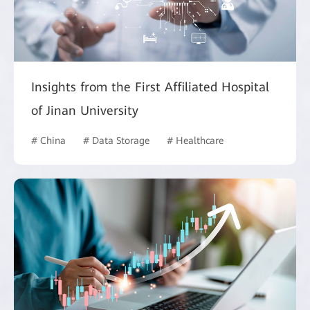
Insights from the First Affiliated Hospital
of Jinan University
# China
# Data Storage
# Healthcare