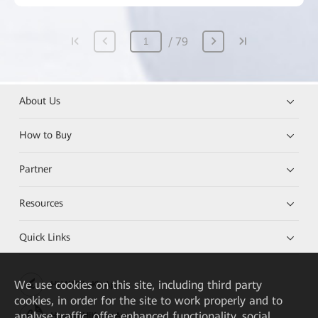
79
About Us
How to Buy
Partner
Resources
Quick Links
We
use cookies on this site, including third party
HUAWEI eKit App
cookies, in order for the site to work properly and to
analyse traffic, offer enhanced functionality, social
Huawei HiKnow App