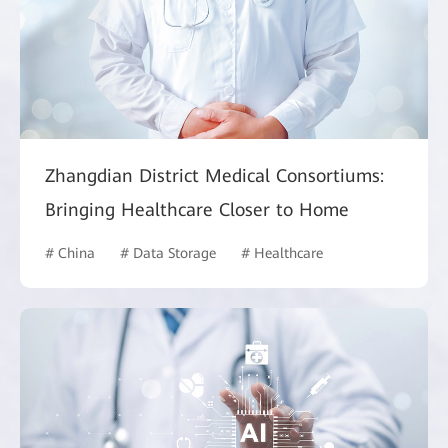
Zhangdian District Medical Consortiums:
Bringing Healthcare Closer to Home
# China
# Data Storage
# Healthcare