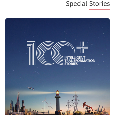
Special
Stories