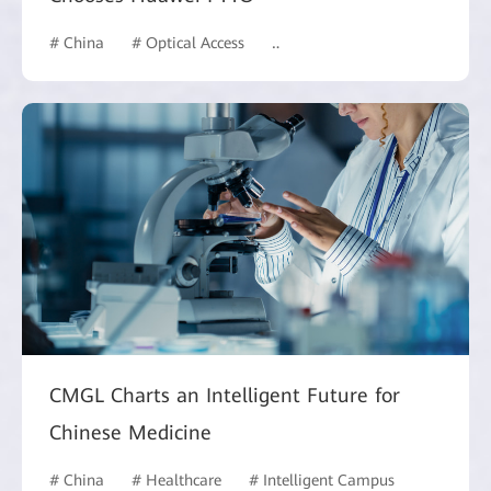
# China
# Optical Access
# Hotel and Building
CMGL Charts an Intelligent Future for
Chinese Medicine
# China
# Healthcare
# Intelligent Campus