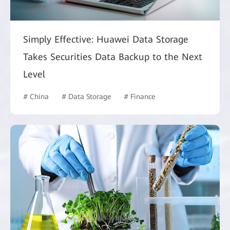
Simply Effective: Huawei Data Storage
Takes Securities Data Backup to the Next
Level
# China
# Data Storage
# Finance