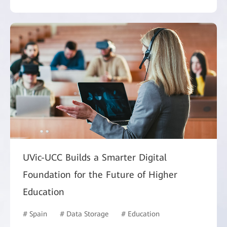
UVic-UCC Builds a Smarter Digital
Foundation for the Future of Higher
Education
# Spain
# Data Storage
# Education