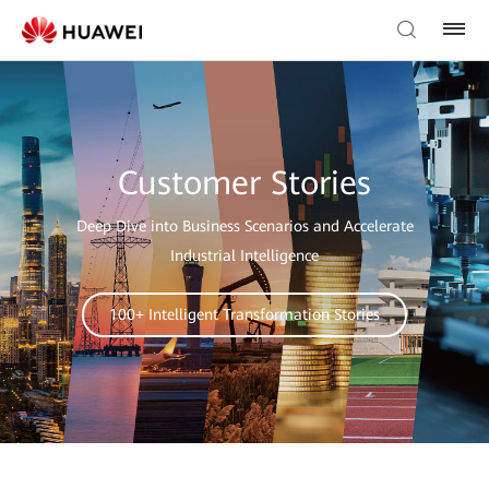
Customer Stories
Deep Dive into Business Scenarios and Accelerate
Industrial Intelligence
100+ Intelligent Transformation Stories