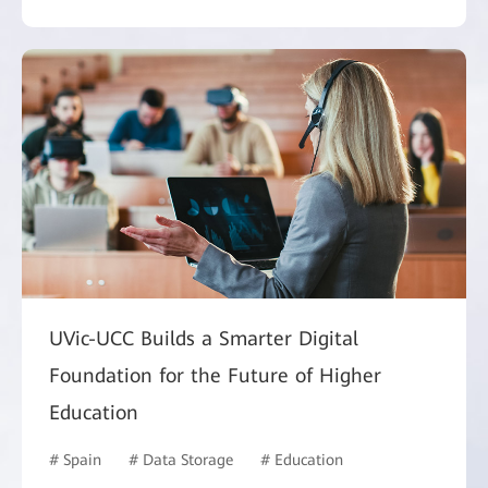
UVic-UCC Builds a Smarter Digital
Foundation for the Future of Higher
Education
# Spain
# Data Storage
# Education