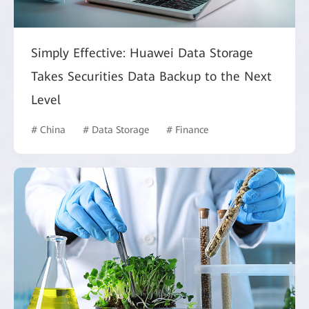
Simply Effective: Huawei Data Storage
Takes Securities Data Backup to the Next
Level
# China
# Data Storage
# Finance