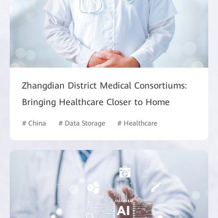
Zhangdian District Medical Consortiums:
Bringing Healthcare Closer to Home
# China
# Data Storage
# Healthcare