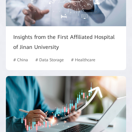
Insights from the First Affiliated Hospital
of Jinan University
# China
# Data Storage
# Healthcare