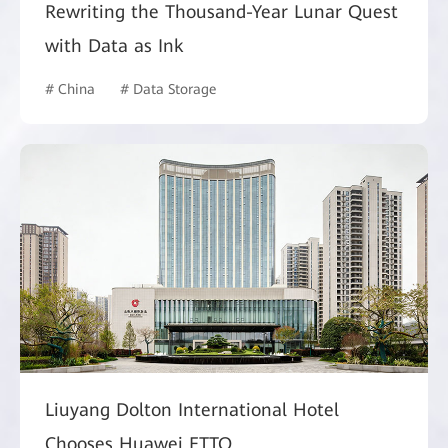
Rewriting the Thousand-Year Lunar Quest
with Data as Ink
# China
# Data Storage
Liuyang Dolton International Hotel
Chooses Huawei FTTO