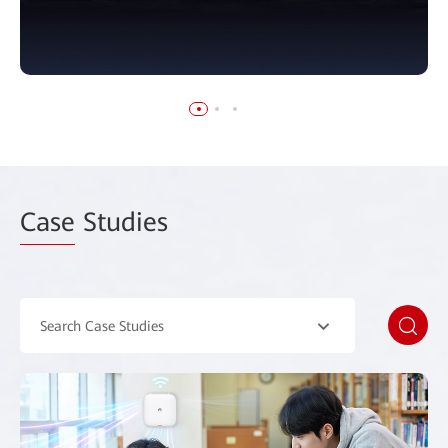
Case
Studies
Search Case Studies