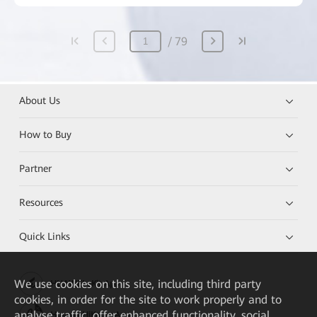
79
About Us
How to Buy
Partner
Resources
Quick Links
We
use cookies on this site, including third party
HUAWEI eKit App
cookies, in order for the site to work properly and to
analyse traffic, offer enhanced functionality, social
Huawei HiKnow App