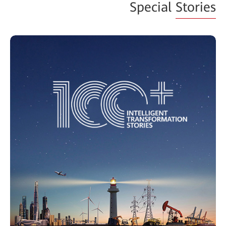
Special
Stories