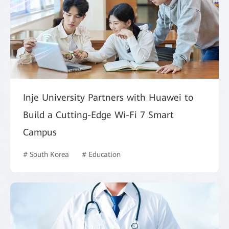
Inje University Partners with Huawei to
Build a Cutting-Edge Wi-Fi 7 Smart
Campus
# South Korea
# Education