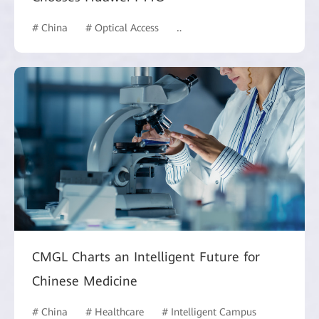
# China
# Optical Access
# Hotel and Building
CMGL Charts an Intelligent Future for
Chinese Medicine
# China
# Healthcare
# Intelligent Campus