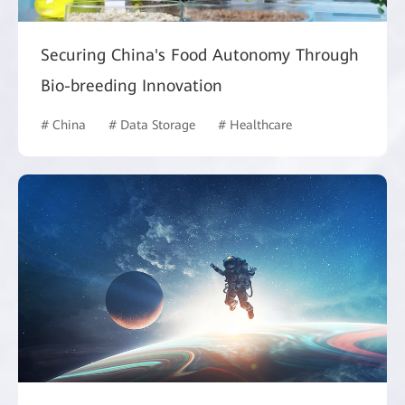
Securing China's Food Autonomy Through
Bio-breeding Innovation
# China
# Data Storage
# Healthcare