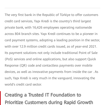
The very first bank in the Republic of Türkiye to offer customers
credit card services, Yapı Kredi is the country's third largest
private bank, with 16,426 employees operating nationwide
across 804 branch sites. Yapı Kredi continues to be a pioneer in
card payment systems, adopting a leading position in the sector,
with over 12.9 million credit cards issued, as of year-end 2021.
Its payment solutions not only include traditional Point of Sale
(PoS) services and online applications, but also support Quick
Response (QR) code and contactless payments over mobile
devices, as well as innovative payments from inside the car . As
such, Yapı Kredi is very much in the vanguard, innovating the
world's credit card sector.
Creating a Trusted IT Foundation to
Prioritize Customers during Rapid Growth