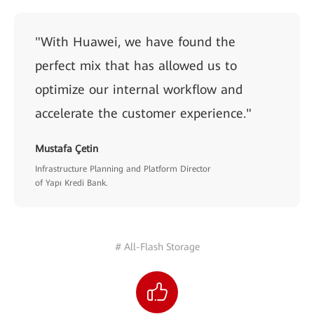
"With Huawei, we have found the
perfect mix that has allowed us to
optimize our internal workflow and
accelerate the customer experience."
Mustafa Çetin
Infrastructure Planning and Platform Director
of Yapı Kredi Bank.
# All-Flash Storage