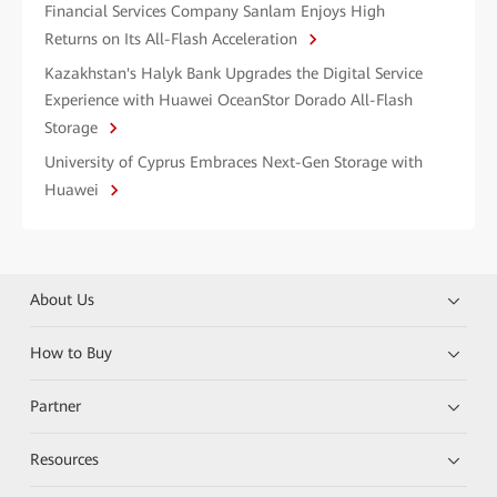
Financial Services Company Sanlam Enjoys High
Returns on Its All-Flash Acceleration
Kazakhstan's Halyk Bank Upgrades the Digital Service
Experience with Huawei OceanStor Dorado All-Flash
Storage
University of Cyprus Embraces Next-Gen Storage with
Huawei
About Us
How to Buy
Partner
Resources