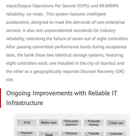
Input/Output Operations Per Second (IOPS) and 99.9999%
reliability: six nines . This system features intelligent
acceleration, designed to meet the demands of core enterprise
services. It also sets unprecedented standards for industry
reliability, tolerating the failure of seven out of eight controllers.
After passing committed performance levels during acceptance
tests, the bank chose two identical storage systems, featuring
eight controllers each, one installed in the city of Istanbul and
the other at a geographically separate Disaster Recovery (DR)
site.
Ongoing Improvements with Reliable IT
Infrastructure