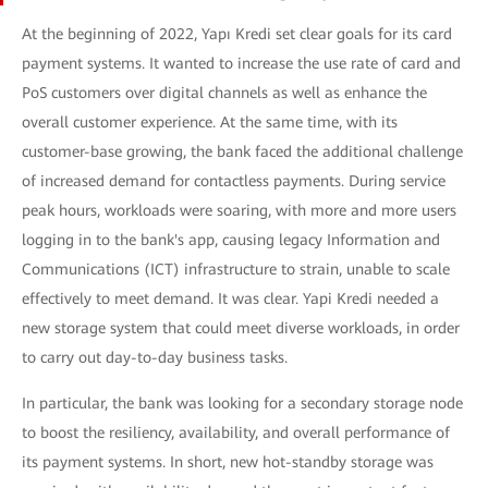
At the beginning of 2022, Yapı Kredi set clear goals for its card
payment systems. It wanted to increase the use rate of card and
PoS customers over digital channels as well as enhance the
overall customer experience. At the same time, with its
customer-base growing, the bank faced the additional challenge
of increased demand for contactless payments. During service
peak hours, workloads were soaring, with more and more users
logging in to the bank's app, causing legacy Information and
Communications (ICT) infrastructure to strain, unable to scale
effectively to meet demand. It was clear. Yapi Kredi needed a
new storage system that could meet diverse workloads, in order
to carry out day-to-day business tasks.
In particular, the bank was looking for a secondary storage node
to boost the resiliency, availability, and overall performance of
its payment systems. In short, new hot-standby storage was