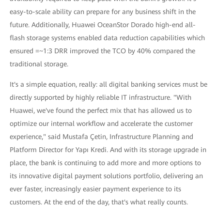
easy-to-scale ability can prepare for any business shift in the
future. Additionally, Huawei OceanStor Dorado high-end all-
flash storage systems enabled data reduction capabilities which
ensured =~1:3 DRR improved the TCO by 40% compared the
traditional storage.
It's a simple equation, really: all digital banking services must be
directly supported by highly reliable IT infrastructure. "With
Huawei, we've found the perfect mix that has allowed us to
optimize our internal workflow and accelerate the customer
experience," said Mustafa Çetin, Infrastructure Planning and
Platform Director for Yapı Kredi. And with its storage upgrade in
place, the bank is continuing to add more and more options to
its innovative digital payment solutions portfolio, delivering an
ever faster, increasingly easier payment experience to its
customers. At the end of the day, that's what really counts.