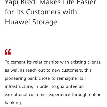
Yapı Kredi Makes Life Easier
for Its Customers with
Huawei Storage
To cement its relationships with existing clients,
as well as reach out to new customers, this
pioneering bank chose to reimagine its IT
infrastructure, in order to guarantee an
exceptional customer experience through online
banking.