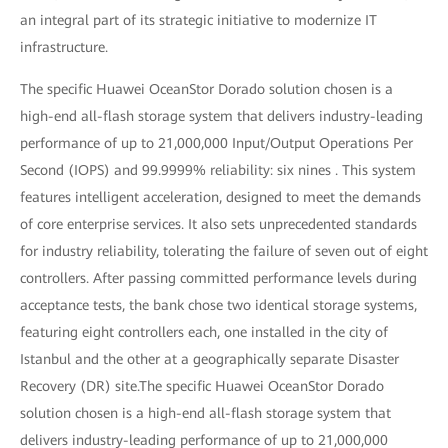
an integral part of its strategic initiative to modernize IT
infrastructure.
The specific Huawei OceanStor Dorado solution chosen is a
high-end all-flash storage system that delivers industry-leading
performance of up to 21,000,000 Input/Output Operations Per
Second (IOPS) and 99.9999% reliability: six nines . This system
features intelligent acceleration, designed to meet the demands
of core enterprise services. It also sets unprecedented standards
for industry reliability, tolerating the failure of seven out of eight
controllers. After passing committed performance levels during
acceptance tests, the bank chose two identical storage systems,
featuring eight controllers each, one installed in the city of
Istanbul and the other at a geographically separate Disaster
Recovery (DR) site.The specific Huawei OceanStor Dorado
solution chosen is a high-end all-flash storage system that
delivers industry-leading performance of up to 21,000,000