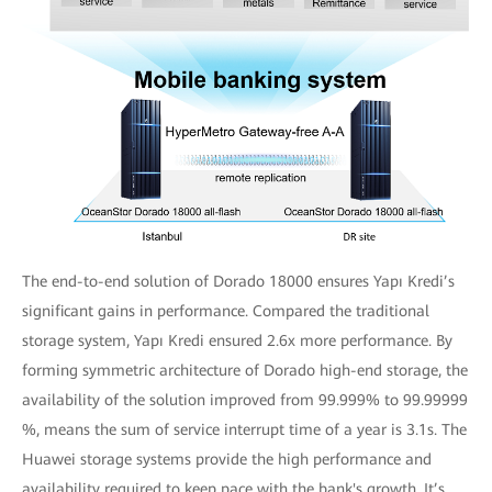
The end-to-end solution of Dorado 18000 ensures Yapı Kredi’s
significant gains in performance. Compared the traditional
storage system, Yapı Kredi ensured 2.6x more performance. By
forming symmetric architecture of Dorado high-end storage, the
availability of the solution improved from 99.999% to 99.99999
%, means the sum of service interrupt time of a year is 3.1s. The
Huawei storage systems provide the high performance and
availability required to keep pace with the bank's growth. It’s