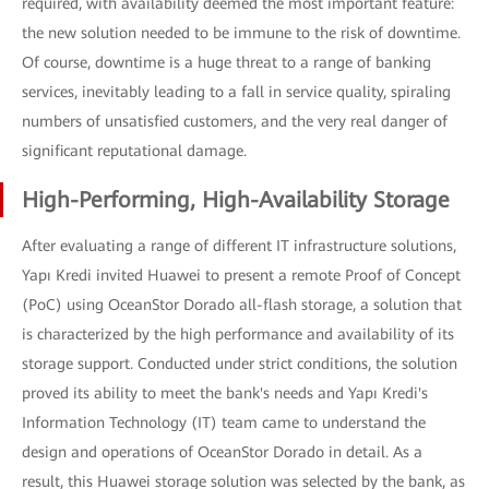
required, with availability deemed the most important feature:
the new solution needed to be immune to the risk of downtime.
Of course, downtime is a huge threat to a range of banking
services, inevitably leading to a fall in service quality, spiraling
numbers of unsatisfied customers, and the very real danger of
significant reputational damage.
High-Performing, High-Availability Storage
After evaluating a range of different IT infrastructure solutions,
Yapı Kredi invited Huawei to present a remote Proof of Concept
(PoC) using OceanStor Dorado all-flash storage, a solution that
is characterized by the high performance and availability of its
storage support. Conducted under strict conditions, the solution
proved its ability to meet the bank's needs and Yapı Kredi's
Information Technology (IT) team came to understand the
design and operations of OceanStor Dorado in detail. As a
result, this Huawei storage solution was selected by the bank, as