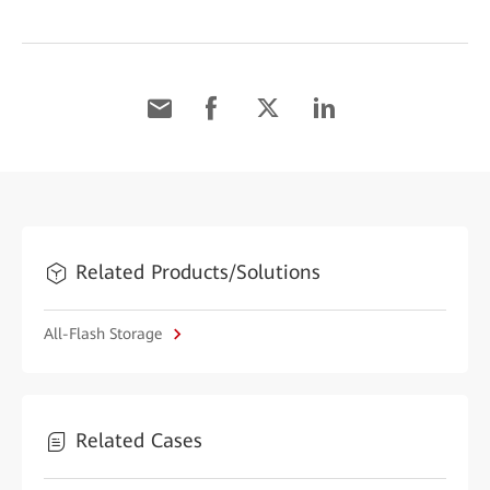
Related Products/Solutions
All-Flash Storage
Related Cases