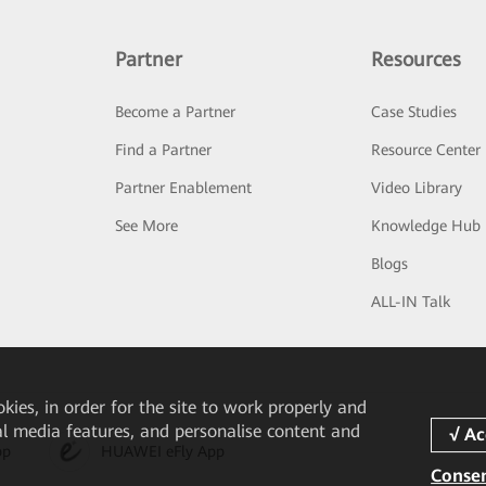
Partner
Resources
Become a Partner
Case Studies
Find a Partner
Resource Center
Partner Enablement
Video Library
See More
Knowledge Hub
Blogs
ALL-IN Talk
okies, in order for the site to work properly and
ial media features, and personalise content and
pp
HUAWEI eFly App
Consen