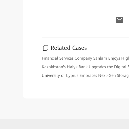
Related Cases
Financial Services Company Sanlam Enjoys High 
Kazakhstan's Halyk Bank Upgrades the Digital 
University of Cyprus Embraces Next-Gen Stora