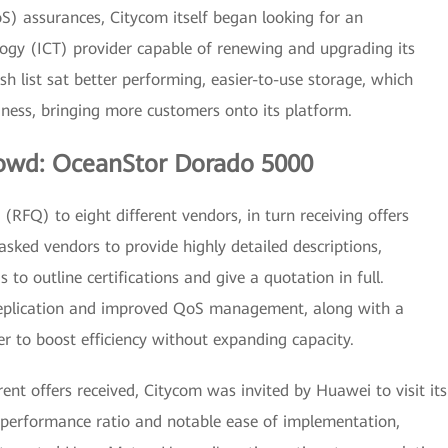
S) assurances, Citycom itself began looking for an
gy (ICT) provider capable of renewing and upgrading its
sh list sat better performing, easier-to-use storage, which
ness, bringing more customers onto its platform.
rowd: OceanStor Dorado 5000
RFQ) to eight different vendors, in turn receiving offers
 asked vendors to provide highly detailed descriptions,
as to outline certifications and give a quotation in full.
 replication and improved QoS management, along with a
er to boost efficiency without expanding capacity.
rent offers received, Citycom was invited by Huawei to visit its
performance ratio and notable ease of implementation,