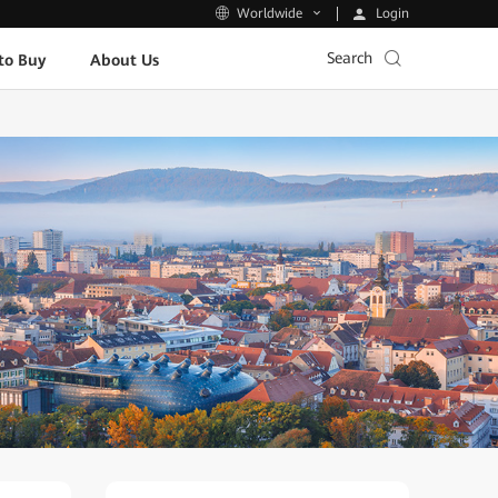
Login
Worldwide
Search
to Buy
About Us