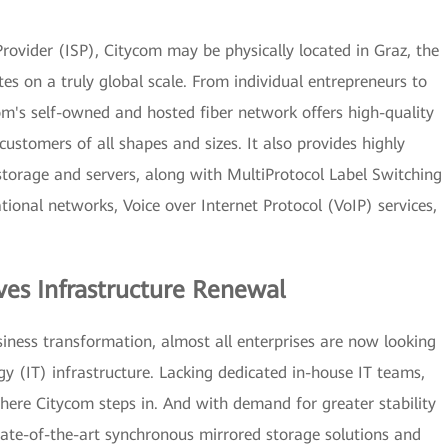
ovider (ISP), Citycom may be physically located in Graz, the
ates on a truly global scale. From individual entrepreneurs to
om's self-owned and hosted fiber network offers high-quality
 customers of all shapes and sizes. It also provides highly
 storage and servers, along with MultiProtocol Label Switching
ional networks, Voice over Internet Protocol (VoIP) services,
ves Infrastructure Renewal
usiness transformation, almost all enterprises are now looking
 (IT) infrastructure. Lacking dedicated in-house IT teams,
here Citycom steps in. And with demand for greater stability
ate-of-the-art synchronous mirrored storage solutions and