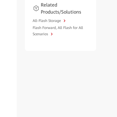
Related
Products/Solutions
All-Flash Storage
Flash Forward, All Flash for All
Scenarios