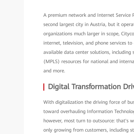
A premium network and Internet Service Pr
second largest city in Austria, but it oper
organizations much larger in scope, Cityc
internet, television, and phone services to
available data center solutions, including
(MPLS) resources for national and internat
and more.
Digital Transformation Dri
With digitalization the driving force of b
toward overhauling Information Technology
however, most turn to outsource: that's w
only growing from customers, including st