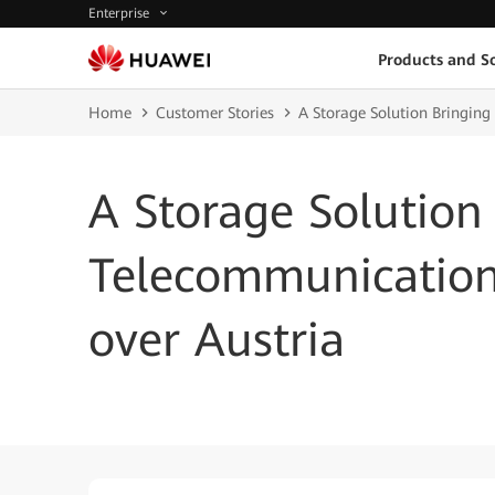
Enterprise
Products and So
Home
Customer Stories
A Storage Solution Bringing
A Storage Solution
Telecommunication
over Austria