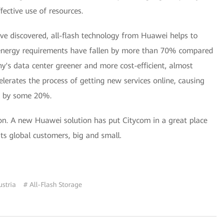
fective use of resources.
ave discovered, all-flash technology from Huawei helps to
energy requirements have fallen by more than 70% compared
y's data center greener and more cost-efficient, almost
elerates the process of getting new services online, causing
ll by some 20%.
tion. A new Huawei solution has put Citycom in a great place
 its global customers, big and small.
ustria
# All-Flash Storage