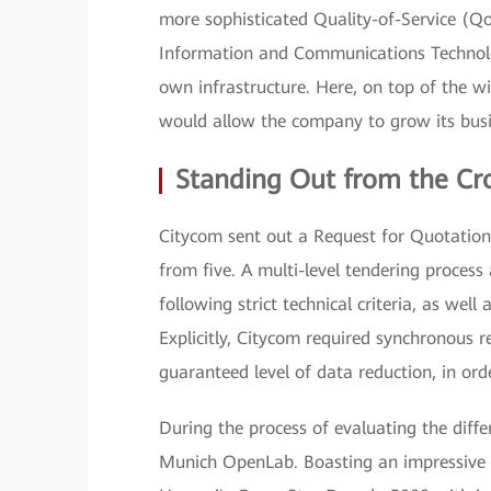
more sophisticated Quality-of-Service (Qo
Information and Communications Technolo
own infrastructure. Here, on top of the wi
would allow the company to grow its busi
Standing Out from the C
Citycom sent out a Request for Quotation (
from five. A multi-level tendering process
following strict technical criteria, as well 
Explicitly, Citycom required synchronous
guaranteed level of data reduction, in ord
During the process of evaluating the diffe
Munich OpenLab. Boasting an impressive 