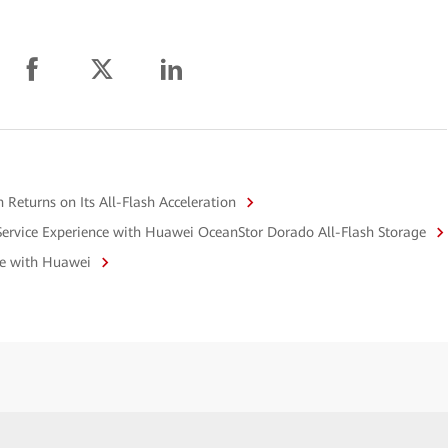
Returns on Its All-Flash Acceleration
Service Experience with Huawei OceanStor Dorado All-Flash Storage
ge with Huawei