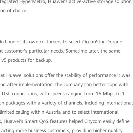
egrated HyperMetro, Huawei's active-active storage solution,
ion of choice.
ded one of its own customers to select OceanStor Dorado
hat customer's particular needs. Sometime later, the same
v5 products for backup.
t Huawei solutions offer the stability of performance it was
. And after implementation, the company can better cope with
 and DSL connections, with speeds ranging from 16 Mbps to 1
ion packages with a variety of channels, including international
imited calling within Austria and to select international
rs, Huawei's Smart QoS features helped Citycom easily define
ttracting more business customers, providing higher quality