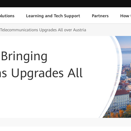
lutions
Learning and Tech Support
Partners
How 
 Telecommunications Upgrades All over Austria
 Bringing
s Upgrades All