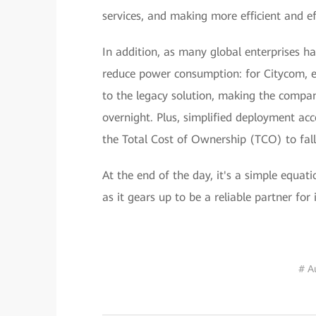
services, and making more efficient and ef
In addition, as many global enterprises h
reduce power consumption: for Citycom, 
to the legacy solution, making the compan
overnight. Plus, simplified deployment acc
the Total Cost of Ownership (TCO) to fa
At the end of the day, it's a simple equa
as it gears up to be a reliable partner for
# A