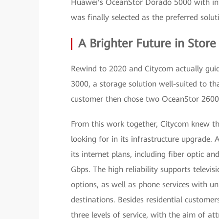
Huawei's OceanStor Dorado 5000 with int
was finally selected as the preferred solut
A Brighter Future in Store
Rewind to 2020 and Citycom actually gui
3000, a storage solution well-suited to t
customer then chose two OceanStor 2600 
From this work together, Citycom knew tha
looking for in its infrastructure upgrade
its internet plans, including fiber optic
Gbps. The high reliability supports televis
options, as well as phone services with unl
destinations. Besides residential custome
three levels of service, with the aim of a