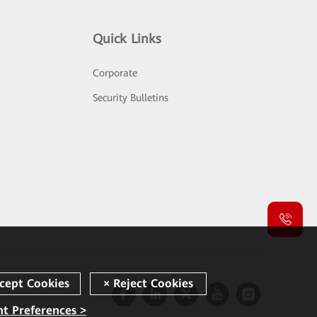
Quick Links
Corporate
Security Bulletins
t Preferences >