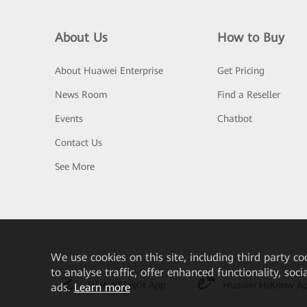
About Us
How to Buy
About Huawei Enterprise
Get Pricing
News Room
Find a Reseller
Events
Chatbot
Contact Us
See More
We
use cookies on this site, including third party co
to analyse traffic, offer enhanced functionality, soc
HUAWEI eKit App
Huawei HiKnow A
ads.
Learn more