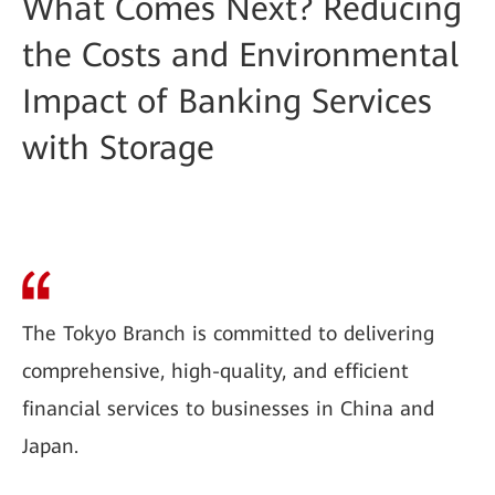
What Comes Next? Reducing
the Costs and Environmental
Impact of Banking Services
with Storage
The Tokyo Branch is committed to delivering
comprehensive, high-quality, and efficient
financial services to businesses in China and
Japan.