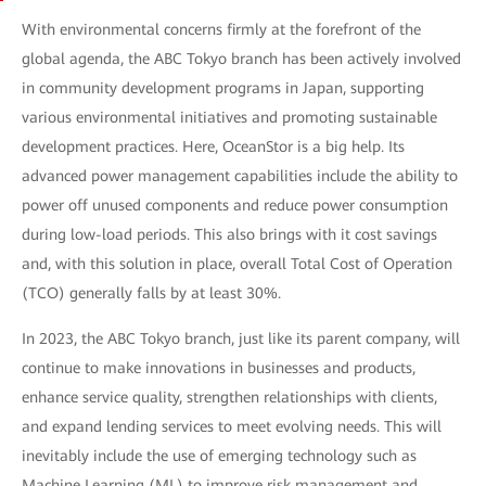
With environmental concerns firmly at the forefront of the
global agenda, the ABC Tokyo branch has been actively involved
in community development programs in Japan, supporting
various environmental initiatives and promoting sustainable
development practices. Here, OceanStor is a big help. Its
advanced power management capabilities include the ability to
power off unused components and reduce power consumption
during low-load periods. This also brings with it cost savings
and, with this solution in place, overall Total Cost of Operation
(TCO) generally falls by at least 30%.
In 2023, the ABC Tokyo branch, just like its parent company, will
continue to make innovations in businesses and products,
enhance service quality, strengthen relationships with clients,
and expand lending services to meet evolving needs. This will
inevitably include the use of emerging technology such as
Machine Learning (ML) to improve risk management and