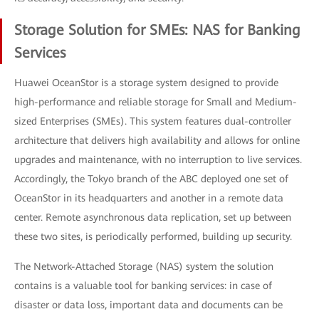
Storage Solution for SMEs: NAS for Banking
Services
Huawei OceanStor is a storage system designed to provide
high-performance and reliable storage for Small and Medium-
sized Enterprises (SMEs). This system features dual-controller
architecture that delivers high availability and allows for online
upgrades and maintenance, with no interruption to live services.
Accordingly, the Tokyo branch of the ABC deployed one set of
OceanStor in its headquarters and another in a remote data
center. Remote asynchronous data replication, set up between
these two sites, is periodically performed, building up security.
The Network-Attached Storage (NAS) system the solution
contains is a valuable tool for banking services: in case of
disaster or data loss, important data and documents can be