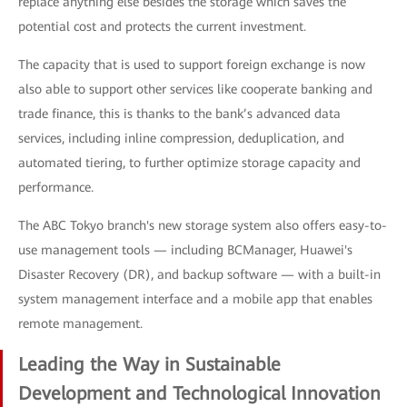
replace anything else besides the storage which saves the
potential cost and protects the current investment.
The capacity that is used to support foreign exchange is now
also able to support other services like cooperate banking and
trade finance, this is thanks to the bank’s advanced data
services, including inline compression, deduplication, and
automated tiering, to further optimize storage capacity and
performance.
The ABC Tokyo branch's new storage system also offers easy-to-
use management tools — including BCManager, Huawei's
Disaster Recovery (DR), and backup software — with a built-in
system management interface and a mobile app that enables
remote management.
Leading the Way in Sustainable
Development and Technological Innovation