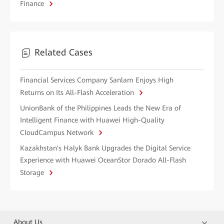
Finance
Related Cases
Financial Services Company Sanlam Enjoys High
Returns on Its All-Flash Acceleration
UnionBank of the Philippines Leads the New Era of
Intelligent Finance with Huawei High-Quality
CloudCampus Network
Kazakhstan's Halyk Bank Upgrades the Digital Service
Experience with Huawei OceanStor Dorado All-Flash
Storage
About Us