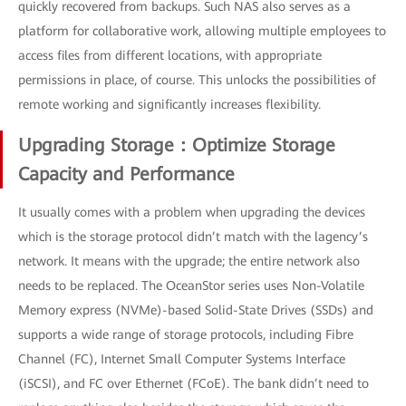
quickly recovered from backups. Such NAS also serves as a
platform for collaborative work, allowing multiple employees to
access files from different locations, with appropriate
permissions in place, of course. This unlocks the possibilities of
remote working and significantly increases flexibility.
Upgrading Storage：Optimize Storage
Capacity and Performance
It usually comes with a problem when upgrading the devices
which is the storage protocol didn’t match with the lagency’s
network. It means with the upgrade; the entire network also
needs to be replaced. The OceanStor series uses Non-Volatile
Memory express (NVMe)-based Solid-State Drives (SSDs) and
supports a wide range of storage protocols, including Fibre
Channel (FC), Internet Small Computer Systems Interface
(iSCSI), and FC over Ethernet (FCoE). The bank didn’t need to