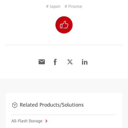
# Japan
# Finance
Related Products/Solutions
All-Flash Storage