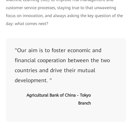
customer service processes, staying true to that unwavering
focus on innovation, and always asking the key question of the
day: what comes next?
"Our aim is to foster economic and
financial cooperation between the two
countries and drive their mutual
development. "
Agricultural Bank of China - Tokyo
Branch