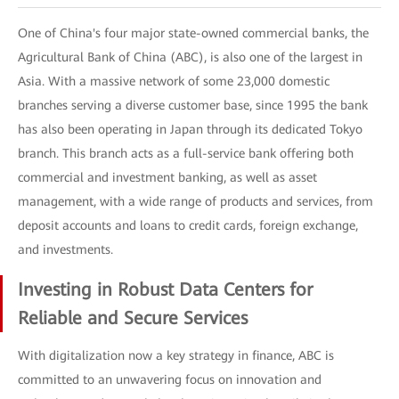
One of China's four major state-owned commercial banks, the
Agricultural Bank of China (ABC), is also one of the largest in
Asia. With a massive network of some 23,000 domestic
branches serving a diverse customer base, since 1995 the bank
has also been operating in Japan through its dedicated Tokyo
branch. This branch acts as a full-service bank offering both
commercial and investment banking, as well as asset
management, with a wide range of products and services, from
deposit accounts and loans to credit cards, foreign exchange,
and investments.
Investing in Robust Data Centers for
Reliable and Secure Services
With digitalization now a key strategy in finance, ABC is
committed to an unwavering focus on innovation and