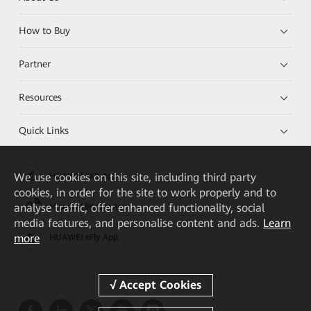
How to Buy
Partner
Resources
Quick Links
We
use cookies on this site, including third party
HUAWEI eKit App
cookies, in order for the site to work properly and to
analyse traffic, offer enhanced functionality, social
Huawei HiKnow App
media features, and personalise content and ads.
Learn
more
HUAWEI eFly App