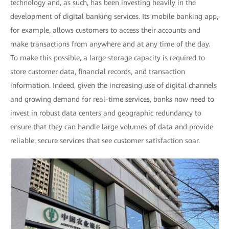
technology and, as such, has been investing heavily in the
development of digital banking services. Its mobile banking app,
for example, allows customers to access their accounts and
make transactions from anywhere and at any time of the day.
To make this possible, a large storage capacity is required to
store customer data, financial records, and transaction
information. Indeed, given the increasing use of digital channels
and growing demand for real-time services, banks now need to
invest in robust data centers and geographic redundancy to
ensure that they can handle large volumes of data and provide
reliable, secure services that see customer satisfaction soar.