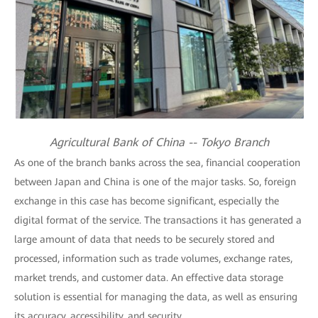
Agricultural Bank of China -- Tokyo Branch
As one of the branch banks across the sea, financial cooperation
between Japan and China is one of the major tasks. So, foreign
exchange in this case has become significant, especially the
digital format of the service. The transactions it has generated a
large amount of data that needs to be securely stored and
processed, information such as trade volumes, exchange rates,
market trends, and customer data. An effective data storage
solution is essential for managing the data, as well as ensuring
its accuracy, accessibility, and security.