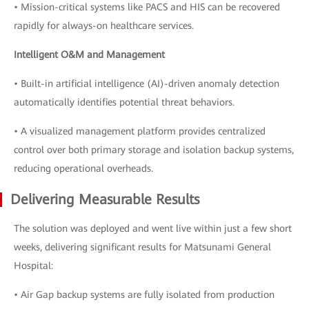
• Mission-critical systems like PACS and HIS can be recovered
rapidly for always-on healthcare services.
Intelligent O&M and Management
• Built-in artificial intelligence (AI)-driven anomaly detection
automatically identifies potential threat behaviors.
• A visualized management platform provides centralized
control over both primary storage and isolation backup systems,
reducing operational overheads.
Delivering Measurable Results
The solution was deployed and went live within just a few short
weeks, delivering significant results for Matsunami General
Hospital:
• Air Gap backup systems are fully isolated from production