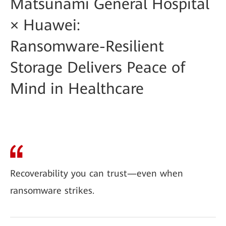
Matsunami General Hospital
× Huawei:
Ransomware-Resilient
Storage Delivers Peace of
Mind in Healthcare
Recoverability you can trust—even when
ransomware strikes.