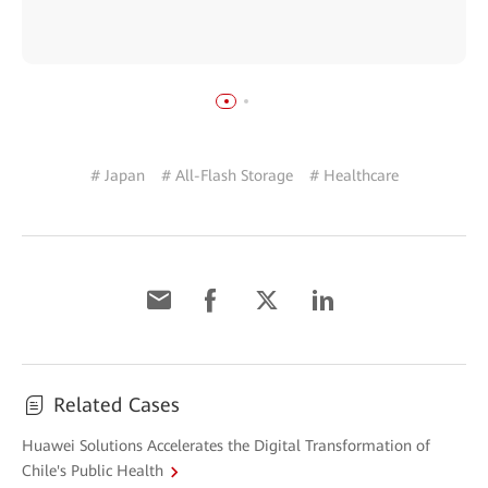
# Japan
# All-Flash Storage
# Healthcare
Related Cases
Huawei Solutions Accelerates the Digital Transformation of
Chile's Public Health