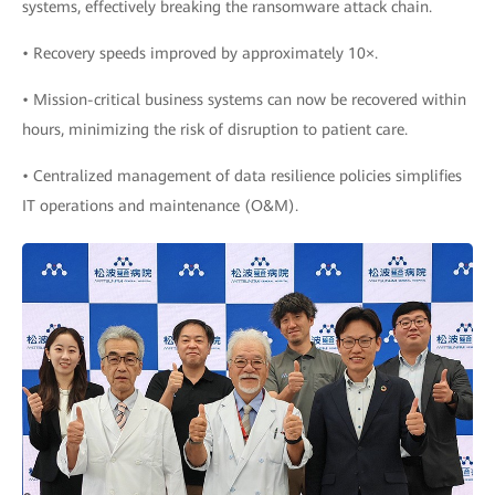
systems, effectively breaking the ransomware attack chain.
• Recovery speeds improved by approximately 10×.
• Mission-critical business systems can now be recovered within
hours, minimizing the risk of disruption to patient care.
• Centralized management of data resilience policies simplifies
IT operations and maintenance (O&M).