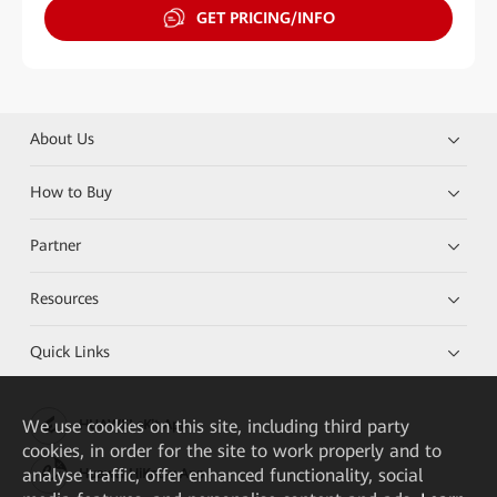
GET PRICING/INFO
About Us
How to Buy
Partner
Resources
Quick Links
We
use cookies on this site, including third party
HUAWEI eKit App
cookies, in order for the site to work properly and to
analyse traffic, offer enhanced functionality, social
Huawei HiKnow App