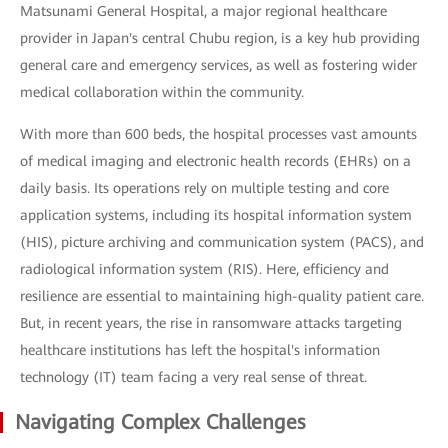
Matsunami General Hospital, a major regional healthcare
provider in Japan's central Chubu region, is a key hub providing
general care and emergency services, as well as fostering wider
medical collaboration within the community.
With more than 600 beds, the hospital processes vast amounts
of medical imaging and electronic health records (EHRs) on a
daily basis. Its operations rely on multiple testing and core
application systems, including its hospital information system
(HIS), picture archiving and communication system (PACS), and
radiological information system (RIS). Here, efficiency and
resilience are essential to maintaining high-quality patient care.
But, in recent years, the rise in ransomware attacks targeting
healthcare institutions has left the hospital's information
technology (IT) team facing a very real sense of threat.
Navigating Complex Challenges