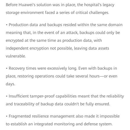
Before Huawei's solution was in place, the hospital's legacy
storage environment faced a series of critical challenges.
• Production data and backups resided within the same domain
meaning that, in the event of an attack, backups could only be
encrypted at the same time as production data, with
independent encryption not possible, leaving data assets
vulnerable.
• Recovery times were excessively long. Even with backups in
place, restoring operations could take several hours—or even
days.
• Insufficient tamper-proof capabilities meant that the reliability
and traceability of backup data couldn't be fully ensured.
• Fragmented resilience management also made it impossible
to establish an integrated monitoring and defense system.