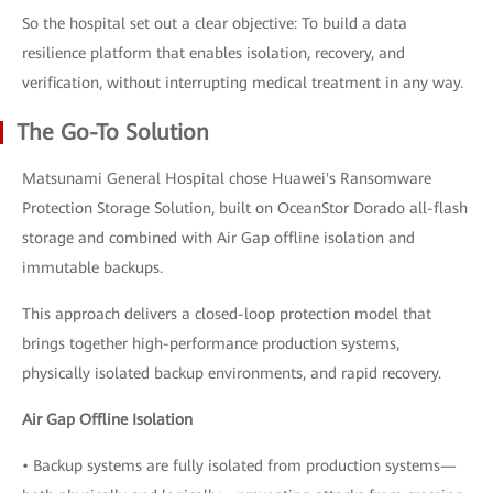
So the hospital set out a clear objective: To build a data
resilience platform that enables isolation, recovery, and
verification, without interrupting medical treatment in any way.
The Go-To Solution
Matsunami General Hospital chose Huawei's Ransomware
Protection Storage Solution, built on OceanStor Dorado all-flash
storage and combined with Air Gap offline isolation and
immutable backups.
This approach delivers a closed-loop protection model that
brings together high-performance production systems,
physically isolated backup environments, and rapid recovery.
Air Gap Offline Isolation
• Backup systems are fully isolated from production systems—