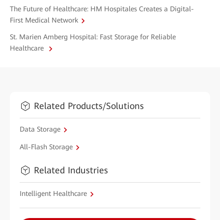
The Future of Healthcare: HM Hospitales Creates a Digital-
First Medical Network
St. Marien Amberg Hospital: Fast Storage for Reliable
Healthcare
Related Products/Solutions
Data Storage
All-Flash Storage
Related Industries
Intelligent Healthcare