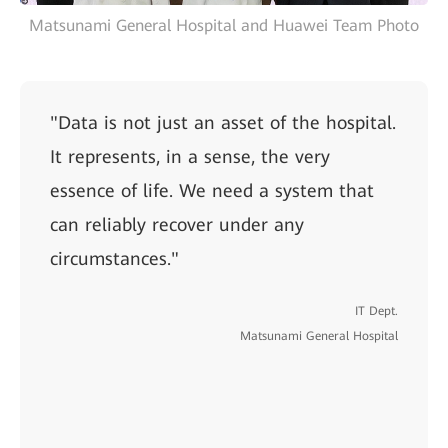
Matsunami General Hospital and Huawei Team Photo
"Data is not just an asset of the hospital.
It represents, in a sense, the very
essence of life. We need a system that
can reliably recover under any
circumstances."
IT Dept.
Matsunami General Hospital