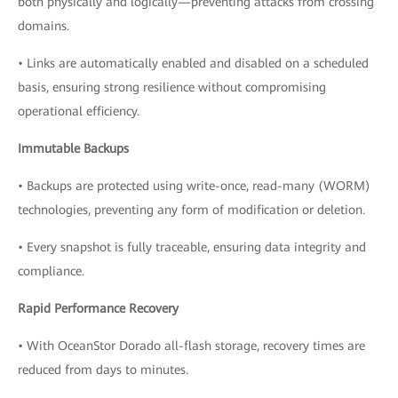
both physically and logically—preventing attacks from crossing
domains.
• Links are automatically enabled and disabled on a scheduled
basis, ensuring strong resilience without compromising
operational efficiency.
Immutable Backups
• Backups are protected using write-once, read-many (WORM)
technologies, preventing any form of modification or deletion.
• Every snapshot is fully traceable, ensuring data integrity and
compliance.
Rapid Performance Recovery
• With OceanStor Dorado all-flash storage, recovery times are
reduced from days to minutes.