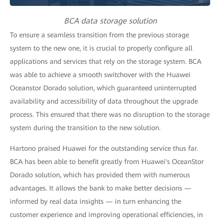
BCA data storage solution
To ensure a seamless transition from the previous storage
system to the new one, it is crucial to properly configure all
applications and services that rely on the storage system. BCA
was able to achieve a smooth switchover with the Huawei
Oceanstor Dorado solution, which guaranteed uninterrupted
availability and accessibility of data throughout the upgrade
process. This ensured that there was no disruption to the storage
system during the transition to the new solution.
Hartono praised Huawei for the outstanding service thus far.
BCA has been able to benefit greatly from Huawei's OceanStor
Dorado solution, which has provided them with numerous
advantages. It allows the bank to make better decisions —
informed by real data insights — in turn enhancing the
customer experience and improving operational efficiencies, in