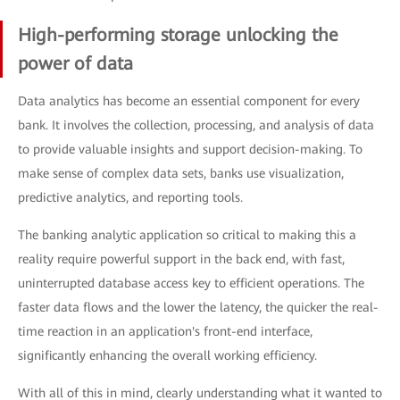
High-performing storage unlocking the
power of data
Data analytics has become an essential component for every
bank. It involves the collection, processing, and analysis of data
to provide valuable insights and support decision-making. To
make sense of complex data sets, banks use visualization,
predictive analytics, and reporting tools.
The banking analytic application so critical to making this a
reality require powerful support in the back end, with fast,
uninterrupted database access key to efficient operations. The
faster data flows and the lower the latency, the quicker the real-
time reaction in an application's front-end interface,
significantly enhancing the overall working efficiency.
With all of this in mind, clearly understanding what it wanted to