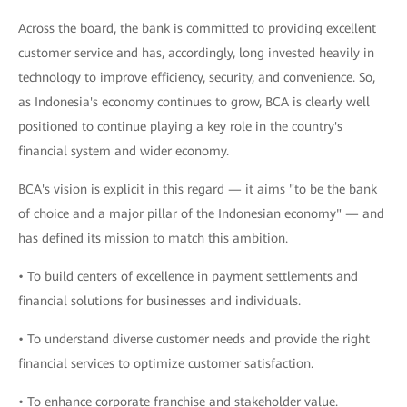
Across the board, the bank is committed to providing excellent
customer service and has, accordingly, long invested heavily in
technology to improve efficiency, security, and convenience. So,
as Indonesia's economy continues to grow, BCA is clearly well
positioned to continue playing a key role in the country's
financial system and wider economy.
BCA's vision is explicit in this regard — it aims "to be the bank
of choice and a major pillar of the Indonesian economy" — and
has defined its mission to match this ambition.
• To build centers of excellence in payment settlements and
financial solutions for businesses and individuals.
• To understand diverse customer needs and provide the right
financial services to optimize customer satisfaction.
• To enhance corporate franchise and stakeholder value.