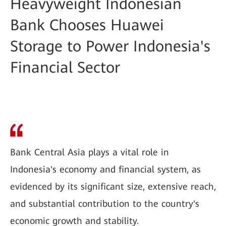
Heavyweight Indonesian
Bank Chooses Huawei
Storage to Power Indonesia's
Financial Sector
Bank Central Asia plays a vital role in
Indonesia's economy and financial system, as
evidenced by its significant size, extensive reach,
and substantial contribution to the country's
economic growth and stability.