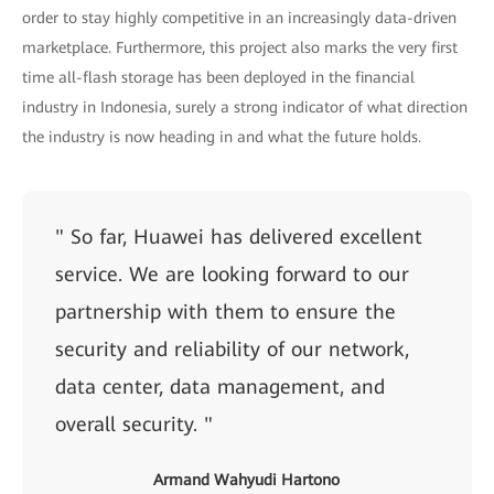
order to stay highly competitive in an increasingly data-driven
marketplace. Furthermore, this project also marks the very first
time all-flash storage has been deployed in the financial
industry in Indonesia, surely a strong indicator of what direction
the industry is now heading in and what the future holds.
" So far, Huawei has delivered excellent
service. We are looking forward to our
partnership with them to ensure the
security and reliability of our network,
data center, data management, and
overall security. "
Armand Wahyudi Hartono