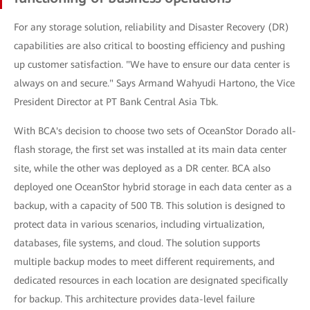
For any storage solution, reliability and Disaster Recovery (DR)
capabilities are also critical to boosting efficiency and pushing
up customer satisfaction. "We have to ensure our data center is
always on and secure." Says Armand Wahyudi Hartono, the Vice
President Director at PT Bank Central Asia Tbk.
With BCA's decision to choose two sets of OceanStor Dorado all-
flash storage, the first set was installed at its main data center
site, while the other was deployed as a DR center. BCA also
deployed one OceanStor hybrid storage in each data center as a
backup, with a capacity of 500 TB. This solution is designed to
protect data in various scenarios, including virtualization,
databases, file systems, and cloud. The solution supports
multiple backup modes to meet different requirements, and
dedicated resources in each location are designated specifically
for backup. This architecture provides data-level failure