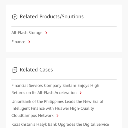
Related Products/Solutions
All-Flash Storage
Finance
Related Cases
Financial Services Company Sanlam Enjoys High
Returns on Its All-Flash Acceleration
UnionBank of the Philippines Leads the New Era of
Intelligent Finance with Huawei High-Quality
CloudCampus Network
Kazakhstan's Halyk Bank Upgrades the Digital Service