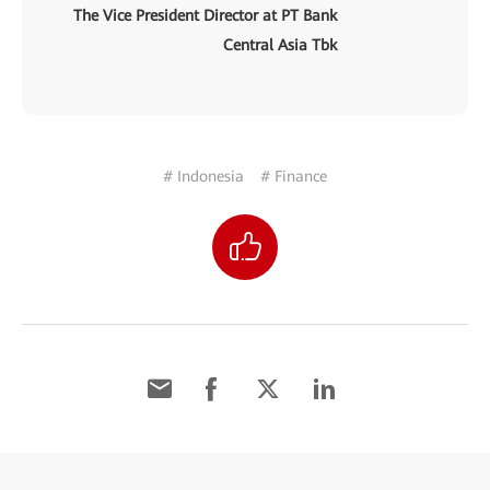
The Vice President Director at PT Bank
Central Asia Tbk
# Indonesia
# Finance