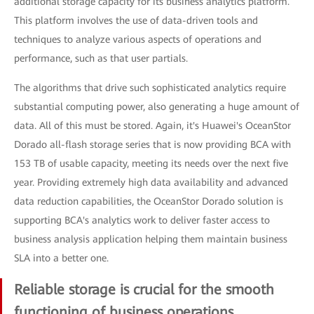
additional storage capacity for its business analytics platform.
This platform involves the use of data-driven tools and
techniques to analyze various aspects of operations and
performance, such as that user partials.
The algorithms that drive such sophisticated analytics require
substantial computing power, also generating a huge amount of
data. All of this must be stored. Again, it's Huawei's OceanStor
Dorado all-flash storage series that is now providing BCA with
153 TB of usable capacity, meeting its needs over the next five
year. Providing extremely high data availability and advanced
data reduction capabilities, the OceanStor Dorado solution is
supporting BCA's analytics work to deliver faster access to
business analysis application helping them maintain business
SLA into a better one.
Reliable storage is crucial for the smooth
functioning of business operations