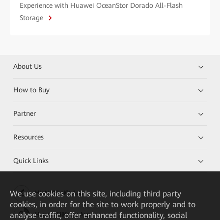
Experience with Huawei OceanStor Dorado All-Flash
Storage
About Us
How to Buy
Partner
Resources
Quick Links
We
use cookies on this site, including third party
HUAWEI eKit App
cookies, in order for the site to work properly and to
analyse traffic, offer enhanced functionality, social
Huawei HiKnow App