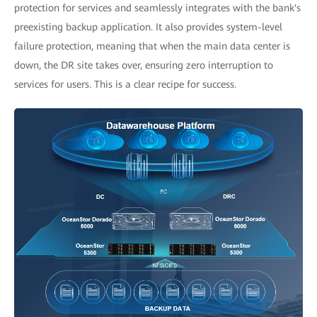
protection for services and seamlessly integrates with the bank's
preexisting backup application. It also provides system-level
failure protection, meaning that when the main data center is
down, the DR site takes over, ensuring zero interruption to
services for users. This is a clear recipe for success.