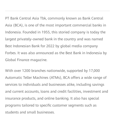
PT Bank Central Asia Tbk, commonly known as Bank Central
Asia (BCA), is one of the most important commercial banks in
Indonesia. Founded in 1955, this storied company is today the
largest privately-owned bank in the country and was named
Best Indonesian Bank for 2022 by global media company
Forbes. It was also announced as the Best Bank in Indonesia by
Global Finance magazine.
With over 1200 branches nationwide, supported by 17,000
Automatic Teller Machines (ATMs), BCA offers a wide range of
services to individuals and businesses alike, including savings
and current accounts, loans and credit facilities, investment and
insurance products, and online banking. It also has special
programs tailored to specific customer segments such as
students and small businesses.