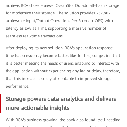
achieve, BCA chose Huawei OceanStor Dorado all-flash storage
for modernize their storage. The solution provides 257,862
achievable Input/Output Operations Per Second (IOPS) with
latency as low as 1 ms, supporting a massive number of
seamless real-time transactions.
After deploying its new solution, BCA's application response
time has sensuously become faster, like-for-like, suggesting that
it is better meeting the needs of users, enabling to interact with
the application without experiencing any lag or delay, therefore,
that this increase is solely attributable to improved storage
performance.
Storage powers data analytics and delivers
more actionable insights
With BCA's business growing, the bank also found itself needing