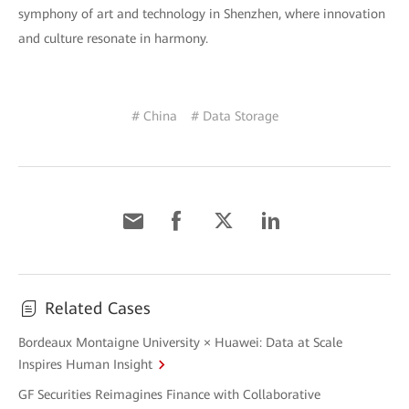
symphony of art and technology in Shenzhen, where innovation
and culture resonate in harmony.
# China
# Data Storage
Related Cases
Bordeaux Montaigne University × Huawei: Data at Scale
Inspires Human Insight
GF Securities Reimagines Finance with Collaborative