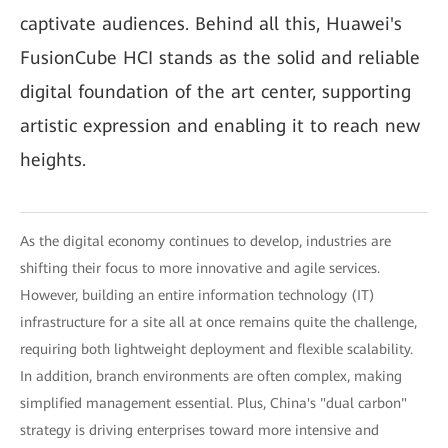
captivate audiences. Behind all this, Huawei's
FusionCube HCI stands as the solid and reliable
digital foundation of the art center, supporting
artistic expression and enabling it to reach new
heights.
As the digital economy continues to develop, industries are
shifting their focus to more innovative and agile services.
However, building an entire information technology (IT)
infrastructure for a site all at once remains quite the challenge,
requiring both lightweight deployment and flexible scalability.
In addition, branch environments are often complex, making
simplified management essential. Plus, China's "dual carbon"
strategy is driving enterprises toward more intensive and