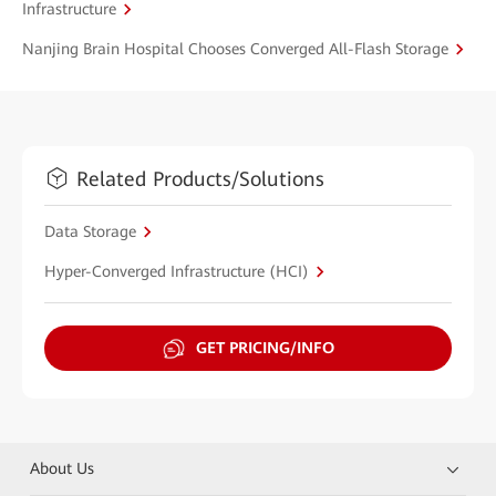
Infrastructure
Nanjing Brain Hospital Chooses Converged All-Flash Storage
Related Products/Solutions
Data Storage
Hyper-Converged Infrastructure (HCI)
GET PRICING/INFO
About Us