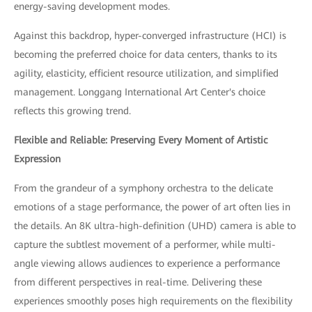
energy-saving development modes.
Against this backdrop, hyper-converged infrastructure (HCI) is
becoming the preferred choice for data centers, thanks to its
agility, elasticity, efficient resource utilization, and simplified
management. Longgang International Art Center's choice
reflects this growing trend.
Flexible and Reliable: Preserving Every Moment of Artistic
Expression
From the grandeur of a symphony orchestra to the delicate
emotions of a stage performance, the power of art often lies in
the details. An 8K ultra-high-definition (UHD) camera is able to
capture the subtlest movement of a performer, while multi-
angle viewing allows audiences to experience a performance
from different perspectives in real-time. Delivering these
experiences smoothly poses high requirements on the flexibility