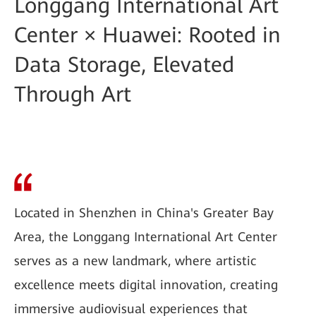
Longgang International Art
Center × Huawei: Rooted in
Data Storage, Elevated
Through Art
Located in Shenzhen in China's Greater Bay
Area, the Longgang International Art Center
serves as a new landmark, where artistic
excellence meets digital innovation, creating
immersive audiovisual experiences that