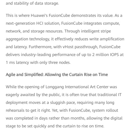
and stability of data storage.
This is where Huawei's FusionCube demonstrates its value. As a
next-generation HCI solution, FusionCube integrates compute,
network, and storage resources. Through intelligent stripe
aggregation technology, it effectively reduces write amplification
and latency. Furthermore, with vHost passthrough, FusionCube
delivers industry-leading performance of up to 2 million IOPS at
1 ms latency with only three nodes.
Agile and Simplified: Allowing the Curtain Rise on Time
While the opening of Longgang International Art Center was
eagerly awaited by the public, it is often true that traditional IT
deployment moves at a sluggish pace, requiring many long
rehearsals to get it right. Yet, with FusionCube, system rollout
was completed in days rather than months, allowing the digital
stage to be set quickly and the curtain to rise on time.