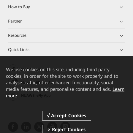
How to Buy
Partner
Resources
Quick Links
We
use cookies on this site, including third party
HUAWEI eKit App
cookies, in order for the site to work properly and to
analyse traffic, offer enhanced functionality, social
Huawei HiKnow App
media features, and personalise content and ads.
Learn
more
HUAWEI eFly App