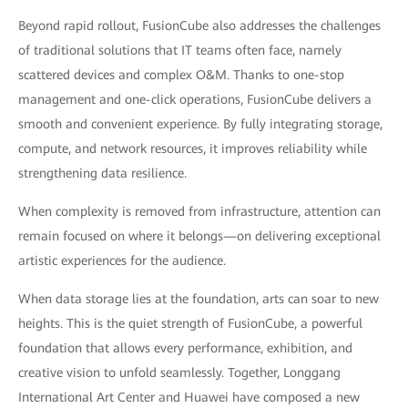
Beyond rapid rollout, FusionCube also addresses the challenges
of traditional solutions that IT teams often face, namely
scattered devices and complex O&M. Thanks to one-stop
management and one-click operations, FusionCube delivers a
smooth and convenient experience. By fully integrating storage,
compute, and network resources, it improves reliability while
strengthening data resilience.
When complexity is removed from infrastructure, attention can
remain focused on where it belongs—on delivering exceptional
artistic experiences for the audience.
When data storage lies at the foundation, arts can soar to new
heights. This is the quiet strength of FusionCube, a powerful
foundation that allows every performance, exhibition, and
creative vision to unfold seamlessly. Together, Longgang
International Art Center and Huawei have composed a new