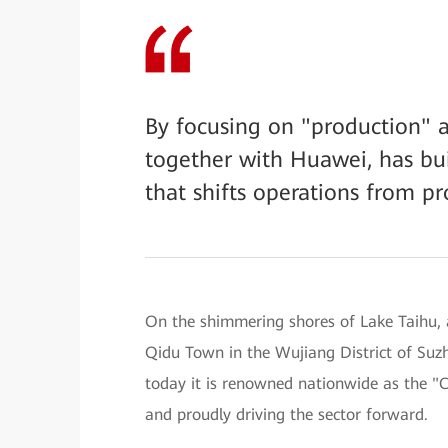
By focusing on "production" a
together with Huawei, has bui
that shifts operations from pr
On the shimmering shores of Lake Taihu, a
Qidu Town in the Wujiang District of Suz
today it is renowned nationwide as the 
and proudly driving the sector forward.