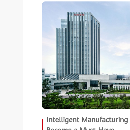
Intelligent Manufacturin