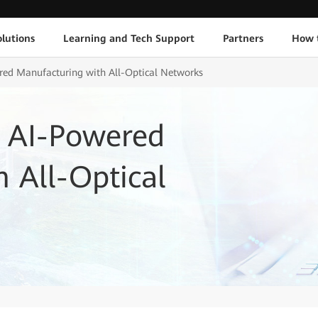
lutions
Learning and Tech Support
Partners
How 
ed Manufacturing with All-Optical Networks
 AI-Powered
 All-Optical