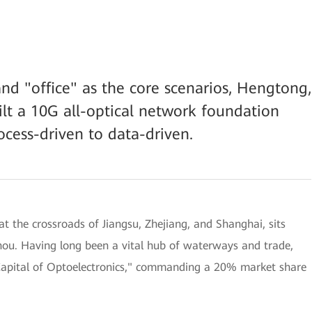
nd "office" as the core scenarios, Hengtong,
lt a 10G all-optical network foundation
ocess-driven to data-driven.
t the crossroads of Jiangsu, Zhejiang, and Shanghai, sits
hou. Having long been a vital hub of waterways and trade,
"Capital of Optoelectronics," commanding a 20% market share