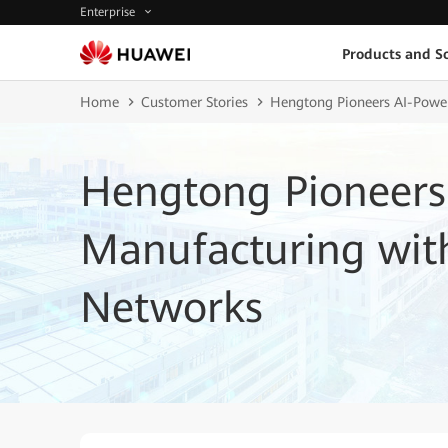
Enterprise
Products and So
Home
Customer Stories
Hengtong Pioneers AI-Power
Hengtong Pioneers
Manufacturing with
Networks