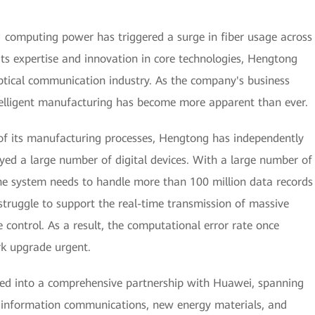
AI computing power has triggered a surge in fiber usage across
its expertise and innovation in core technologies, Hengtong
ptical communication industry. As the company's business
ntelligent manufacturing has become more apparent than ever.
 of its manufacturing processes, Hengtong has independently
yed a large number of digital devices. With a large number of
he system needs to handle more than 100 million data records
struggle to support the real-time transmission of massive
 control. As a result, the computational error rate once
k upgrade urgent.
red into a comprehensive partnership with Huawei, spanning
as information communications, new energy materials, and