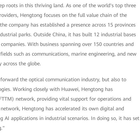
roots in this thriving land. As one of the world's top three
oviders, Hengtong focuses on the full value chain of the
 the company has established a presence across 15 provinces
dustrial parks. Outside China, it has built 12 industrial bases
e companies. With business spanning over 150 countries and
in fields such as communications, marine engineering, and new
y across the globe.
 forward the optical communication industry, but also to
ogies. Working closely with Huawei, Hengtong has
 (FTTM) network, providing vital support for operations and
 network, Hengtong has accelerated its own digital and
 AI applications in industrial scenarios. In doing so, it has set
."