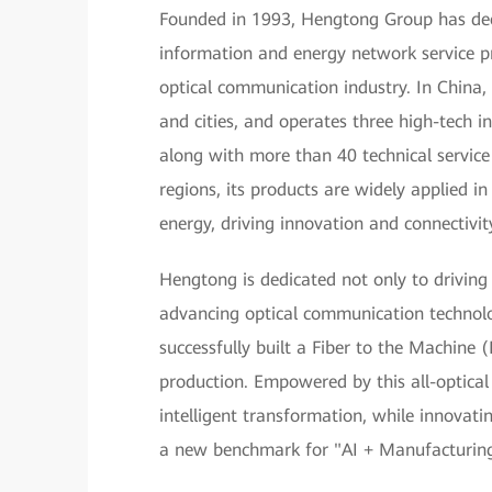
Founded in 1993, Hengtong Group has deep 
information and energy network service pr
optical communication industry. In China,
and cities, and operates three high-tech in
along with more than 40 technical servic
regions, its products are widely applied 
energy, driving innovation and connectivit
Hengtong is dedicated not only to driving
advancing optical communication technol
successfully built a Fiber to the Machine
production. Empowered by this all-optical
intelligent transformation, while innovating
a new benchmark for "AI + Manufacturing