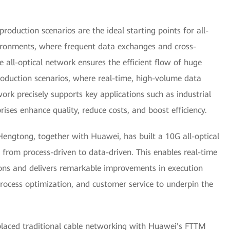
roduction scenarios are the ideal starting points for all-
vironments, where frequent data exchanges and cross-
e all-optical network ensures the efficient flow of huge
oduction scenarios, where real-time, high-volume data
twork precisely supports key applications such as industrial
rises enhance quality, reduce costs, and boost efficiency.
Hengtong, together with Huawei, has built a 10G all-optical
 from process-driven to data-driven. This enables real-time
ions and delivers remarkable improvements in execution
rocess optimization, and customer service to underpin the
placed traditional cable networking with Huawei's FTTM