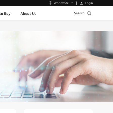
Login
Worldwide
Search
to Buy
About Us