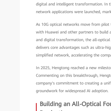
digital and intelligent transformation. In t
network applications were launched, mark
As 10G optical networks move from pilot 
with Huawei and other partners to build an
and digital transformation, the all-optic
delivers core advantages such as ultra-hig
simplified network, accelerating the compa
In 2025, Hengtong reached a new milesto
Commenting on this breakthrough, Hengto
company's commitment to creating a unifi
groundwork for widespread AI adoption.
Building an All-Optical F