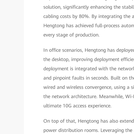
solution, significantly enhancing the stabili
cabling costs by 80%. By integrating the 
Hengtong has achieved full-process automat
every stage of production.
In office scenarios, Hengtong has deploy
the desktop, improving deployment efficie
deployment is integrated with the networ
and pinpoint faults in seconds. Built on t
wired and wireless convergence, using a si
the network architecture. Meanwhile, Wi-F
ultimate 10G access experience.
On top of that, Hengtong has also extende
power distribution rooms. Leveraging the 