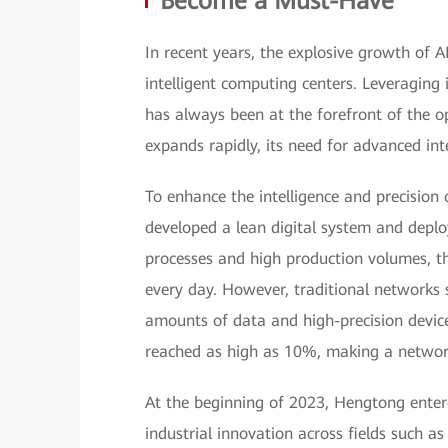
Become a Must-Have
In recent years, the explosive growth of 
intelligent computing centers. Leveraging 
has always been at the forefront of the o
expands rapidly, its need for advanced i
To enhance the intelligence and precision
developed a lean digital system and deplo
processes and high production volumes, t
every day. However, traditional networks 
amounts of data and high-precision device
reached as high as 10%, making a networ
At the beginning of 2023, Hengtong ente
industrial innovation across fields such 