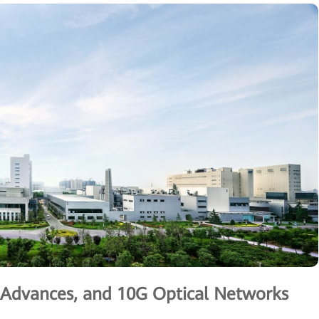
g Advances, and 10G Optical Networks