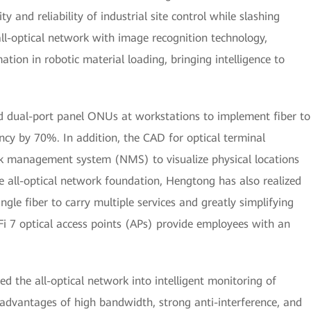
ty and reliability of industrial site control while slashing
all-optical network with image recognition technology,
ion in robotic material loading, bringing intelligence to
ed dual-port panel ONUs at workstations to implement fiber to
ncy by 70%. In addition, the CAD for optical terminal
k management system (NMS) to visualize physical locations
he all-optical network foundation, Hengtong has also realized
ngle fiber to carry multiple services and greatly simplifying
i 7 optical access points (APs) provide employees with an
d the all-optical network into intelligent monitoring of
advantages of high bandwidth, strong anti-interference, and