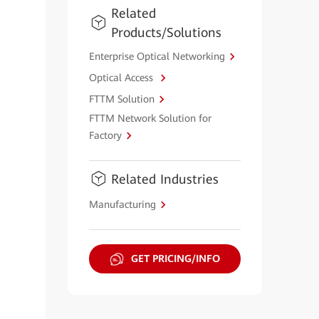
Related
Products/Solutions
Enterprise Optical Networking
Optical Access
FTTM Solution
FTTM Network Solution for
Factory
Related Industries
Manufacturing
GET PRICING/INFO