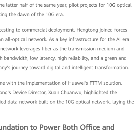
he latter half of the same year, pilot projects for 10G optical
ing the dawn of the 10G era.
testing to commercial deployment, Hengtong joined forces
 all-optical network. As a key infrastructure for the AI era
al network leverages fiber as the transmission medium and
h bandwidth, low latency, high reliability, and a green and
ny's journey toward digital and intelligent transformation.
ne with the implementation of Huawei's FTTM solution.
ng's Device Director, Xuan Chuanwu, highlighted the
ed data network built on the 10G optical network, laying the
oundation to Power Both Office and