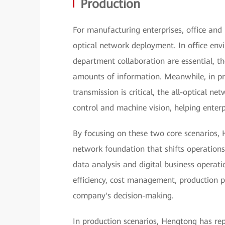
Production
For manufacturing enterprises, office and p
optical network deployment. In office en
department collaboration are essential, th
amounts of information. Meanwhile, in pr
transmission is critical, the all-optical ne
control and machine vision, helping enterp
By focusing on these two core scenarios, 
network foundation that shifts operations
data analysis and digital business operat
efficiency, cost management, production p
company's decision-making.
In production scenarios, Hengtong has re