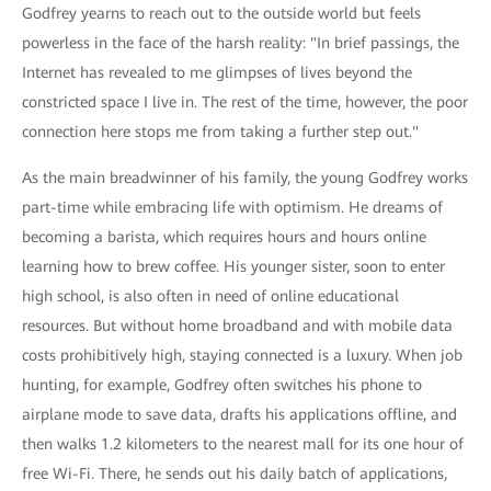
Godfrey yearns to reach out to the outside world but feels
powerless in the face of the harsh reality: "In brief passings, the
Internet has revealed to me glimpses of lives beyond the
constricted space I live in. The rest of the time, however, the poor
connection here stops me from taking a further step out."
As the main breadwinner of his family, the young Godfrey works
part-time while embracing life with optimism. He dreams of
becoming a barista, which requires hours and hours online
learning how to brew coffee. His younger sister, soon to enter
high school, is also often in need of online educational
resources. But without home broadband and with mobile data
costs prohibitively high, staying connected is a luxury. When job
hunting, for example, Godfrey often switches his phone to
airplane mode to save data, drafts his applications offline, and
then walks 1.2 kilometers to the nearest mall for its one hour of
free Wi-Fi. There, he sends out his daily batch of applications,