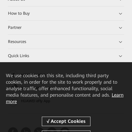
How to Buy
Partner
Resources
Quick Links
We
use cookies on this site, including third party
HUAWEI eKit App
cookies, in order for the site to work properly and to
analyse traffic, offer enhanced functionality, social
Huawei HiKnow App
media features, and personalise content and ads.
Learn
more
HUAWEI eFly App