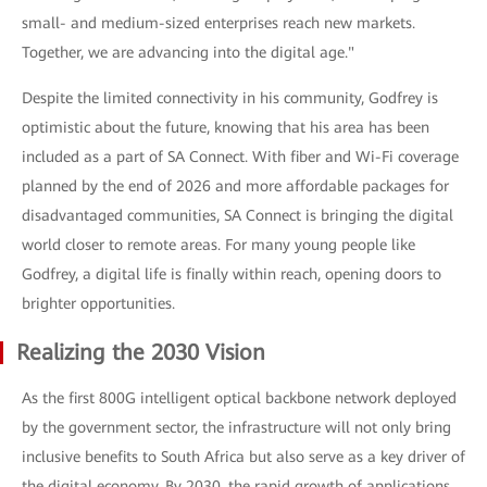
small- and medium-sized enterprises reach new markets.
Together, we are advancing into the digital age."
Despite the limited connectivity in his community, Godfrey is
optimistic about the future, knowing that his area has been
included as a part of SA Connect. With fiber and Wi-Fi coverage
planned by the end of 2026 and more affordable packages for
disadvantaged communities, SA Connect is bringing the digital
world closer to remote areas. For many young people like
Godfrey, a digital life is finally within reach, opening doors to
brighter opportunities.
Realizing the 2030 Vision
As the first 800G intelligent optical backbone network deployed
by the government sector, the infrastructure will not only bring
inclusive benefits to South Africa but also serve as a key driver of
the digital economy. By 2030, the rapid growth of applications