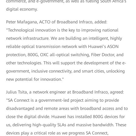
commerce, and e-government, as well as fueling South Africa's
digital economy.
Peter Mafagana, ACTO of Broadband Infraco, added:
"Technological innovation is the key to improving national
network infrastructure. We are building an intelligent, highly
reliable optical transmission network with Huawei’s ASON
protection, 800G, OXC all-optical switching, Fiber Doctor, and
other technologies. This will support the development of the e-
government, inclusive connectivity, and smart cities, unlocking
new potential for innovation."
Julius Tsita, a network engineer at Broadband Infraco, agreed:
"SA Connect is a government-led project aiming to provide
disadvantaged and remote areas with broadband access and to
close the digital divide. Huawei has installed 800G devices for
us, delivering high-quality SLAs and massive bandwidth. These
devices play a critical role as we progress SA Connect,