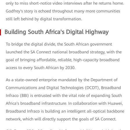
only to miss short-notice video interviews after he returns home.
Godfrey's story is echoed throughout many more communities
still left behind by digital transformation.
Building South Africa's Digital Highway
To bridge the digital divide, the South African government
launched the SA Connect national broadband strategy, with the
goal of bringing affordable, reliable, high-capacity broadband
access to every South African by 2030.
As a state-owned enterprise mandated by the Department of
Communications and Digital Technologies (DCDT), Broadband
Infraco (BBI) is entrusted with the vital role of expanding South
Africa's broadband infrastructure. In collaboration with Huawei,
Broadband Infraco is building an intelligent all-optical backbone
network, which will directly support the goals of SA Connect.