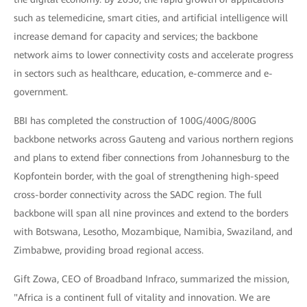
such as telemedicine, smart cities, and artificial intelligence will
increase demand for capacity and services; the backbone
network aims to lower connectivity costs and accelerate progress
in sectors such as healthcare, education, e-commerce and e-
government.
BBI has completed the construction of 100G/400G/800G
backbone networks across Gauteng and various northern regions
and plans to extend fiber connections from Johannesburg to the
Kopfontein border, with the goal of strengthening high-speed
cross-border connectivity across the SADC region. The full
backbone will span all nine provinces and extend to the borders
with Botswana, Lesotho, Mozambique, Namibia, Swaziland, and
Zimbabwe, providing broad regional access.
Gift Zowa, CEO of Broadband Infraco, summarized the mission,
"Africa is a continent full of vitality and innovation. We are