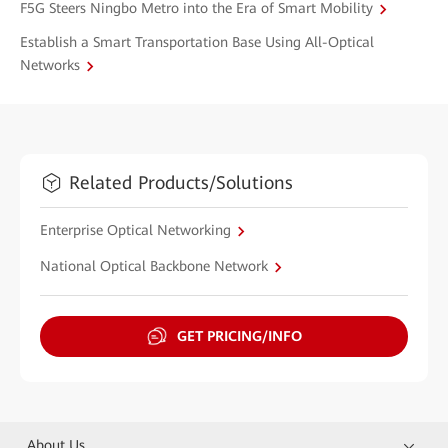
F5G Steers Ningbo Metro into the Era of Smart Mobility
Establish a Smart Transportation Base Using All-Optical
Networks
Related Products/Solutions
Enterprise Optical Networking
National Optical Backbone Network
GET PRICING/INFO
About Us