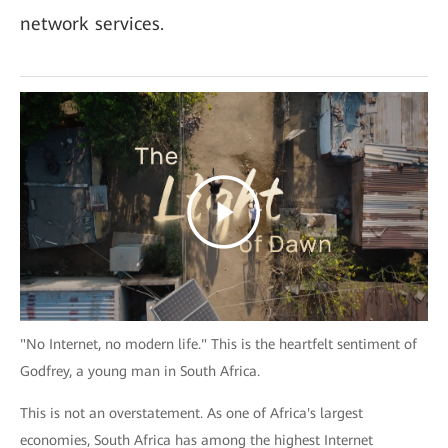
network services.
"No Internet, no modern life." This is the heartfelt sentiment of
Godfrey, a young man in South Africa.
This is not an overstatement. As one of Africa's largest
economies, South Africa has among the highest Internet