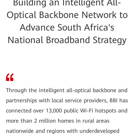
Building an Intelligent All-
Optical Backbone Network to
Advance South Africa's
National Broadband Strategy
Through the intelligent all-optical backbone and
partnerships with local service providers, BBI has
connected over 13,000 public Wi-Fi hotspots and
more than 2 million homes in rural areas
nationwide and regions with underdeveloped