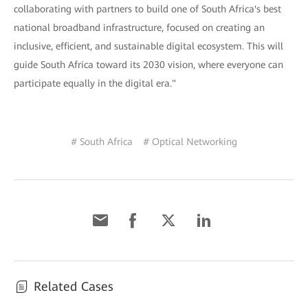
collaborating with partners to build one of South Africa's best
national broadband infrastructure, focused on creating an
inclusive, efficient, and sustainable digital ecosystem. This will
guide South Africa toward its 2030 vision, where everyone can
participate equally in the digital era."
# South Africa
# Optical Networking
Related Cases