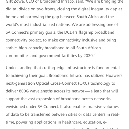
Gift Zowa, CEO of Broadband Infraco, said, "We are bridging the
digital divide on two fronts, closing the digital inequality gap at
home and narrowing the gap between South Africa and the
world's most industrialized nations. We are addressing one of
SA Connect's primary goals, the DCDT's flagship broadband
connectivity project, to make connectivity inclusive and bring
stable, high-capacity broadband to all South African
communities and government facilities by 2030."
Understanding that cutting-edge infrastructure is fundamental
to achieving their goal, Broadband Infraco has utilized Huawei's
next-generation Optical Cross-Connect (OXC) technology to
deliver 800G wavelengths across its network—a leap that will
support the vast expansion of broadband access networks
envisioned under SA Connect. It also enables massive volumes
of data to be transferred between cities or data centers in real-
time, powering applications in healthcare, education, e-