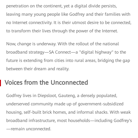
penetration on the continent, yet a digital divide persists,
leaving many young people like Godfrey and their families with
no Internet connectivity. It is their utmost desire to be connected,
to transform their lives through the power of the Internet.
Now, change is underway. With the rollout of the national
broadband strategy—SA Connect—a "digital highway" to the
future is extending from cities into rural areas, bridging the gap
between their dream and reality.
Voices from the Unconnected
Godfrey lives in Diepsloot, Gauteng, a densely populated,
underserved community made up of government-subsidized
housing, self-built brick homes, and informal shacks. With weak
broadband infrastructure, most households—including Godfrey's
—remain unconnected.