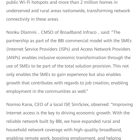
public Wi-Fi hotspots and more than 2 million homes in
underserved and rural areas nationwide, transforming network
connectivity in these areas.
Nonku Dlamini，CMSO of Broadband Infraco，said: "The
partnership as part of the BBI commercial model with the SMEs
(Internet Service Providers (ISPs) and Access Network Providers
(ANPs) enables inclusive economic transformation through the
use of SMEs to be part of the total solution provision. This not
only enables the SMEs to gain experience but also enables
growth that contributes with regards to job creation, enabling
employment in the communities as well.”
Nomso Kana, CEO of a local ISP, SimSciex, observed: "Improving
Internet access is the key to driving economic growth. With the
reliable network built by BBI, we have expanded rural and
household network coverage with high-quality broadband,
enabling remote work, boosting employment, and helping