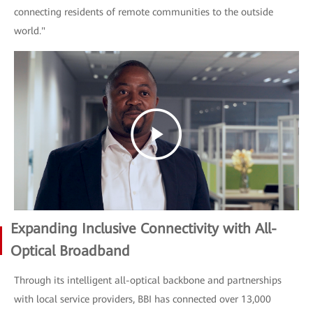
connecting residents of remote communities to the outside
world."
Expanding Inclusive Connectivity with All-
Optical Broadband
Through its intelligent all-optical backbone and partnerships
with local service providers, BBI has connected over 13,000