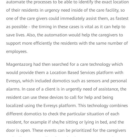
automate the processes to be able to identify the exact location
of their residents in urgency need inside of the care facility, so
one of the care givers could immediately assist them, as fastest
as possible - the timing in these cases is vital as it can help to
save lives. Also, the automation would help the caregivers to
support more efficiently the residents with the same number of
employees.
Magentazorg had then searched for a care technology which
would provide them a Location Based Services platform with
Evresys, which included domotics such as sensors and personal
alarms. In case of a client is in urgently need of assistance, the
resident can use these devices to call for help and being
localized using the Evresys platform. This technology combines
different domotics to check the particular situation of each
resident, for example if she/he sitting or lying in bed, and the
door is open. These events can be prioritized for the caregivers