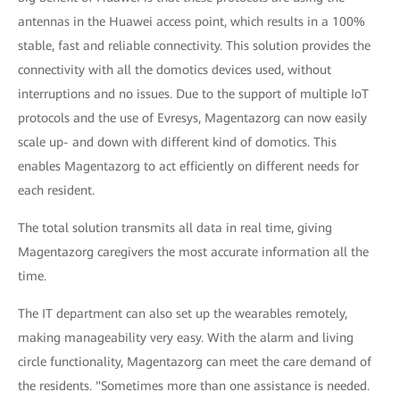
antennas in the Huawei access point, which results in a 100%
stable, fast and reliable connectivity. This solution provides the
connectivity with all the domotics devices used, without
interruptions and no issues. Due to the support of multiple IoT
protocols and the use of Evresys, Magentazorg can now easily
scale up- and down with different kind of domotics. This
enables Magentazorg to act efficiently on different needs for
each resident.
The total solution transmits all data in real time, giving
Magentazorg caregivers the most accurate information all the
time.
The IT department can also set up the wearables remotely,
making manageability very easy. With the alarm and living
circle functionality, Magentazorg can meet the care demand of
the residents. "Sometimes more than one assistance is needed.