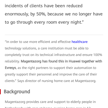
incidents of clients have been reduced
enormously, by 50%, because we no longer have
to go through every room every night.”
“In order to use more efficient and effective
healthcare
technology solutions, a care institution must be able to
completely trust on its technical infrastructure and ensure 100%
reliability.
Magentazorg has found this in Huawei together with
Evresys
, as the right partners to support their automation to
greatly support their personnel and improve the care of their
clients.” Says director of nursing home care at Magentazorg.
Background
Magentazorg provides care and support to elderly people in