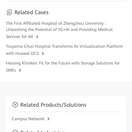
Related Cases
The First Affiliated Hospital of Zhengzhou University：
Unleashing the Potential of 5G+AI and Providing Medical
Services for All
Tsuyama Chuo Hospital Transforms Its Virtualization Platform
with Huawei DCS
Hessing Kliniken: Fit for the Future with Storage Solutions for
SMEs
Related Products/Solutions
Campus Network