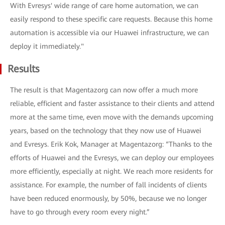
With Evresys' wide range of care home automation, we can
easily respond to these specific care requests. Because this home
automation is accessible via our Huawei infrastructure, we can
deploy it immediately."
Results
The result is that Magentazorg can now offer a much more
reliable, efficient and faster assistance to their clients and attend
more at the same time, even move with the demands upcoming
years, based on the technology that they now use of Huawei
and Evresys. Erik Kok, Manager at Magentazorg: “Thanks to the
efforts of Huawei and the Evresys, we can deploy our employees
more efficiently, especially at night. We reach more residents for
assistance. For example, the number of fall incidents of clients
have been reduced enormously, by 50%, because we no longer
have to go through every room every night.”