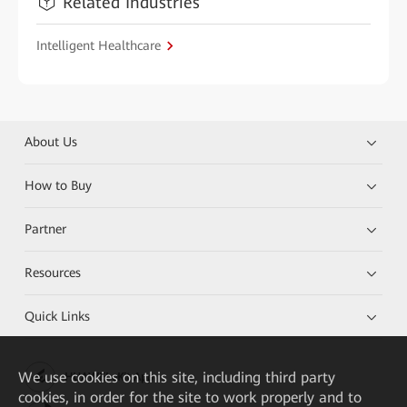
Related Industries
Intelligent Healthcare
About Us
How to Buy
Partner
Resources
Quick Links
We
use cookies on this site, including third party
HUAWEI eKit App
cookies, in order for the site to work properly and to