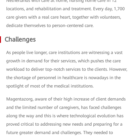
Netherlands with care at home, nursing home care in 12
locations, and rehabilitation and treatment. Every day, 1,700
care givers with a real care heart, together with volunteers,
dedicate themselves to person-centered care.
Challenges
As people live longer, care institutions are witnessing a vast
growth in demand for their services, which pushes the care
workload to deliver top-notch services to the clients. However,
the shortage of personnel in healthcare is nowadays in the
spotlight of most of the medical institutions.
Magentazorg, aware of their high increase of client demands
and the limited number of caregivers, has faced challenges
along the way and this is where technological evolution has
proved critical to addressing new needs and preparing for a
future greater demand and challenges. They needed to