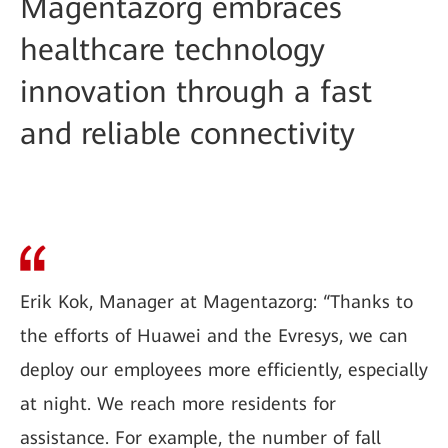
Magentazorg embraces
healthcare technology
innovation through a fast
and reliable connectivity
Erik Kok, Manager at Magentazorg: “Thanks to
the efforts of Huawei and the Evresys, we can
deploy our employees more efficiently, especially
at night. We reach more residents for
assistance. For example, the number of fall