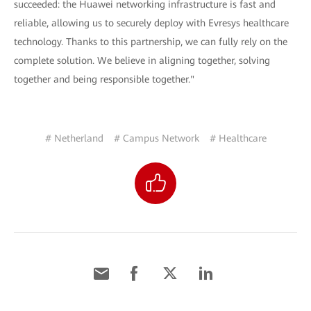
succeeded: the Huawei networking infrastructure is fast and
reliable, allowing us to securely deploy with Evresys healthcare
technology. Thanks to this partnership, we can fully rely on the
complete solution. We believe in aligning together, solving
together and being responsible together."
# Netherland
# Campus Network
# Healthcare