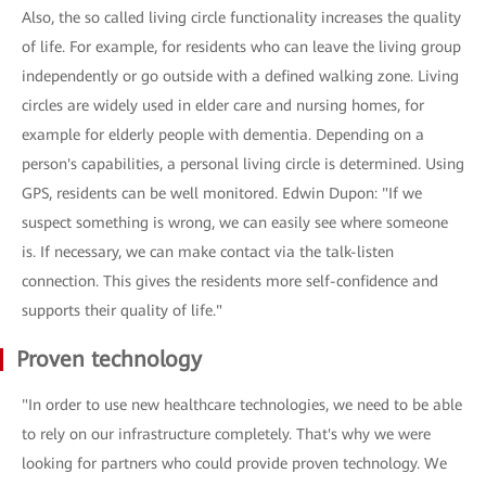
Also, the so called living circle functionality increases the quality
of life. For example, for residents who can leave the living group
independently or go outside with a defined walking zone. Living
circles are widely used in elder care and nursing homes, for
example for elderly people with dementia. Depending on a
person's capabilities, a personal living circle is determined. Using
GPS, residents can be well monitored. Edwin Dupon: "If we
suspect something is wrong, we can easily see where someone
is. If necessary, we can make contact via the talk-listen
connection. This gives the residents more self-confidence and
supports their quality of life."
Proven technology
"In order to use new healthcare technologies, we need to be able
to rely on our infrastructure completely. That's why we were
looking for partners who could provide proven technology. We