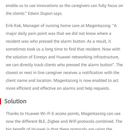
enable us to use innovations so the caregivers can fully focus on
the clients.” Edwin Dupon says.
Erik Kok, Manager of nursing home care at Magentazorg: "A
major daily pain point was that we did not know where a
resident was who pressed the alarm button. As a result, it
sometimes took us a long time to find that resident. Now with
the solution of Evresys and Huawei networking infrastructure,
we can directly track clients who pressed the alarm button”. The
closest or next in line caregiver receives a notification with the
client name and location. Magentazorg is now enabled to act
more efficient and effective on alarms and help requests.
Solution
Thanks to Huawei Wi-Fi 6 access points, Magentazorg can use
now the different BLE, Zigbee and Wifi protocols combined. The
big benefit of Huawei is that these protocols are using the