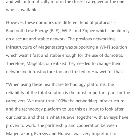
and will automatically inform the closest caregiver or the one
who is available.
However, these domotics use different kind of protocols –
Bluetooth Low Energy (BLE), Wi-Fi and Zigbee which should rely
on a secure and stable network. The previous networking
infrastructure of Magentazorg was supporting a Wi-Fi solution
which wasn’t fast and stable enough for the use of domotics.
Therefore, Magentazor realized they needed to change their
networking infrastructure too and trusted in Huawei for that.
“When using these healthcare technology platforms, the
reliability of the total solution is the most important part for the
caregivers. We must trust 100% the networking infrastructure
and the technology platform to use this as input to look after
our clients, and that is what Huawei together with Evresys have
proven to work. The partnership and cooperation between
Magentazorg, Evresys and Huawei was very important to