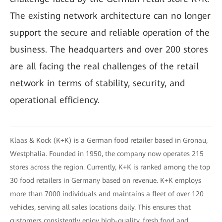
The existing network architecture can no longer
support the secure and reliable operation of the
business. The headquarters and over 200 stores
are all facing the real challenges of the retail
network in terms of stability, security, and
operational efficiency.
Klaas & Kock (K+K) is a German food retailer based in Gronau,
Westphalia. Founded in 1950, the company now operates 215
stores across the region. Currently, K+K is ranked among the top
30 food retailers in Germany based on revenue. K+K employs
more than 7000 individuals and maintains a fleet of over 120
vehicles, serving all sales locations daily. This ensures that
customers consistently enjoy high-quality, fresh food and