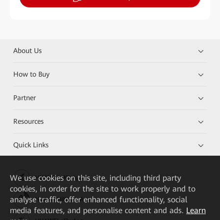
About Us
How to Buy
Partner
Resources
Quick Links
We
use cookies on this site, including third party
HUAWEI eKit App
cookies, in order for the site to work properly and to
analyse traffic, offer enhanced functionality, social
Huawei HiKnow App
media features, and personalise content and ads.
Learn