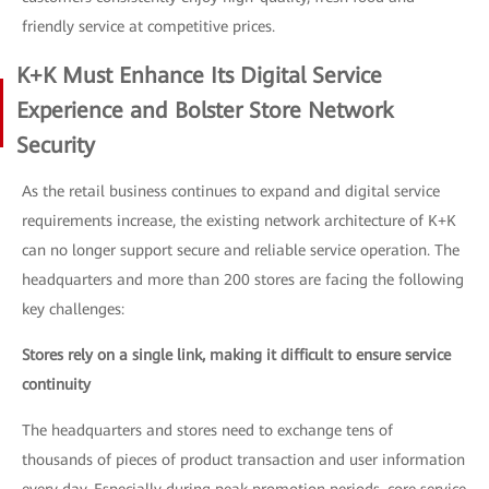
friendly service at competitive prices.
K+K Must Enhance Its Digital Service
Experience and Bolster Store Network
Security
As the retail business continues to expand and digital service
requirements increase, the existing network architecture of K+K
can no longer support secure and reliable service operation. The
headquarters and more than 200 stores are facing the following
key challenges:
Stores rely on a single link, making it difficult to ensure service
continuity
The headquarters and stores need to exchange tens of
thousands of pieces of product transaction and user information