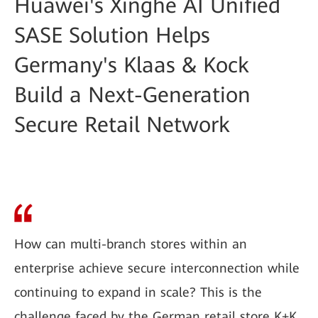
Huawei's Xinghe AI Unified
SASE Solution Helps
Germany's Klaas & Kock
Build a Next-Generation
Secure Retail Network
How can multi-branch stores within an
enterprise achieve secure interconnection while
continuing to expand in scale? This is the
challenge faced by the German retail store K+K.