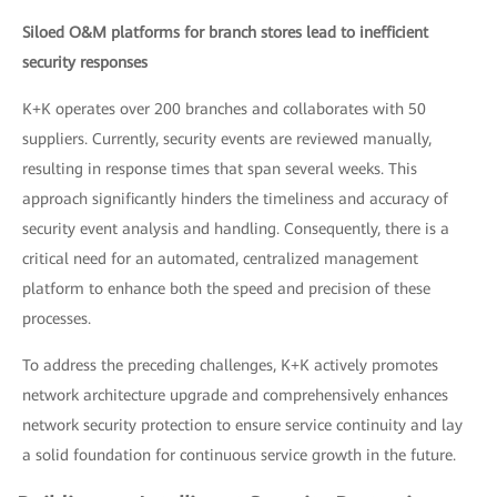
Siloed O&M platforms for branch stores lead to inefficient
security responses
K+K operates over 200 branches and collaborates with 50
suppliers. Currently, security events are reviewed manually,
resulting in response times that span several weeks. This
approach significantly hinders the timeliness and accuracy of
security event analysis and handling. Consequently, there is a
critical need for an automated, centralized management
platform to enhance both the speed and precision of these
processes.
To address the preceding challenges, K+K actively promotes
network architecture upgrade and comprehensively enhances
network security protection to ensure service continuity and lay
a solid foundation for continuous service growth in the future.