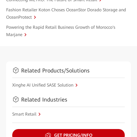
Fashion Retailer Koton Choses OceanStor Dorado Storage and
OceanProtect
Powering the Rapid Retail Business Growth of Morocco's
Marjane
Related Products/Solutions
Xinghe AI Unified SASE Solution
Related Industries
Smart Retail
GET PRICING/INFO