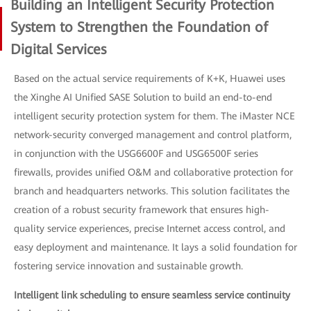
Building an Intelligent Security Protection
System to Strengthen the Foundation of
Digital Services
Based on the actual service requirements of K+K, Huawei uses
the Xinghe AI Unified SASE Solution to build an end-to-end
intelligent security protection system for them. The iMaster NCE
network-security converged management and control platform,
in conjunction with the USG6600F and USG6500F series
firewalls, provides unified O&M and collaborative protection for
branch and headquarters networks. This solution facilitates the
creation of a robust security framework that ensures high-
quality service experiences, precise Internet access control, and
easy deployment and maintenance. It lays a solid foundation for
fostering service innovation and sustainable growth.
Intelligent link scheduling to ensure seamless service continuity