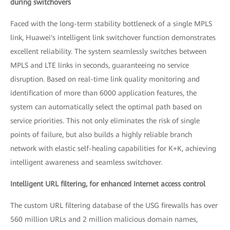
during switchovers
Faced with the long-term stability bottleneck of a single MPLS
link, Huawei's intelligent link switchover function demonstrates
excellent reliability. The system seamlessly switches between
MPLS and LTE links in seconds, guaranteeing no service
disruption. Based on real-time link quality monitoring and
identification of more than 6000 application features, the
system can automatically select the optimal path based on
service priorities. This not only eliminates the risk of single
points of failure, but also builds a highly reliable branch
network with elastic self-healing capabilities for K+K, achieving
intelligent awareness and seamless switchover.
Intelligent URL filtering, for enhanced Internet access control
The custom URL filtering database of the USG firewalls has over
560 million URLs and 2 million malicious domain names,