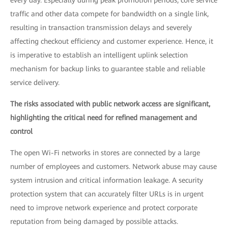
every day. Especially during peak promotion periods, core service
traffic and other data compete for bandwidth on a single link,
resulting in transaction transmission delays and severely
affecting checkout efficiency and customer experience. Hence, it
is imperative to establish an intelligent uplink selection
mechanism for backup links to guarantee stable and reliable
service delivery.
The risks associated with public network access are significant,
highlighting the critical need for refined management and
control
The open Wi-Fi networks in stores are connected by a large
number of employees and customers. Network abuse may cause
system intrusion and critical information leakage. A security
protection system that can accurately filter URLs is in urgent
need to improve network experience and protect corporate
reputation from being damaged by possible attacks.