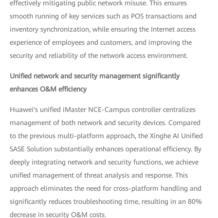
effectively mitigating public network misuse. This ensures
smooth running of key services such as POS transactions and
inventory synchronization, while ensuring the Internet access
experience of employees and customers, and improving the
security and reliability of the network access environment.
Unified network and security management significantly
enhances O&M efficiency
Huawei's unified iMaster NCE-Campus controller centralizes
management of both network and security devices. Compared
to the previous multi-platform approach, the Xinghe AI Unified
SASE Solution substantially enhances operational efficiency. By
deeply integrating network and security functions, we achieve
unified management of threat analysis and response. This
approach eliminates the need for cross-platform handling and
significantly reduces troubleshooting time, resulting in an 80%
decrease in security O&M costs.