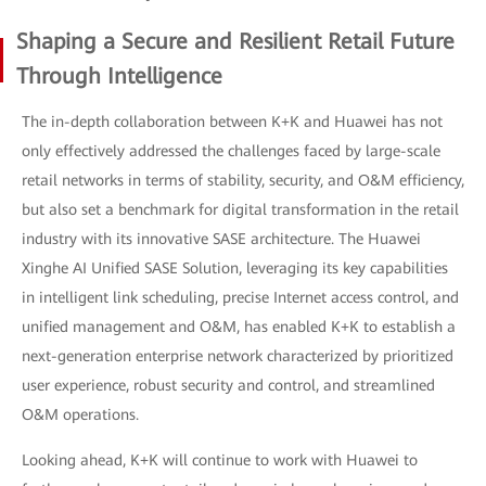
Shaping a Secure and Resilient Retail Future
Through Intelligence
The in-depth collaboration between K+K and Huawei has not
only effectively addressed the challenges faced by large-scale
retail networks in terms of stability, security, and O&M efficiency,
but also set a benchmark for digital transformation in the retail
industry with its innovative SASE architecture. The Huawei
Xinghe AI Unified SASE Solution, leveraging its key capabilities
in intelligent link scheduling, precise Internet access control, and
unified management and O&M, has enabled K+K to establish a
next-generation enterprise network characterized by prioritized
user experience, robust security and control, and streamlined
O&M operations.
Looking ahead, K+K will continue to work with Huawei to