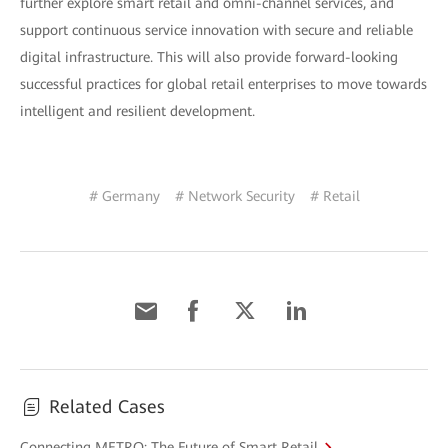
further explore smart retail and omni-channel services, and
support continuous service innovation with secure and reliable
digital infrastructure. This will also provide forward-looking
successful practices for global retail enterprises to move towards
intelligent and resilient development.
# Germany
# Network Security
# Retail
Related Cases
Connecting METRO: The Future of Smart Retail