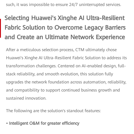
such, it was impossible to ensure 24/7 uninterrupted services.
Selecting Huawei's Xinghe AI Ultra-Resilient
Fabric Solution to Overcome Legacy Barriers
and Create an Ultimate Network Experience
After a meticulous selection process, CTM ultimately chose
Huawei's Xinghe AI Ultra-Resilient Fabric Solution to address its
transformation challenges. Centered on AI-enabled design, full-
stack reliability, and smooth evolution, this solution fully
upgrades the network foundation across automation, reliability,
and compatibility to support continued business growth and
sustained innovation.
The following are the solution's standout features:
• Intelligent O&M for greater efficiency