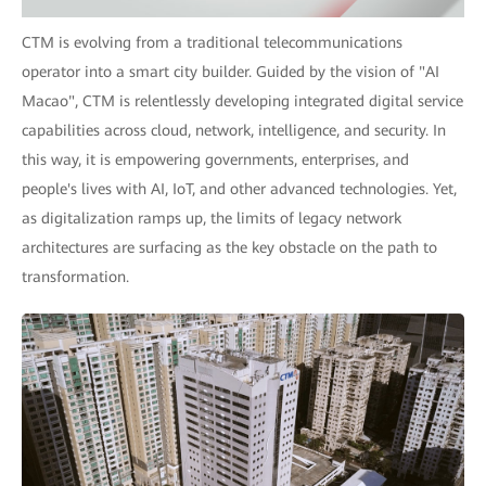
CTM is evolving from a traditional telecommunications
operator into a smart city builder. Guided by the vision of "AI
Macao", CTM is relentlessly developing integrated digital service
capabilities across cloud, network, intelligence, and security. In
this way, it is empowering governments, enterprises, and
people's lives with AI, IoT, and other advanced technologies. Yet,
as digitalization ramps up, the limits of legacy network
architectures are surfacing as the key obstacle on the path to
transformation.