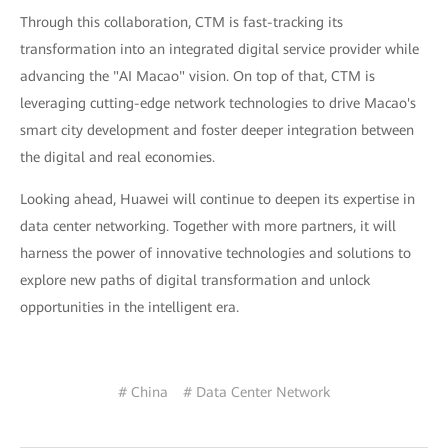
Through this collaboration, CTM is fast-tracking its
transformation into an integrated digital service provider while
advancing the "AI Macao" vision. On top of that, CTM is
leveraging cutting-edge network technologies to drive Macao's
smart city development and foster deeper integration between
the digital and real economies.
Looking ahead, Huawei will continue to deepen its expertise in
data center networking. Together with more partners, it will
harness the power of innovative technologies and solutions to
explore new paths of digital transformation and unlock
opportunities in the intelligent era.
# China
# Data Center Network