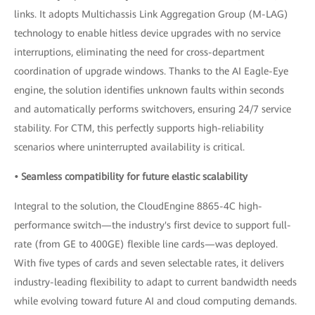
links. It adopts Multichassis Link Aggregation Group (M-LAG)
technology to enable hitless device upgrades with no service
interruptions, eliminating the need for cross-department
coordination of upgrade windows. Thanks to the AI Eagle-Eye
engine, the solution identifies unknown faults within seconds
and automatically performs switchovers, ensuring 24/7 service
stability. For CTM, this perfectly supports high-reliability
scenarios where uninterrupted availability is critical.
• Seamless compatibility for future elastic scalability
Integral to the solution, the CloudEngine 8865-4C high-
performance switch—the industry's first device to support full-
rate (from GE to 400GE) flexible line cards—was deployed.
With five types of cards and seven selectable rates, it delivers
industry-leading flexibility to adapt to current bandwidth needs
while evolving toward future AI and cloud computing demands.