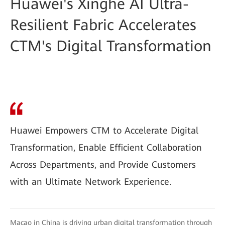
Huawei's Xinghe AI Ultra-
Resilient Fabric Accelerates
CTM's Digital Transformation
Huawei Empowers CTM to Accelerate Digital
Transformation, Enable Efficient Collaboration
Across Departments, and Provide Customers
with an Ultimate Network Experience.
Macao in China is driving urban digital transformation through