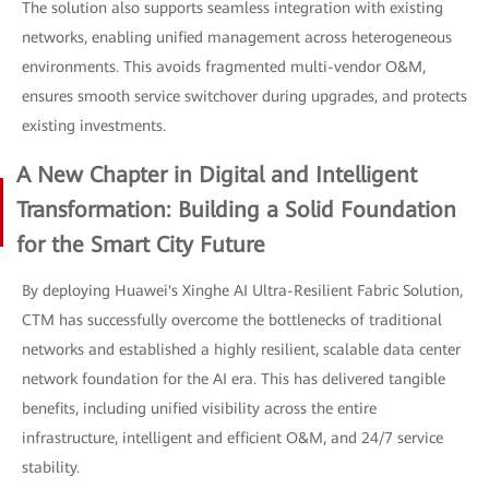
The solution also supports seamless integration with existing
networks, enabling unified management across heterogeneous
environments. This avoids fragmented multi-vendor O&M,
ensures smooth service switchover during upgrades, and protects
existing investments.
A New Chapter in Digital and Intelligent
Transformation: Building a Solid Foundation
for the Smart City Future
By deploying Huawei's Xinghe AI Ultra-Resilient Fabric Solution,
CTM has successfully overcome the bottlenecks of traditional
networks and established a highly resilient, scalable data center
network foundation for the AI era. This has delivered tangible
benefits, including unified visibility across the entire
infrastructure, intelligent and efficient O&M, and 24/7 service
stability.