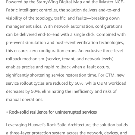
Powered by the StarryWing Digital Map and the iMaster NCE-
Fabric intelligent controller, the solution delivers end-to-end
visibility of the topology, traffic, and faults—breaking down
management silos. With network automation, configurations
can be delivered end-to-end with a single click. Combined with
pre-event simulation and post-event verification technologies,
this ensures zero configuration errors. An exclusive three-level
rollback mechanism (service, tenant, and network levels)
enables precise and rapid rollback when a fault occurs,
significantly shortening service restoration time. For CTM, new
service rollout cycles are reduced by 60%, while O&M workload
decreases by 50%, eliminating the inefficiency and risks of
manual operations.
• Rock-solid resilience for uninterrupted services
Leveraging Huawei's Rock-Solid Architecture, the solution builds
a three-layer protection system across the network, devices, and