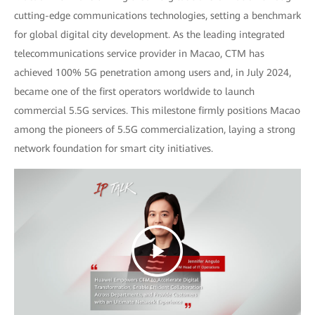
cutting-edge communications technologies, setting a benchmark
for global digital city development. As the leading integrated
telecommunications service provider in Macao, CTM has
achieved 100% 5G penetration among users and, in July 2024,
became one of the first operators worldwide to launch
commercial 5.5G services. This milestone firmly positions Macao
among the pioneers of 5.5G commercialization, laying a strong
network foundation for smart city initiatives.