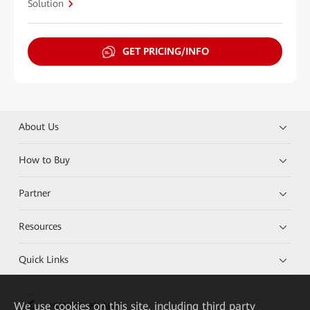
Solution
GET PRICING/INFO
About Us
How to Buy
Partner
Resources
Quick Links
We
use cookies on this site, including third party
HUAWEI eKit App