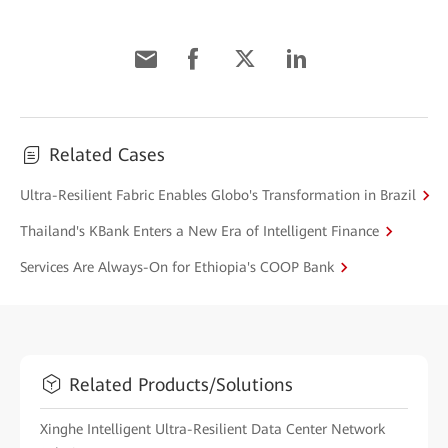
Related Cases
Ultra-Resilient Fabric Enables Globo's Transformation in Brazil
Thailand's KBank Enters a New Era of Intelligent Finance
Services Are Always-On for Ethiopia's COOP Bank
Related Products/Solutions
Xinghe Intelligent Ultra-Resilient Data Center Network