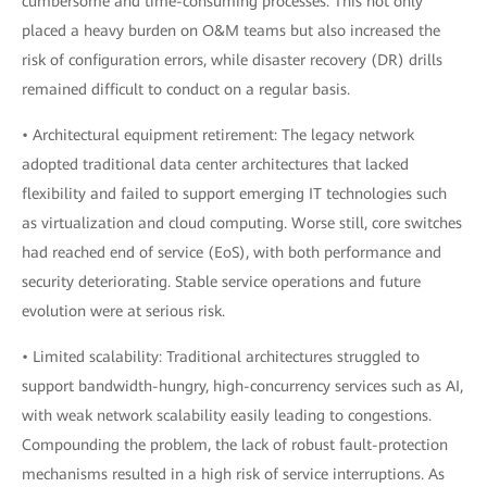
cumbersome and time-consuming processes. This not only
placed a heavy burden on O&M teams but also increased the
risk of configuration errors, while disaster recovery (DR) drills
remained difficult to conduct on a regular basis.
• Architectural equipment retirement: The legacy network
adopted traditional data center architectures that lacked
flexibility and failed to support emerging IT technologies such
as virtualization and cloud computing. Worse still, core switches
had reached end of service (EoS), with both performance and
security deteriorating. Stable service operations and future
evolution were at serious risk.
• Limited scalability: Traditional architectures struggled to
support bandwidth-hungry, high-concurrency services such as AI,
with weak network scalability easily leading to congestions.
Compounding the problem, the lack of robust fault-protection
mechanisms resulted in a high risk of service interruptions. As