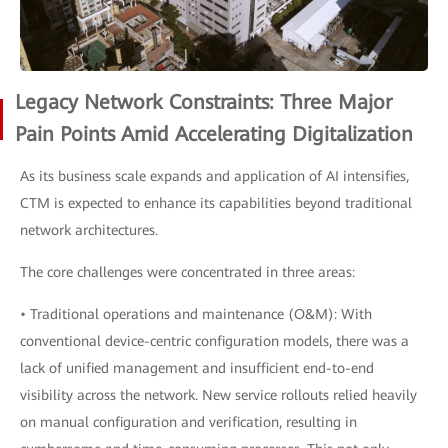
Legacy Network Constraints: Three Major
Pain Points Amid Accelerating Digitalization
As its business scale expands and application of AI intensifies,
CTM is expected to enhance its capabilities beyond traditional
network architectures.
The core challenges were concentrated in three areas:
• Traditional operations and maintenance (O&M): With
conventional device-centric configuration models, there was a
lack of unified management and insufficient end-to-end
visibility across the network. New service rollouts relied heavily
on manual configuration and verification, resulting in