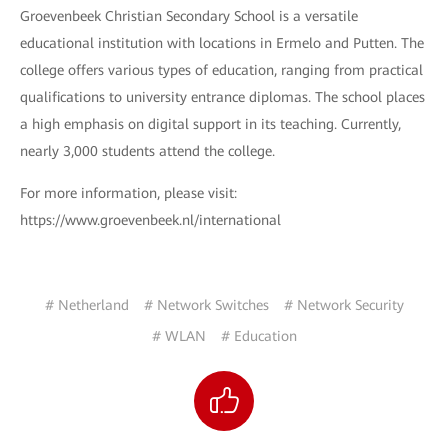
Groevenbeek Christian Secondary School is a versatile
educational institution with locations in Ermelo and Putten. The
college offers various types of education, ranging from practical
qualifications to university entrance diplomas. The school places
a high emphasis on digital support in its teaching. Currently,
nearly 3,000 students attend the college.
For more information, please visit:
https://www.groevenbeek.nl/international
# Netherland
# Network Switches
# Network Security
# WLAN
# Education