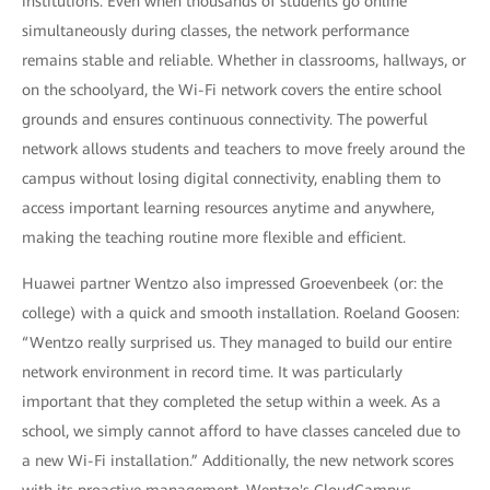
institutions. Even when thousands of students go online
simultaneously during classes, the network performance
remains stable and reliable. Whether in classrooms, hallways, or
on the schoolyard, the Wi-Fi network covers the entire school
grounds and ensures continuous connectivity. The powerful
network allows students and teachers to move freely around the
campus without losing digital connectivity, enabling them to
access important learning resources anytime and anywhere,
making the teaching routine more flexible and efficient.
Huawei partner Wentzo also impressed Groevenbeek (or: the
college) with a quick and smooth installation. Roeland Goosen:
“Wentzo really surprised us. They managed to build our entire
network environment in record time. It was particularly
important that they completed the setup within a week. As a
school, we simply cannot afford to have classes canceled due to
a new Wi-Fi installation.” Additionally, the new network scores
with its proactive management. Wentzo's CloudCampus