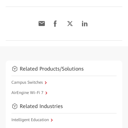
Related Products/Solutions
Campus Switches
AirEngine Wi-Fi 7
Related Industries
Intelligent Education