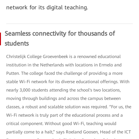
network for its digital teaching.
Seamless connectivity for thousands of
students
Christelijk College Groevenbeek is a renowned educational
institution in the Netherlands with locations in Ermelo and
Putten. The college faced the challenge of providing a more
stable Wi-Fi network for its diverse educational offerings. With
nearly 3,000 students attending the school's two locations,
moving through buildings and across the campus between
classes, a robust and scalable solution was required. “For us, the
Wi-Fi network is truly part of the educational process and a
critical component. Without good Wi-Fi, teaching would
partially come to a halt,” says Roeland Goosen, Head of the ICT