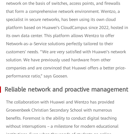
network on the basis of switches, access points, and firewalls
that form a comprehensive network environment. Wentzo, a
specialist in secure networks, has been using its own cloud
platform based on Huawei's CloudCampus since 2022, hosted in
its own data center. This platform allows Wentzo to offer
Network-as-a-Service solutions perfectly tailored to their
customers' needs. “We are very satisfied with Huawei's network
solution. We have previously used hardware from other
companies and are convinced that Huawei offers a better price-
performance ratio,” says Goosen.
Reliable network and proactive management
The collaboration with Huawei and Wentzo has provided
Groevenbeek Christian Secondary School with numerous
benefits. Foremost is the ability to conduct digital teaching
without interruptions – a milestone for modern educational