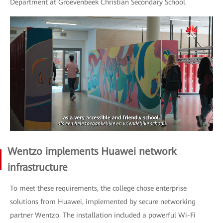
Department at Groevenbeek Christian Secondary School.
Wentzo implements Huawei network
infrastructure
To meet these requirements, the college chose enterprise
solutions from Huawei, implemented by secure networking
partner Wentzo. The installation included a powerful Wi-Fi