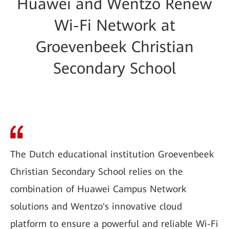
Huawei and Wentzo Renew
Wi-Fi Network at
Groevenbeek Christian
Secondary School
The Dutch educational institution Groevenbeek
Christian Secondary School relies on the
combination of Huawei Campus Network
solutions and Wentzo's innovative cloud
platform to ensure a powerful and reliable Wi-Fi