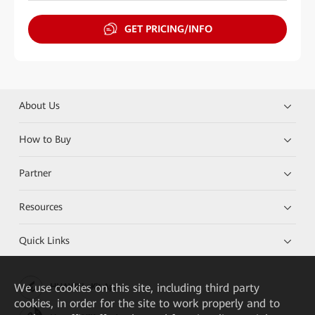
GET PRICING/INFO
About Us
How to Buy
Partner
Resources
Quick Links
We
use cookies on this site, including third party
HUAWEI eKit App
cookies, in order for the site to work properly and to