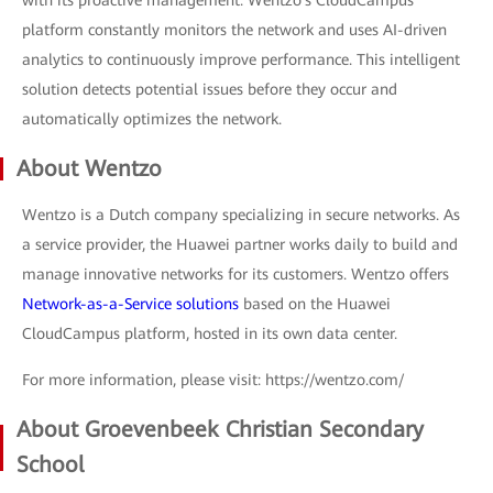
platform constantly monitors the network and uses AI-driven
analytics to continuously improve performance. This intelligent
solution detects potential issues before they occur and
automatically optimizes the network.
About Wentzo
Wentzo is a Dutch company specializing in secure networks. As
a service provider, the Huawei partner works daily to build and
manage innovative networks for its customers. Wentzo offers
Network-as-a-Service solutions
based on the Huawei
CloudCampus platform, hosted in its own data center.
For more information, please visit: https://wentzo.com/
About Groevenbeek Christian Secondary
School