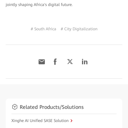
jointly shaping Africa's digital future.
# South Africa
# City Digitalization
Related Products/Solutions
Xinghe AI Unified SASE Solution