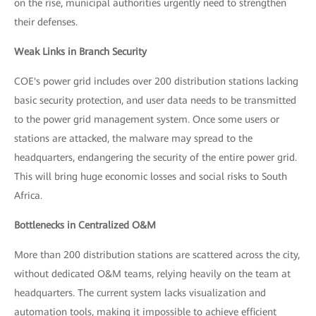
on the rise, municipal authorities urgently need to strengthen
their defenses.
Weak Links in Branch Security
COE's power grid includes over 200 distribution stations lacking
basic security protection, and user data needs to be transmitted
to the power grid management system. Once some users or
stations are attacked, the malware may spread to the
headquarters, endangering the security of the entire power grid.
This will bring huge economic losses and social risks to South
Africa.
Bottlenecks in Centralized O&M
More than 200 distribution stations are scattered across the city,
without dedicated O&M teams, relying heavily on the team at
headquarters. The current system lacks visualization and
automation tools, making it impossible to achieve efficient