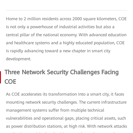
Home to 2 million residents across 2000 square kilometers, COE
is not only a powerhouse of industrial activities but also a
central pillar of the national economy. With advanced education
and healthcare systems and a highly educated population, COE
is rapidly advancing toward a new chapter in smart city
development.
Three Network Security Challenges Facing
COE
As COE accelerates its transformation into a smart city, it faces
mounting network security challenges. The current infrastructure
management systems suffer from multiple technical
vulnerabilities and operational gaps, placing critical assets, such
as power distribution stations, at high risk. With network attacks