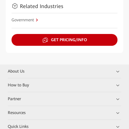
Related Industries
Government
GET PRICING/INFO
About Us
How to Buy
Partner
Resources
Quick Links