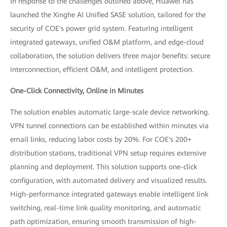
In response to the challenges outlined above, Huawei has
launched the Xinghe AI Unified SASE solution, tailored for the
security of COE's power grid system. Featuring intelligent
integrated gateways, unified O&M platform, and edge-cloud
collaboration, the solution delivers three major benefits: secure
interconnection, efficient O&M, and intelligent protection.
One-Click Connectivity, Online in Minutes
The solution enables automatic large-scale device networking.
VPN tunnel connections can be established within minutes via
email links, reducing labor costs by 20%. For COE's 200+
distribution stations, traditional VPN setup requires extensive
planning and deployment. This solution supports one-click
configuration, with automated delivery and visualized results.
High-performance integrated gateways enable intelligent link
switching, real-time link quality monitoring, and automatic
path optimization, ensuring smooth transmission of high-