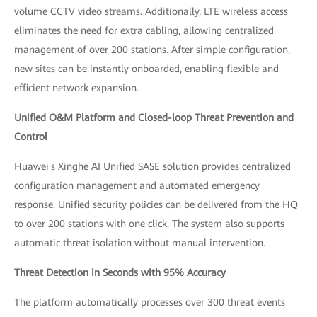
volume CCTV video streams. Additionally, LTE wireless access
eliminates the need for extra cabling, allowing centralized
management of over 200 stations. After simple configuration,
new sites can be instantly onboarded, enabling flexible and
efficient network expansion.
Unified O&M Platform and Closed-loop Threat Prevention and
Control
Huawei's Xinghe AI Unified SASE solution provides centralized
configuration management and automated emergency
response. Unified security policies can be delivered from the HQ
to over 200 stations with one click. The system also supports
automatic threat isolation without manual intervention.
Threat Detection in Seconds with 95% Accuracy
The platform automatically processes over 300 threat events