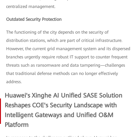
centralized management.
Outdated Security Protection
The functioning of the city depends on the security of
distribution stations, which are part of critical infrastructure.
However, the current grid management system and its dispersed
branches urgently require robust IT support to counter frequent
threats such as ransomware and data tampering—challenges
that traditional defense methods can no longer effectively
address.
Huawei's Xinghe AI Unified SASE Solution
Reshapes COE's Security Landscape with
Intelligent Gateways and Unified O&M
Platform