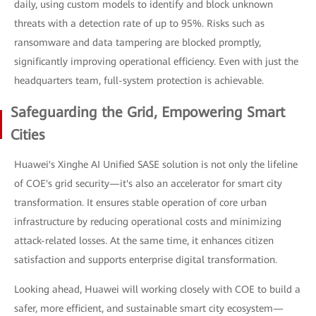
daily, using custom models to identify and block unknown
threats with a detection rate of up to 95%. Risks such as
ransomware and data tampering are blocked promptly,
significantly improving operational efficiency. Even with just the
headquarters team, full-system protection is achievable.
Safeguarding the Grid, Empowering Smart
Cities
Huawei's Xinghe AI Unified SASE solution is not only the lifeline
of COE's grid security—it's also an accelerator for smart city
transformation. It ensures stable operation of core urban
infrastructure by reducing operational costs and minimizing
attack-related losses. At the same time, it enhances citizen
satisfaction and supports enterprise digital transformation.
Looking ahead, Huawei will working closely with COE to build a
safer, more efficient, and sustainable smart city ecosystem—