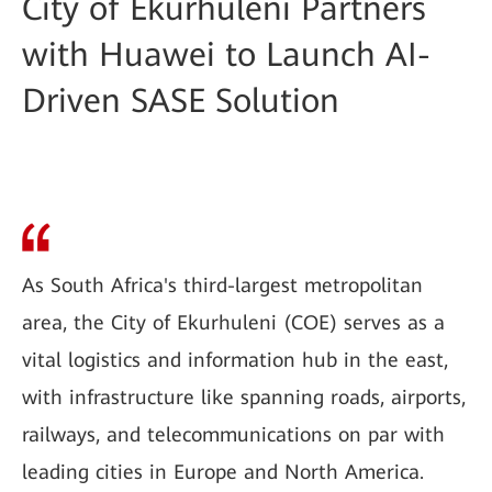
City of Ekurhuleni Partners
with Huawei to Launch AI-
Driven SASE Solution
As South Africa's third-largest metropolitan
area, the City of Ekurhuleni (COE) serves as a
vital logistics and information hub in the east,
with infrastructure like spanning roads, airports,
railways, and telecommunications on par with
leading cities in Europe and North America.